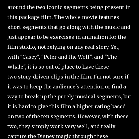
around the two iconic segments being present in
this package film. The whole movie features
short segments that go along with the music and
just appear to be exercises in animation for the
film studio, not relying on any real story. Yet,
with "Casey", "Peter and the Wolf", and "The
Whale", it is so out of place to have these
two
story-driven clips in the film. I'm not sure if
it was to keep the audience's
attention or find a
way to break up the purely musical segments, but
it is hard to give this film a higher rating based
on two of the ten segments. However, with these
two, they simply work very well, and really
capture the Disney magic through these