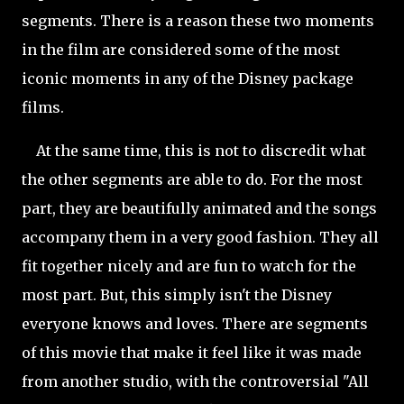
segments. There is a reason these two moments
in the film are considered some of the most
iconic moments in any of the Disney package
films.
At the same time, this is not to discredit what
the other segments are able to do. For the most
part, they are beautifully animated and the songs
accompany them in a very good fashion. They all
fit together nicely and are fun to watch for the
most part. But, this simply isn't the Disney
everyone knows and loves. There are segments
of this movie that make it feel like it was made
from another studio, with the controversial "All