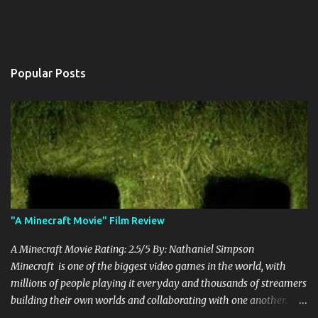
Popular Posts
"A Minecraft Movie" Film Review
A Minecraft Movie Rating: 2.5/5 By: Nathaniel Simpson
Minecraft is one of the biggest video games in the world, with
millions of people playing it everyday and thousands of streamers
building their own worlds and collaborating with one another.
Therefore, with the abundance of films being adapted from video