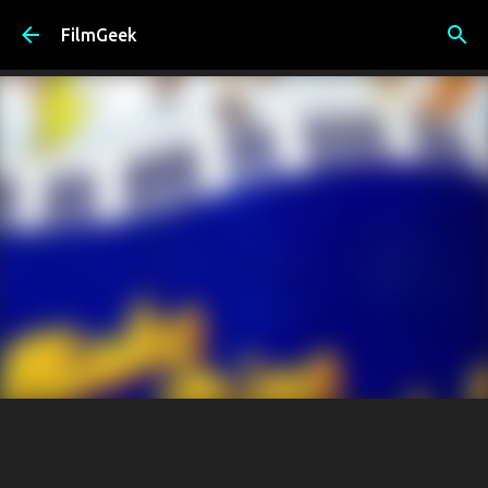
Skip to main content
FilmGeek