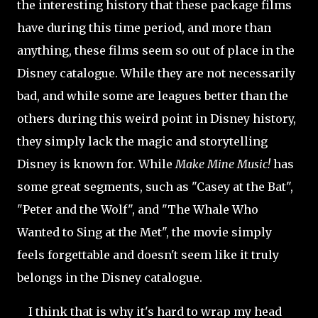
the interesting history that these package films
have during this time period, and more than
anything, these films seem so out of place in the
Disney catalogue. While they are not necessarily
bad, and while some are leagues better than the
others during this weird point in Disney history,
they simply lack the magic and storytelling
Disney is known for. While
Make Mine Music!
has
some great segments, such as "Casey at the Bat",
"Peter and the Wolf", and "The Whale Who
Wanted to Sing at the Met", the movie simply
feels forgettable and doesn't seem like it truly
belongs in the Disney catalogue.
I think that is why it's hard to wrap my head