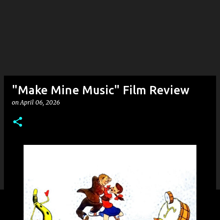
"Make Mine Music" Film Review
on
April 06, 2026