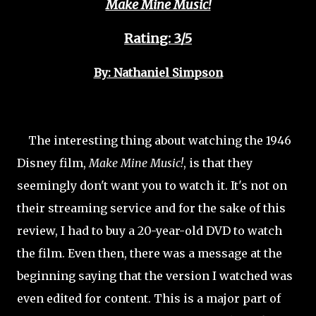
Make Mine Music!
Rating: 3/5
By: Nathaniel Simpson
The interesting thing about watching the 1946
Disney film,
Make Mine Music!
, is that they
seemingly don't want you to watch it. It's not on
their streaming service and for the sake of this
review, I had to buy a 20-year-old DVD to watch
the film. Even then, there was a message at the
beginning saying that the version I watched was
even edited for content. This is a major part of