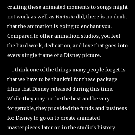
crafting these animated moments to songs might
not work as well as
Fantasia
did, there is no doubt
that the animation is going to enchant you.
Compared to other animation studios, you feel
the hard work, dedication, and love that goes into
every single frame of a Disney picture.
I think one of the things many people forget is
that we have to be thankful for these package
films that Disney released during this time.
While they may not be the best and be very
forgettable, they provided the funds and business
for Disney to go on to create animated
masterpieces later on in the studio's history.