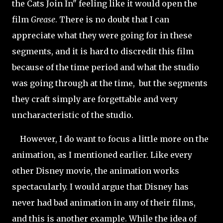
the Cats Join In" feeling like it would open the
film
Grease
. There is no doubt that I can
appreciate what they were going for in these
segments, and it is hard to discredit this film
because of the time period and what the studio
was going through at the time, but the segments
they craft simply are forgettable and very
uncharacteristic of the studio.
However, I do want to focus a little more on the
animation, as I mentioned earlier. Like every
other Disney movie, the animation works
spectacularly. I would argue that Disney has
never had bad animation in any of their films,
and this is another example. While the idea of