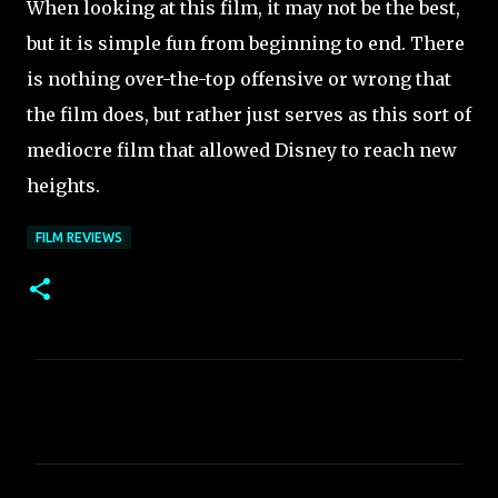
When looking at this film, it may not be the best,
but it is simple fun from beginning to end. There
is nothing over-the-top offensive or wrong that
the film does, but rather just serves as this sort of
mediocre film that allowed Disney to reach new
heights.
FILM REVIEWS
C
o
m
m