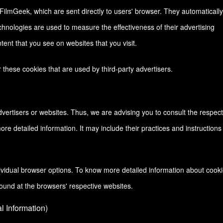
FilmGeek, which are sent directly to users' browser. They automatically
hnologies are used to measure the effectiveness of their advertising
ent that you see on websites that you visit.
these cookies that are used by third-party advertisers.
vertisers or websites. Thus, we are advising you to consult the respect
more detailed information. It may include their practices and instructions
ividual browser options. To know more detailed information about cook
ound at the browsers' respective websites.
 Information)