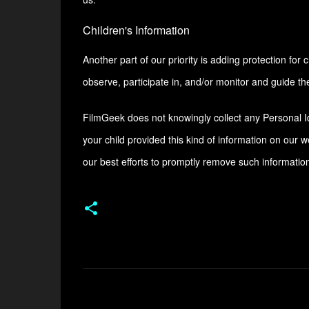
Children's Information
Another part of our priority is adding protection fo
observe, participate in, and/or monitor and guide thei
FilmGeek does not knowingly collect any Personal Ide
your child provided this kind of information on our 
our best efforts to promptly remove such informatio
C