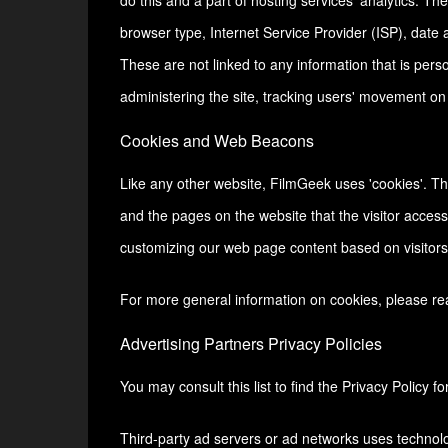
do this and a part of hosting services' analytics. The
browser type, Internet Service Provider (ISP), date 
These are not linked to any information that is perso
administering the site, tracking users' movement o
Cookies and Web Beacons
Like any other website, FilmGeek uses 'cookies'. The
and the pages on the website that the visitor access
customizing our web page content based on visitors'
For more general information on cookies, please r
Advertising Partners Privacy Policies
You may consult this list to find the Privacy Policy f
Third-party ad servers or ad networks uses technolo