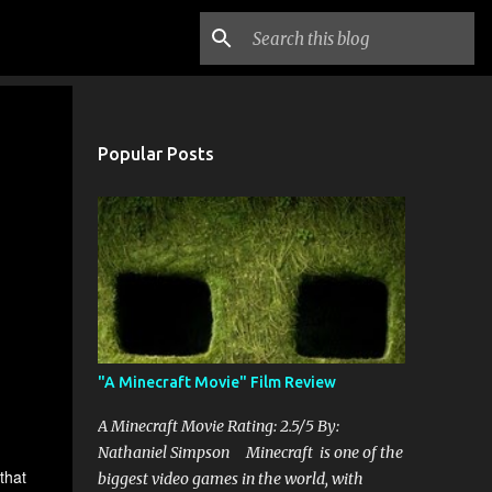
Popular Posts
"A Minecraft Movie" Film Review
A Minecraft Movie Rating: 2.5/5 By:
Nathaniel Simpson Minecraft is one of the
that
biggest video games in the world, with