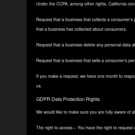
Under the CCPA, among other rights, California con
Request that a business that collects a consumer's 
that a business has collected about consumers.
Request that a business delete any personal data a
Request that a business that sells a consumer's per
If you make a request, we have one month to respond 
us.
GDPR Data Protection Rights
We would like to make sure you are fully aware of all 
The right to access – You have the right to request