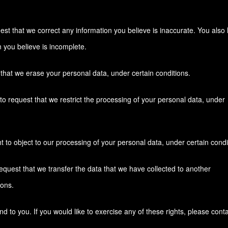
quest that we correct any information you believe is inaccurate. You also
n you believe is incomplete.
 that we erase your personal data, under certain conditions.
 to request that we restrict the processing of your personal data, under
t to object to our processing of your personal data, under certain condi
 request that we transfer the data that we have collected to another
ions.
to you. If you would like to exercise any of these rights, please conta