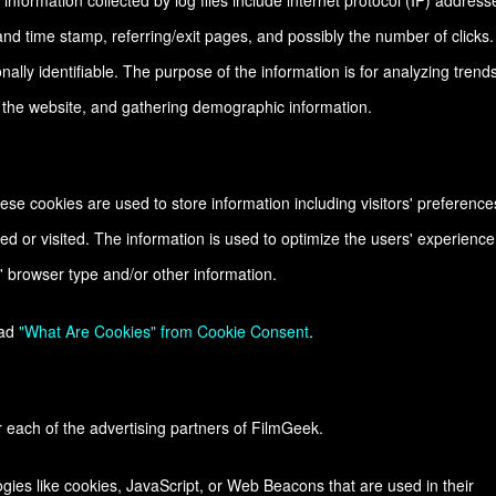
 information collected by log files include internet protocol (IP) address
and time stamp, referring/exit pages, and possibly the number of clicks.
nally identifiable. The purpose of the information is for analyzing trends
n the website, and gathering demographic information.
se cookies are used to store information including visitors' preference
ed or visited. The information is used to optimize the users' experience
 browser type and/or other information.
ead
"What Are Cookies" from Cookie Consent
.
or each of the advertising partners of FilmGeek.
gies like cookies, JavaScript, or Web Beacons that are used in their