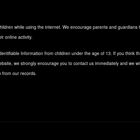
r children while using the internet. We encourage parents and guardians 
r online activity.
ntifiable Information from children under the age of 13. If you think th
website, we strongly encourage you to contact us immediately and we wil
n from our records.