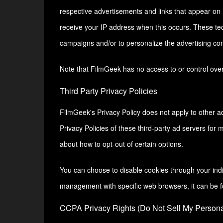
respective advertisements and links that appear on 
receive your IP address when this occurs. These tec
campaigns and/or to personalize the advertising cont
Note that FilmGeek has no access to or control over 
Third Party Privacy Policies
FilmGeek's Privacy Policy does not apply to other ad
Privacy Policies of these third-party ad servers for 
about how to opt-out of certain options.
You can choose to disable cookies through your ind
management with specific web browsers, it can be f
CCPA Privacy Rights (Do Not Sell My Personal