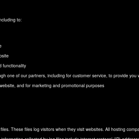
ncluding to:
e
bsite
 functionality
gh one of our partners, including for customer service, to provide you 
e website, and for marketing and promotional purposes
les. These files log visitors when they visit websites. All hosting comp