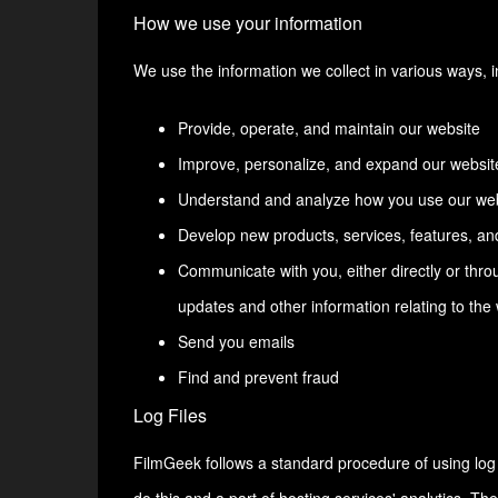
How we use your information
We use the information we collect in various ways, i
Provide, operate, and maintain our website
Improve, personalize, and expand our websit
Understand and analyze how you use our we
Develop new products, services, features, and
Communicate with you, either directly or throu
updates and other information relating to th
Send you emails
Find and prevent fraud
Log Files
FilmGeek follows a standard procedure of using log fi