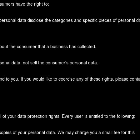
sumers have the right to:
personal data disclose the categories and specific pieces of personal d
bout the consumer that a business has collected.
sonal data, not sell the consumer's personal data.
to you. If you would like to exercise any of these rights, please conta
of your data protection rights. Every user is entitled to the following:
 copies of your personal data. We may charge you a small fee for this