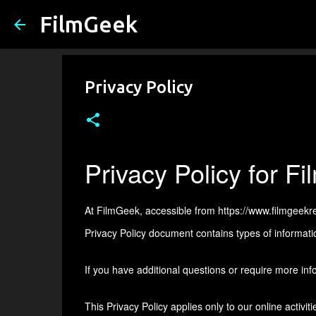
FilmGeek
Privacy Policy
Privacy Policy for F
At FilmGeek, accessible from https://www.filmgeekrevi
Privacy Policy document contains types of informati
If you have additional questions or require more info
This Privacy Policy applies only to our online activiti