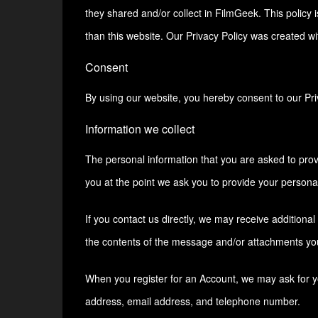
they shared and/or collect in FilmGeek. This policy i
than this website. Our Privacy Policy was created wi
Consent
By using our website, you hereby consent to our Priv
Information we collect
The personal information that you are asked to prov
you at the point we ask you to provide your personal
If you contact us directly, we may receive addition
the contents of the message and/or attachments yo
When you register for an Account, we may ask for 
address, email address, and telephone number.