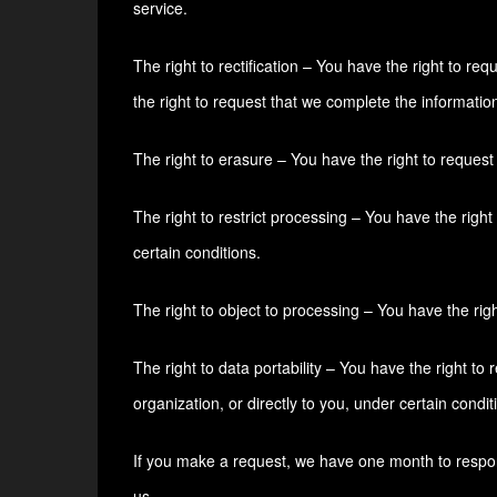
service.
The right to rectification – You have the right to re
the right to request that we complete the informatio
The right to erasure – You have the right to request
The right to restrict processing – You have the right
certain conditions.
The right to object to processing – You have the righ
The right to data portability – You have the right to
organization, or directly to you, under certain condit
If you make a request, we have one month to respond 
us.