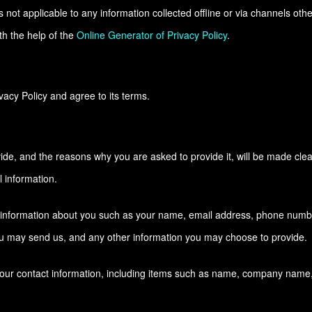
s not applicable to any information collected offline or via channels othe
th the help of the
Online Generator of Privacy Policy
.
acy Policy and agree to its terms.
ide, and the reasons why you are asked to provide it, will be made clea
 information.
al information about you such as your name, email address, phone numb
u may send us, and any other information you may choose to provide.
your contact information, including items such as name, company name