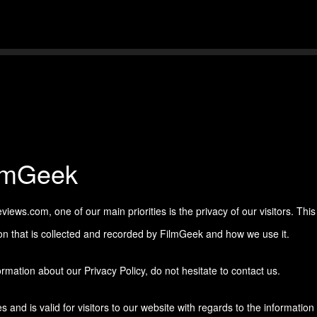
Skip to main content
ilmGeek
ews.com, one of our main priorities is the privacy of our visitors. This
on that is collected and recorded by FilmGeek and how we use it.
rmation about our Privacy Policy, do not hesitate to contact us.
es and is valid for visitors to our website with regards to the information 