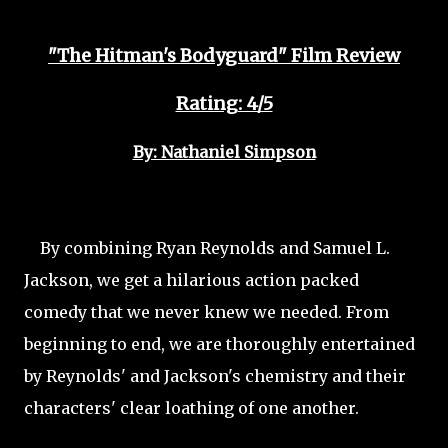
"The Hitman's Bodyguard" Film Review
Rating: 4/5
By: Nathaniel Simpson
By combining Ryan Reynolds and Samuel L.
Jackson, we get a hilarious action packed
comedy that we
never knew we needed. From
beginning to end, we are thoroughly entertained
by Reynolds' and Jackson's chemistry and their
characters' clear loathing of one another.