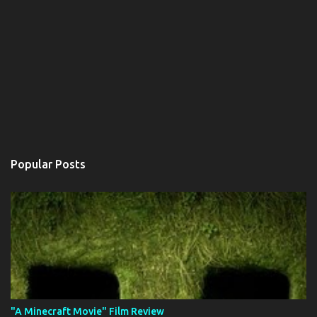
Popular Posts
"A Minecraft Movie" Film Review