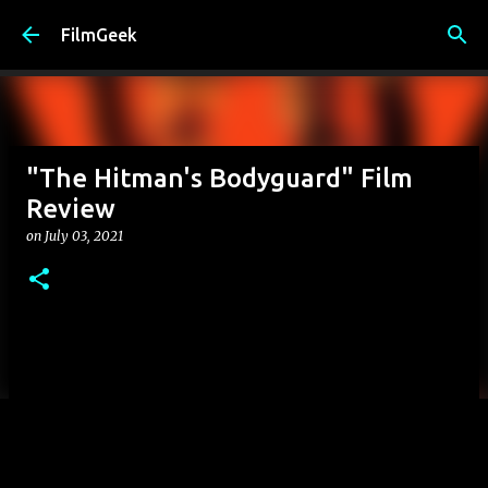
Skip to main content
FilmGeek
"The Hitman's Bodyguard" Film
Review
on
July 03, 2021