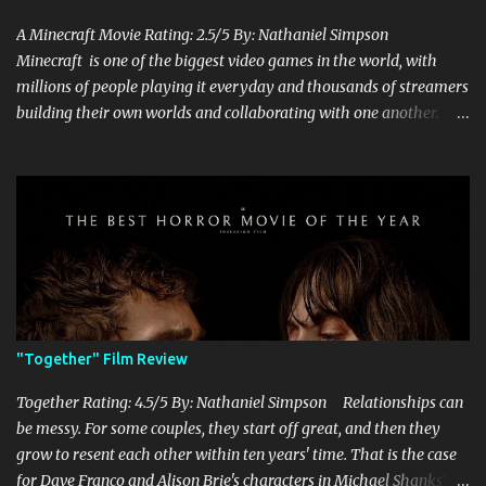
A Minecraft Movie Rating: 2.5/5 By: Nathaniel Simpson
Minecraft is one of the biggest video games in the world, with
millions of people playing it everyday and thousands of streamers
building their own worlds and collaborating with one another.
Therefore, with the abundance of films being adapted from video
games, it was inevitable that they would adapt the video game
where its players run around building things, mining, and fighting
off creepers. However, how are they going to take a game with
practically no real plot and turn it into a feature-length film? They
try their best here, but even though the film shows that it is
having a lot of fun, it's simply all over the place, begging the
question of whether or not a film can get by on the basic focus of it
being fun. Jack Black plays the iconic character of Steve, who is
"Together" Film Review
the main playable character in the video game. In the film, Steve
years for the mines, as he says in the beginning before he go...
Together Rating: 4.5/5 By: Nathaniel Simpson Relationships can
be messy. For some couples, they start off great, and then they
grow to resent each other within ten years' time. That is the case
for Dave Franco and Alison Brie's characters in Michael Shanks'