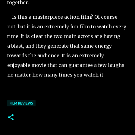
together.
Is this a masterpiece action film? Of course
not, but it is an extremely fun film to watch every
time. It is clear the two main actors are having
a blast, and they generate that same energy
towards the audience. It is an extremely
enjoyable movie that can guarantee a few laughs
no matter how many times you watch it.
FILM REVIEWS