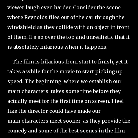
viewer laugh even harder. Consider the scene
where Reynolds flies out of the car through the
windshield as they collide with an object in front
of them. It's so over the top and unrealistic that it
is absolutely hilarious when it happens.
The film is hilarious from start to finish, yet it
takes a while for the movie to start picking up
speed. The beginning, where we establish our
main characters, takes some time before they
actually meet for the first time on screen. I feel
like the director could have made our
main characters meet sooner, as they provide the
comedy and some of the best scenes in the film