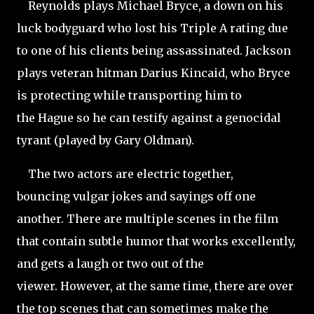
Reynolds plays Michael Bryce, a down on his
luck bodyguard who lost his Triple A rating due
to one of his clients being assassinated. Jackson
plays veteran hitman Darius Kincaid, who Bryce
is protecting while transporting him to
the Hague so he can testify against a genocidal
tyrant (played by Gary Oldman).
The two actors are electric together,
bouncing vulgar jokes and sayings off one
another. There are multiple scenes in the film
that contain subtle humor that works excellently,
and gets a laugh or two out of the
viewer. However, at the same time, there are over
the top scenes that can sometimes make the