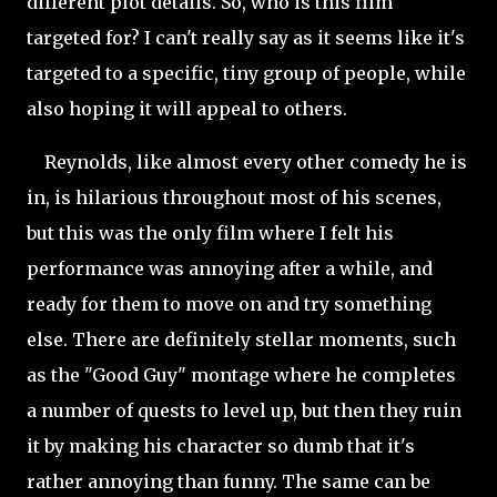
different plot details. So, who is this film
targeted for? I can't really say as it seems like it's
targeted to a specific, tiny group of people, while
also hoping it will appeal to others.
Reynolds, like almost every other comedy he is
in, is hilarious throughout most of his scenes,
but this was the only film where I felt his
performance was annoying after a while, and
ready for them to move on and try something
else. There are definitely stellar moments, such
as the "Good Guy" montage where he completes
a number of quests to level up, but then they ruin
it by making his character so dumb that it's
rather annoying than funny. The same can be