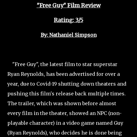
"Free Guy" Film Review
Rating: 3/5
By: Nathaniel Simpson
"Free Guy", the latest film to star superstar
Ryan Reynolds, has been advertised for over a
year, due to Covid-19 shutting down theaters and
pushing this film's release back multiple times.
The trailer, which was shown before almost
every film in the theater, showed an NPC (non-
playable character) in a video game named Guy
(Ryan Reynolds), who decides he is done being