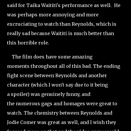
said for Taika Waititi's performance as well. He
was perhaps more annoying and more
excruciating to watch than Reynolds, which is
really sad because Waititi is much better than
this horrible role.
The film does have some amazing
moments throughout all of this bad. The ending
fight scene between Reynolds and another
character (which I won't say due to it being
a
spoiler) was genuinely funny, and
the numerous gags and homages were great to
watch. The chemistry between Reynolds and
Jodie Comer was
great as well, and I wish they