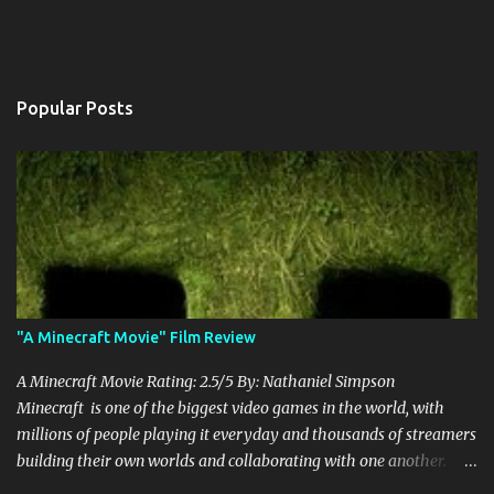
Popular Posts
"A Minecraft Movie" Film Review
A Minecraft Movie Rating: 2.5/5 By: Nathaniel Simpson
Minecraft is one of the biggest video games in the world, with
millions of people playing it everyday and thousands of streamers
building their own worlds and collaborating with one another.
Therefore, with the abundance of films being adapted from video