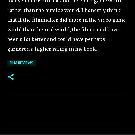
focused more on that and the video game world
rather than the outside world. I honestly think
that if the filmmaker did more in the video game
world than the real world, the film could have
been a lot better and could have perhaps
garnered a higher rating in my book.
FILM REVIEWS
C
o
m
m