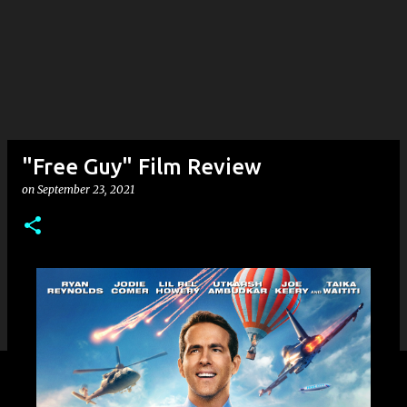
"Free Guy" Film Review
on
September 23, 2021