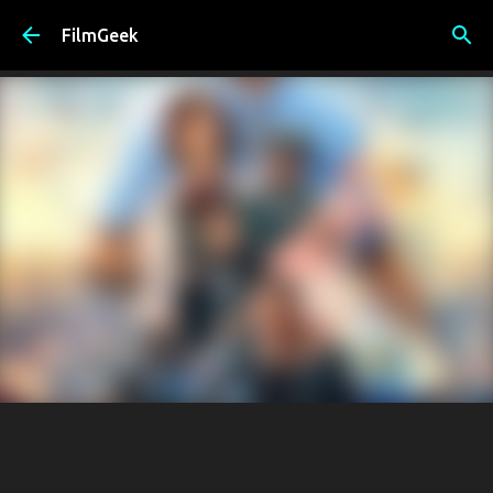
Skip to main content
FilmGeek