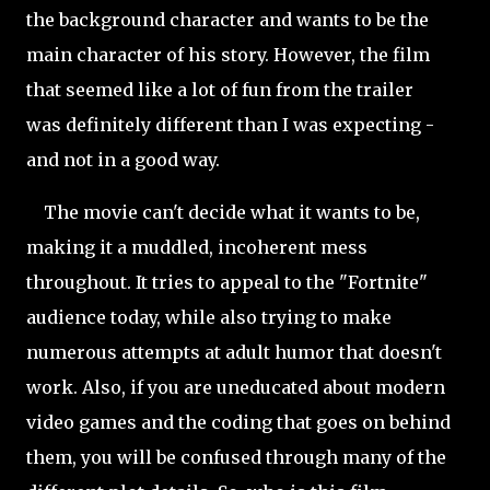
the background character and wants to be the
main character of his story. However, the film
that seemed like a lot of fun from the trailer
was definitely different than I was expecting -
and not in a good way.
The movie can't decide what it wants to be,
making it a muddled, incoherent mess
throughout. It tries to appeal to the "Fortnite"
audience today, while also trying to make
numerous attempts at adult humor that doesn't
work. Also, if you are uneducated about modern
video games and the coding that goes on behind
them, you will be confused through many of the