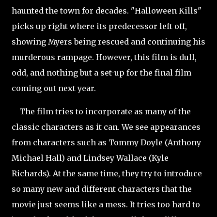
haunted the town for decades. "Halloween Kills"
picks up right where its predecessor left off,
showing Myers being rescued and continuing his
murderous rampage. However, this film is dull,
odd, and nothing but a set-up for the final film
coming out next year.
The film tries to incorporate as many of the
classic characters as it can. We see appearances
from characters such as Tommy Doyle (Anthony
Michael Hall) and Lindsey Wallace (Kyle
Richards). At the same time, they try to introduce
so many new and different characters that the
movie just seems like a mess. It tries too hard to