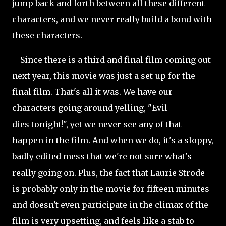
jump back and forth between all these different
characters, and we never really build a bond with
these characters.
Since there is a third and final film coming out
next year, this movie was just a set-up for the
final film. That's all it was. We have our
characters going around yelling, "Evil
dies
tonight!", yet we never see any of that
happen in the film. And when we do, it's a sloppy,
badly edited mess that we're not sure what's
really going on. Plus, the fact that Laurie Strode
is probably only in the movie for fifteen minutes
and
doesn't even participate in the climax of the
film is very upsetting, and feels like a stab to