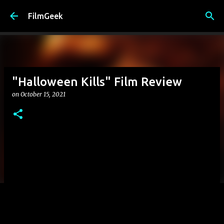
Skip to main content
FilmGeek
"Halloween Kills" Film Review
on
October 15, 2021