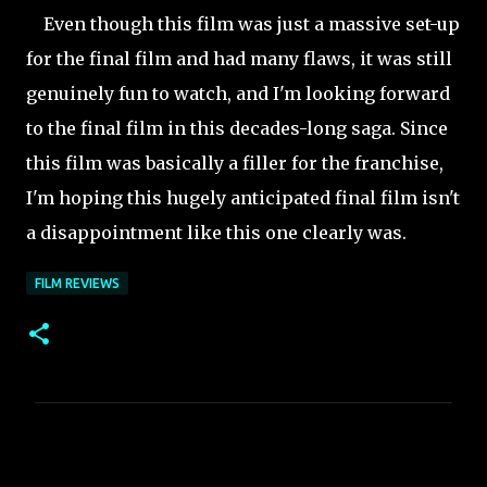
Even though this film was just a massive set-up
for the final film and had many flaws, it was still
genuinely fun to watch, and I'm looking forward
to the final film in this decades-long saga. Since
this film was basically a filler for the franchise,
I'm hoping this hugely anticipated final film isn't
a disappointment like this one clearly was.
FILM REVIEWS
C
o