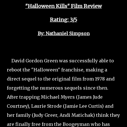
"Halloween Kills" Film Review
Rating: 3/5
By: Nathaniel Simpson
David Gordon Green was successfully able to
reboot the "Halloween" franchise, making a
direct sequel to the original film from 1978 and
forgetting the numerous sequels since then.
After trapping Michael Myers (James Jude
Courtney), Laurie Strode (Jamie Lee Curtis) and
her family (Judy Greer, Andi Matichak) think they
are finally free from the Boogeyman who has