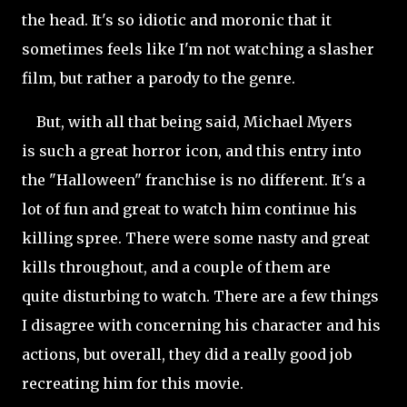
the head. It's so idiotic and moronic that it
sometimes feels like I'm not watching a slasher
film, but rather a parody to the genre.
But, with all that being said, Michael Myers
is such a great horror icon, and this entry into
the "Halloween" franchise is no different. It's a
lot of fun and great to watch him continue his
killing spree. There were some nasty and great
kills throughout, and a couple of them are
quite disturbing to watch. There are a few things
I disagree with concerning his character and his
actions, but overall, they did a really good job
recreating him for this movie.