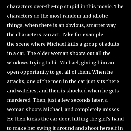
characters over-the-top stupid in this movie. The
characters do the most random and idiotic
things, when there is an obvious, smarter way
the characters can act. Take for example
the scene where Michael kills a group of adults
in a car. The older woman shoots out all the
windows trying to hit Michael, giving him an
open opportunity to get all of them. When he
attacks, one of the men in the car just sits there
and watches, and then is shocked when he gets
murdered. Then, just a few seconds later, a
woman shoots Michael, and completely misses.
He then kicks the car door, hitting the girl's hand
to make her swing it around and shoot herself in