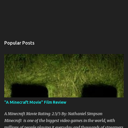
Popular Posts
"A Minecraft Movie" Film Review
A Minecraft Movie Rating: 2.5/5 By: Nathaniel Simpson
Minecraft is one of the biggest video games in the world, with
millions of people playing it everyday and thousands of streamers