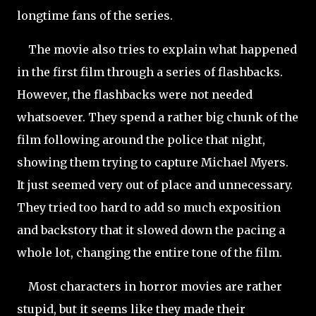
longtime fans of the series.
The movie also tries to explain what happened
in the first film through a series of flashbacks.
However, the flashbacks were not needed
whatsoever. They spend a rather big chunk of the
film following around the police that night,
showing them trying to capture Michael Myers.
It just seemed very out of place and unnecessary.
They tried too hard to add so much exposition
and backstory that it slowed down the pacing a
whole lot, changing the entire tone of the film.
Most characters in horror movies are rather
stupid, but it seems like they made their