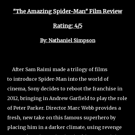
"The Amazing Spider-Man" Film Review
Rating: 4/5
By: Nathaniel Simpson
After Sam Raimi made a trilogy of films
to introduce Spider-Man into the world of
cinema, Sony decides to reboot the franchise in
2012, bringing in Andrew Garfield to play the role
of Peter Parker. Director Marc Webb provides a
fresh, new take on this famous superhero by
placing him in a darker climate, using revenge