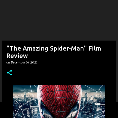
"The Amazing Spider-Man" Film
Review
on
December 14, 2021