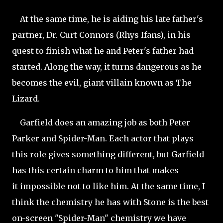
At the same time, he is aiding his late father's
partner, Dr. Curt Connors (Rhys Ifans), in his
quest to finish what he and Peter's father had
started. Along the way, it turns dangerous as he
becomes the evil, giant villain known as The
Lizard.
Garfield does an amazing job as both Peter
Parker and Spider-Man. Each actor that plays
this role gives something different, but Garfield
has this certain charm to him that makes
it impossible not to like him. At the same time, I
think the chemistry he has with Stone is the best
on-screen "Spider-Man" chemistry we have