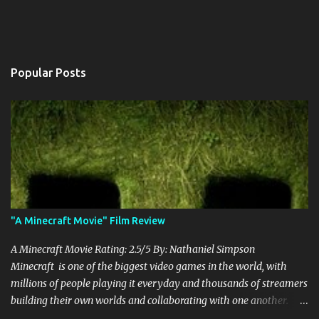
Popular Posts
"A Minecraft Movie" Film Review
A Minecraft Movie Rating: 2.5/5 By: Nathaniel Simpson
Minecraft is one of the biggest video games in the world, with
millions of people playing it everyday and thousands of streamers
building their own worlds and collaborating with one another.
Therefore, with the abundance of films being adapted from video