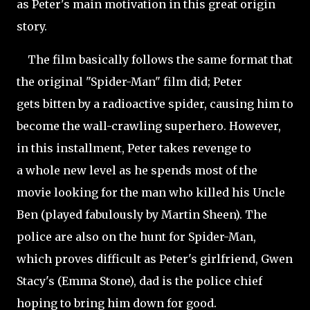
as Peter's main motivation in this great origin
story.
The film basically follows the same format that
the original "Spider-Man" film did; Peter
gets bitten by a radioactive spider, causing him to
become the wall-crawling superhero. However,
in this installment, Peter takes revenge to
a whole new level as he spends most of the
movie looking for the man who killed his Uncle
Ben (played fabulously by Martin Sheen). The
police are also on the hunt for Spider-Man,
which proves difficult as Peter's girlfriend, Gwen
Stacy's (Emma Stone), dad is the police chief
hoping to bring him down for good.