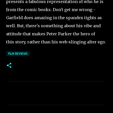
presents a fabulous representation of who he is
from the comic books. Don't get me wrong -
Garfield does amazing in the spandex tights as
well. But, there's something about his vibe and
attitude that makes Peter Parker the hero of
this story, rather than his web-slinging alter ego.
FILM REVIEWS
C
o
m
m