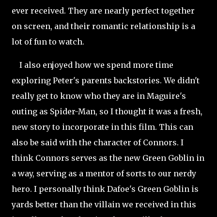
ever received. They are nearly perfect together
on screen, and their romantic relationship is a
lot of fun to watch.
I also enjoyed how we spend more time
exploring Peter's parents backstories. We didn't
really get to know who they are in Maguire's
outing as Spider-Man, so I thought it was a fresh,
new story to incorporate in this film. This can
also be said with the character of Connors. I
think Connors serves as the new Green Goblin in
a way, serving as a mentor of sorts to our nerdy
hero. I personally think Dafoe's Green Goblin is
yards better than the villain we received in this