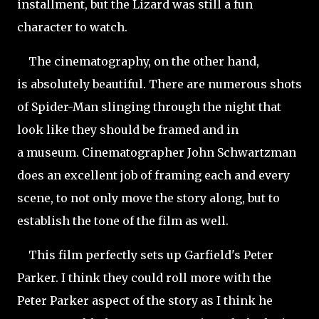
installment, but the Lizard was still a fun
character to watch.
The cinematography, on the other hand,
is absolutely beautiful. There are numerous shots
of Spider-Man slinging through the night that
look like they should be framed and in
a museum. Cinematographer John Schwartzman
does an excellent job of framing each and every
scene, to not only move the story along, but to
establish the tone of the film as well.
This film perfectly sets up Garfield's Peter
Parker. I think they could roll more with the
Peter Parker aspect of the story as I think he