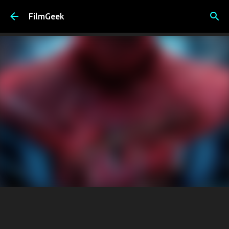
Skip to main content
FilmGeek