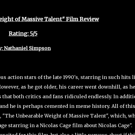
ight of Massive Talent" Film Review
Rating: 5/5
y: Nathaniel Simpson
action stars of the late 1990's, starring in such hits l
owever, as he got older, his career went downhill, as h
that both critics and fans ridiculed endlessly. In additi
nd he is perhaps cemented in meme history. All of this
, "The Unbearable Weight of Massive Talent", which, w
e starring in a Nicolas Cage film about Nicolas Cage".