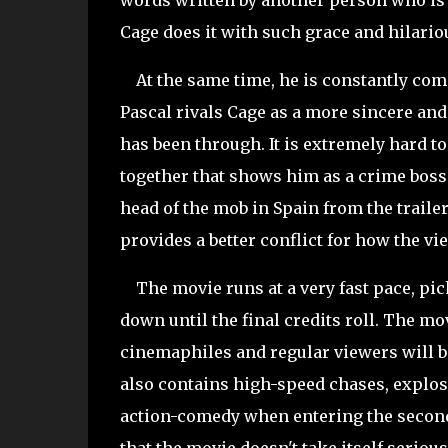
words written by another person who is t
Cage does it with such grace and hilariou
At the same time, he is constantly compe
Pascal rivals Cage as a more sincere and
has been through. It is extremely hard to 
together that shows him as a crime boss 
head of the mob in Spain from the trailer,
provides a better conflict for how the vi
The movie runs at a very fast pace, pick
down until the final credits roll. The m
cinemaphiles and regular viewers will b
also contains high-speed chases, explos
action-comedy when entering the second h