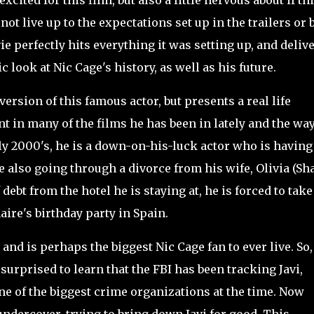
xcited for this film, but also a little nervous about if th
not live up to the expectations set up in the trailers or 
e perfectly hits everything it was setting up, and deliv
ic look at Nic Cage's history, as well as his future.
rsion of this famous actor, but presents a real life
nt in many of the films he has been in lately and the way
rly 2000's, he is a down-on-his-luck actor who is having
e also going through a divorce from his wife, Olivia (Sh
ebt from the hotel he is staying at, he is forced to take
aire's birthday party in Spain.
nd is perhaps the biggest Nic Cage fan to ever live. So,
 surprised to learn that the FBI has been tracking Javi,
one of the biggest crime organizations at the time. Now