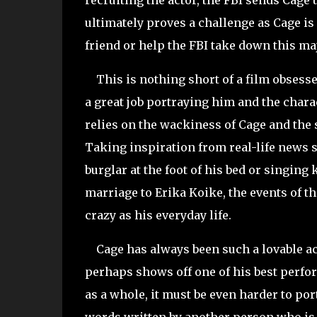
recruiting the actor, the FBI sends Cage 
ultimately proves a challenge as Cage is 
friend or help the FBI take down this ma
This is nothing short of a film obsess
a great job portraying him and the charact
relies on the wackiness of Cage and the s
Taking inspiration from real-life news 
burglar at the foot of his bed or singin
marriage to Erika Koike, the events of t
crazy as his everyday life.
Cage has always been such a lovable act
perhaps shows off one of his best perfor
as a whole, it must be even harder to port