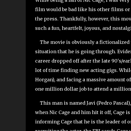
While being a fan of Nic Cage, I was very e
film would be bad like his other films or 
the press. Thankfully, however, this movi
such a fun, heartfelt, joyous, and nostalg
The movie is obviously a fictionalized ve
situation that he is going through. Evide
career dropped off after the late 90's/ea
lot of time finding new acting gigs. Whil
Horgan), and facing a massive amount of d
one million dollar job to attend a million
This man is named Javi (Pedro Pascal), a
when Nic Cage and him hit it off, Cage is
informing Cage that he is the leader of 