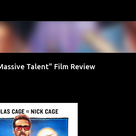
Skip to main content
assive Talent" Film Review