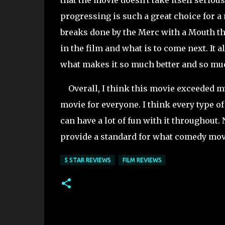
that the movie doesn't take itself seriou
progressing is such a great choice for a
breaks done by the Merc with a Mouth 
in the film and what is to come next. It 
what makes it so much better and so mu
Overall, I think this movie exceeded my 
movie for everyone. I think every type o
can have a lot of fun with it throughout. 
provide a standard for what comedy movie
5 STAR REVIEWS
FILM REVIEWS