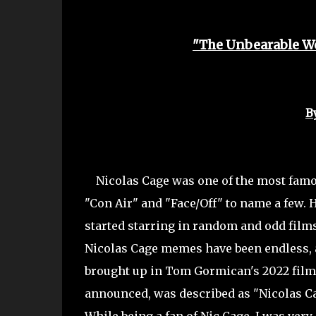
"The Unbearable We
B
Nicolas Cage was one of the most famous 
"Con Air" and "Face/Off" to name a few. H
started starring in random and odd films 
Nicolas Cage memes have been endless, a
brought up in Tom Gormican's 2022 film
announced, was described as "Nicolas Cag