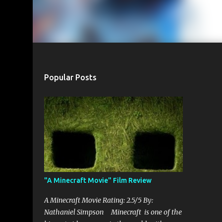
Popular Posts
"A Minecraft Movie" Film Review
A Minecraft Movie Rating: 2.5/5 By:
Nathaniel Simpson Minecraft is one of the