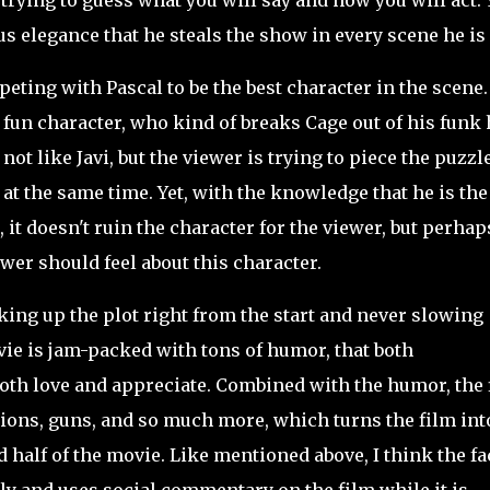
rying to guess what you will say and how you will act. Y
s elegance that he steals the show in every scene he is 
ting with Pascal to be the best character in the scene.
 fun character, who kind of breaks Cage out of his funk 
not like Javi, but the viewer is trying to piece the puzzl
at the same time. Yet, with the knowledge that he is the
 it doesn't ruin the character for the viewer, but perhap
ewer should feel about this character.
ing up the plot right from the start and never slowing
ovie is jam-packed with tons of humor, that both
oth love and appreciate. Combined with the humor, the 
ions, guns, and so much more, which turns the film int
alf of the movie. Like mentioned above, I think the fa