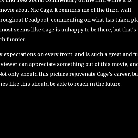
sly and uses social commentary on the film while it is
 movie about Nic Cage. It reminds me of the third-wall
throughout Deadpool, commenting on what has taken pl
almost seems like Cage is unhappy to be there, but that's
ch funnier.
expectations on every front, and is such a great and f
f viewer can appreciate something out of this movie, an
Not only should this picture rejuvenate Cage's career, bu
s like this should be able to reach in the future.