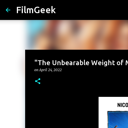
FilmGeek
"The Unbearable Weight of M
on
April 24, 2022