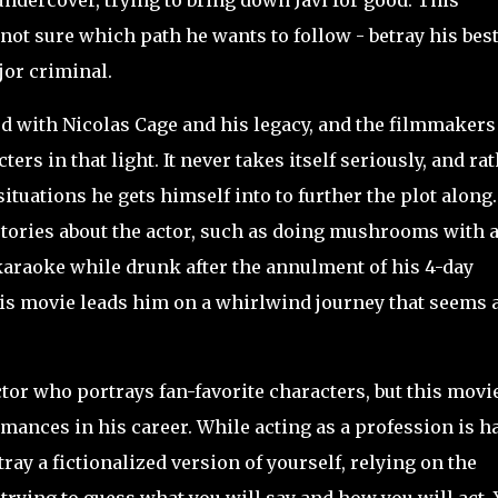
undercover, trying to bring down Javi for good. This
not sure which path he wants to follow - betray his bes
jor criminal.
ed with Nicolas Cage and his
legacy, and the filmmakers
ers in that light. It never takes itself seriously, and ra
ituations he gets himself into to further the plot along.
stories about the actor, such as doing mushrooms with 
g karaoke while drunk after the annulment of his 4-day
his movie leads him on a whirlwind journey that seems 
or who portrays fan-favorite characters, but this movi
mances in his career. While acting as a profession is h
ray a fictionalized version of yourself, relying on the