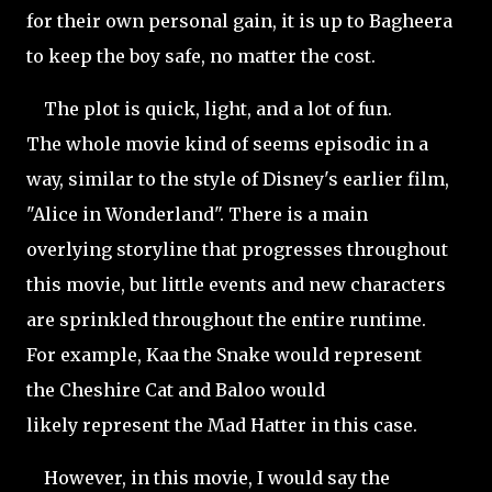
for their own personal gain, it is up to Bagheera
to keep the boy safe, no matter the cost.
The plot is quick, light, and a lot of fun.
The whole movie kind of seems episodic in a
way, similar to the style of Disney's earlier film,
"Alice in Wonderland". There is a main
overlying storyline that progresses throughout
this movie, but little events and new characters
are sprinkled throughout the entire runtime.
For example, Kaa the Snake would represent
the Cheshire Cat and Baloo would
likely represent the Mad Hatter in this case.
However, in this movie, I would say the