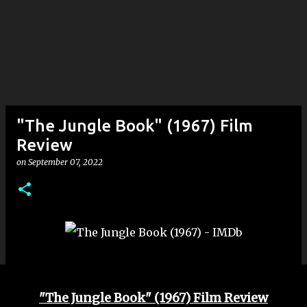
"The Jungle Book" (1967) Film
Review
on
September 07, 2022
"The Jungle Book" (1967) Film Review