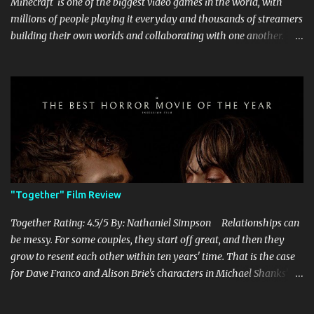
Minecraft is one of the biggest video games in the world, with
millions of people playing it everyday and thousands of streamers
building their own worlds and collaborating with one another.
Therefore, with the abundance of films being adapted from video
games, it was inevitable that they would adapt the video game
where its players run around building things, mining, and fighting
off creepers. However, how are they going to take a game with
practically no real plot and turn it into a feature-length film? They
try their best here, but even though the film shows that it is
having a lot of fun, it's simply all over the place, begging the
question of whether or not a film can get by on the basic focus of it
being fun. Jack Black plays the iconic character of Steve, who is
"Together" Film Review
the main playable character in the video game. In the film, Steve
years for the mines, as he says in the beginning before he go...
Together Rating: 4.5/5 By: Nathaniel Simpson Relationships can
be messy. For some couples, they start off great, and then they
grow to resent each other within ten years' time. That is the case
for Dave Franco and Alison Brie's characters in Michael Shanks'
Together , a movie that shows off the hardships, trials, and
tribulations of a co-dependent couple. Franco and Brie, who are