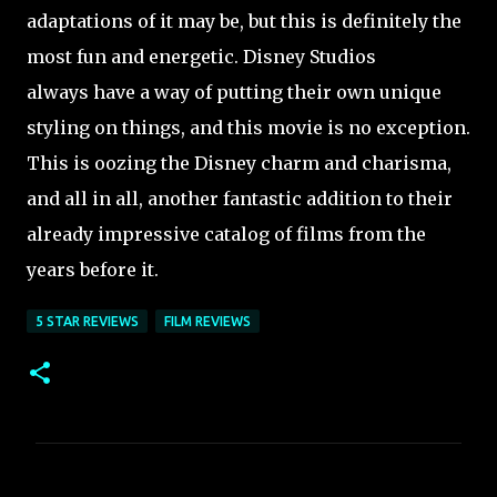
adaptations of it may be, but this is definitely the
most fun and energetic. Disney Studios
always have a way of putting their own unique
styling on things, and this movie is no exception.
This is oozing the Disney charm and charisma,
and all in all, another fantastic addition to their
already impressive catalog of films from the
years before it.
5 STAR REVIEWS
FILM REVIEWS
C