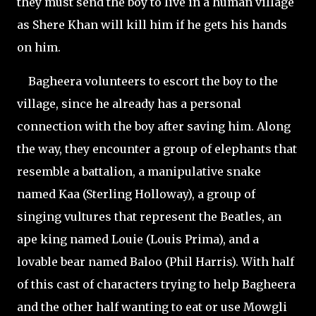
they must send the boy to live in a human village
as Shere Khan will kill him if he gets his hands
on him.
Bagheera volunteers to escort the boy to the
village, since he already has a personal
connection with the boy after saving him. Along
the way, they encounter a group of elephants that
resemble a battalion, a manipulative snake
named Kaa (Sterling Holloway), a group of
singing vultures that represent the Beatles, an
ape king named Louie (Louis Prima), and a
lovable bear named Baloo (Phil Harris). With half
of this cast of characters trying to help Bagheera
and the other half wanting to eat or use Mowgli