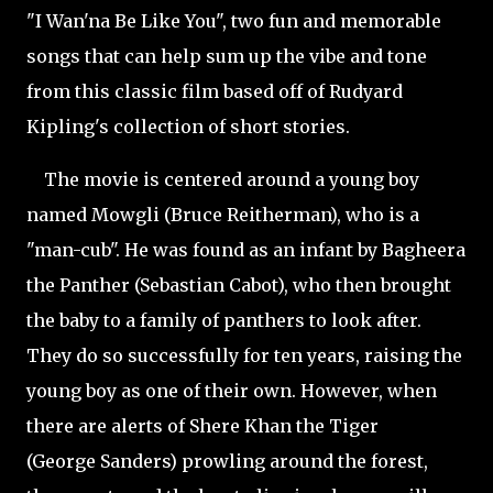
"I Wan'na Be Like You", two fun and memorable
songs that can help sum up the vibe and tone
from this classic film based off of Rudyard
Kipling's collection of short stories.
The movie is centered around a young boy
named Mowgli (Bruce
Reitherman), who is a
"man-cub". He was found as an infant by Bagheera
the Panther (Sebastian Cabot), who then brought
the baby to a family of panthers to look after.
They do so successfully for ten years, raising the
young boy as one of their own. However, when
there are alerts of Shere Khan the Tiger
(George Sanders) prowling around the forest,