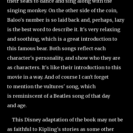
their seats to dance and sing along with the
singing monkey. On the other side of the coin,
Baloo's number is so laid back and, perhaps, lazy
is the best word to describe it. It's very relaxing
and soothing, which is a great introduction to
this famous bear. Both songs reflect each
character's personality, and show who they are
as characters. It's like their introduction to this
movie in a way. And of course I can't forget
to mention the vultures' song, which
is reminiscent of a Beatles song of that day
and age.
This Disney adaptation of the book may not be
as faithful to Kipling's stories as some other