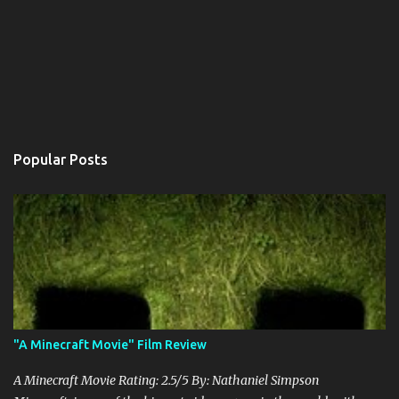
Popular Posts
"A Minecraft Movie" Film Review
A Minecraft Movie Rating: 2.5/5 By: Nathaniel Simpson