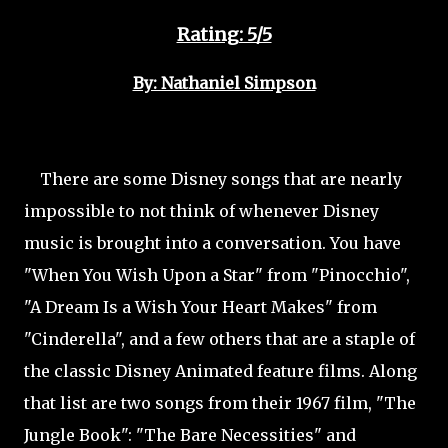
Rating: 5/5
By: Nathaniel Simpson
There are some Disney songs that are nearly
impossible to not think of whenever Disney
music is brought into a conversation. You have
"When You Wish Upon a Star" from "Pinocchio",
"A Dream Is a Wish Your Heart Makes" from
"Cinderella", and a few others that are a staple of
the classic Disney Animated feature films. Along
that list are two songs from their 1967 film, "The
Jungle Book": "The Bare Necessities" and