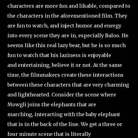
characters are more fun and likable, compared to
the characters in the aforementioned film. They
are fun to watch, and inject humor and energy
into every scene they are in, especially Baloo. He
seems like this real lazy bear, but he is so much
fun to watch that his laziness is enjoyable
and entertaining, believe it or not. At the same
time, the filmmakers create these interactions
between these characters that are very charming
and lighthearted. Consider the scene where
Mowgli joins the elephants that are
marching, interacting with the baby elephant
that is in the back of the line. We get a three or
four minute scene that is literally