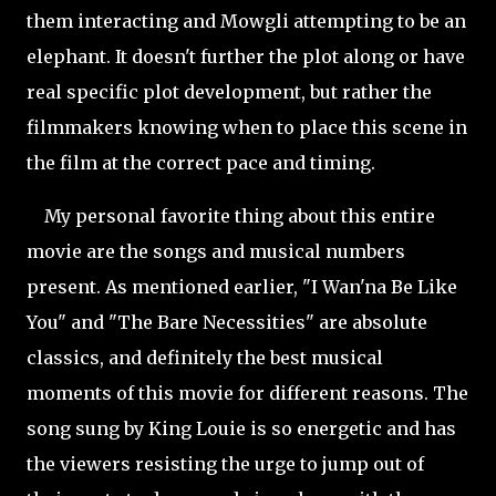
them interacting and Mowgli attempting to be an
elephant. It doesn't further the plot along or have
real specific plot development, but rather the
filmmakers knowing when to place this scene in
the film at the correct pace and timing.
My personal favorite thing about this entire
movie are the songs and musical numbers
present. As mentioned earlier, "I Wan'na Be Like
You" and "The Bare Necessities" are absolute
classics, and definitely the best musical
moments of this movie for different reasons. The
song sung by King Louie is so energetic and has
the viewers resisting the urge to jump out of