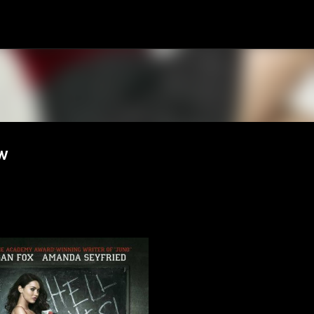
Skip to main content
w