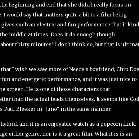
 the beginning and end that she didn't really focus on
 I would say that matters quite a bit to a film being
x gives such an electric and fun performance that it kind
the middle at times. Does it do enough though
bout thirty minutes? I don't think so, but that is ultima
that I wish we saw more of Needy's boyfriend, Chip Do
 fun and energetic performance, and it was just nice to
he screen. He is one of those characters that
better than the actual leads themselves. It seems like Cod
's Paul Bleeker in "Juno" in the same manner.
brid, and it is an enjoyable watch as a popcorn flick.
e either genre, nor is it a great film. What it is is an