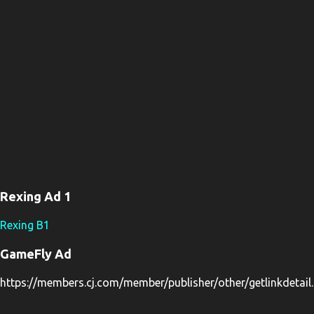
s
Rexing Ad 1
Rexing B1
GameFly Ad
https://members.cj.com/member/publisher/other/getlinkdeta