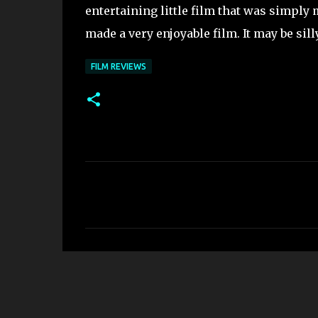
entertaining little film that was simply
made a very enjoyable film. It may be sil
FILM REVIEWS
C
o
m
m
e
n
t