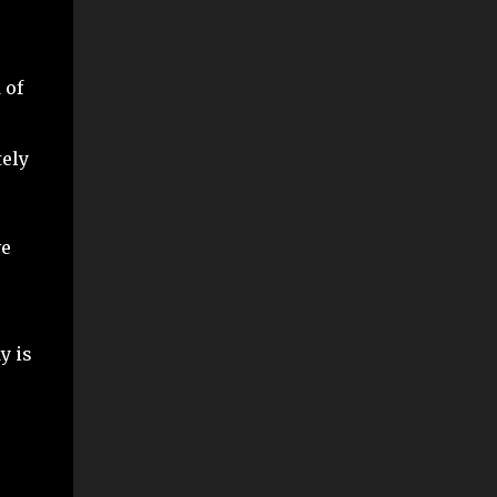
 of
tely
ve
y is