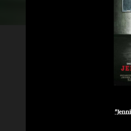
"Jenni