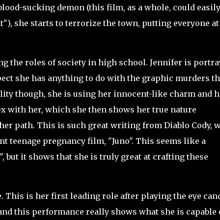
blood-sucking demon (this film, as a whole, could easily
"), she starts to terrorize the town, putting everyone at
 the roles of society in high school. Jennifer is portr
ct she has anything to do with the graphic murders th
ality though, she is using her innocent-like charm and h
ex with her, which she then shows her true nature
her path. This is such great writing from Diablo Cody, 
nt teenage pregnancy film, "Juno". This seems like a
 but it shows that she is truly great at crafting these
.
e. This is her first leading role after playing the eye can
and this performance really shows what she is capable 