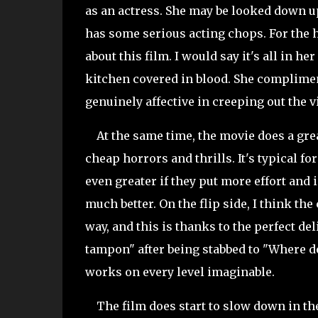
as an actress. She may be looked down 
has some serious acting chops. For the h
about this film. I
would say it's all in he
kitchen covered in blood. She complimen
genuinely affective in creeping out the 
At the same time, the movie does a great
cheap horrors and thrills. It's typical for
even greater if they put more effort an
much better. On the flip side, I think th
way, and this is thanks to the perfect del
tampon" after being stabbed to "Where do
works on every level imaginable.
The film does start to slow down in the m