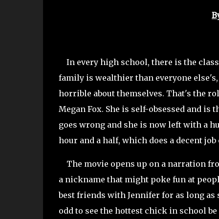
B
In every high school, there is the class
family is wealthier than everyone else's,
horrible about themselves. That's the role
Megan Fox. She is self-obsessed and is t
goes wrong and she is now left with a h
hour and a half, which does a decent jo
The movie opens up on a narration fro
a nickname that might poke fun at peopl
best friends with Jennifer for as long as
odd to see the hottest chick in school b