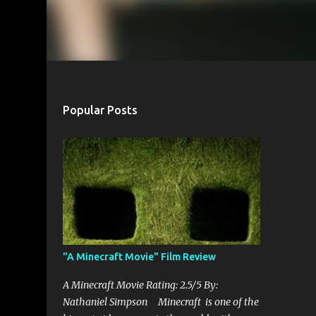
Popular Posts
"A Minecraft Movie" Film Review
A Minecraft Movie Rating: 2.5/5 By:
Nathaniel Simpson Minecraft is one of the