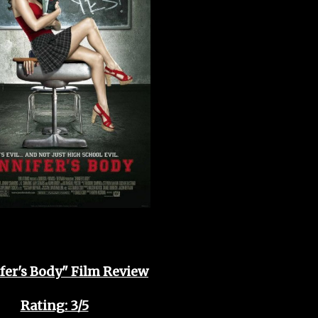
fer's Body" Film Review
Rating: 3/5