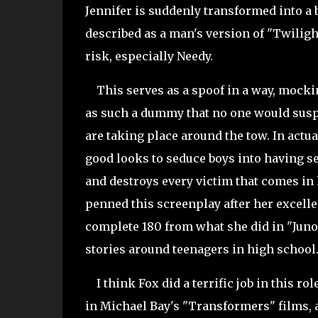
Jennifer is suddenly transformed into a 
described as a man's version of "
Twilight
risk, especially Needy.
This serves as a spoof in a way, mocking
as such a dummy that no one would suspe
are taking place around the tow. In actu
good looks to seduce boys into having s
and destroys every victim that comes in 
penned this screenplay after her excelle
complete 180 from what she did in "Juno",
stories around teenagers in high school
I think Fox did a terrific job in this rol
in Michael Bay's "Transformers" films, 