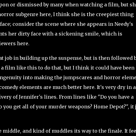
upon or dismissed by many when watching a film, but sh
orror subgenre here, I think she is the creepiest thing
r face; consider the scene where she appears in Needy's
ts her dirty face with a sickening smile, which is
viewers here.
 job in building up the suspense, but is then followed 
 a film like this to do that, but I think it could have been
d ingenuity into making the jumpscares and horror elem
e comedy elements are much better here. It's very dry in a
ivery of Jennifer's lines. From lines like "Do you have a
 you get all of your murder weapons? Home Depot?", it 
iddle, and kind of muddles its way to the finale. It fee