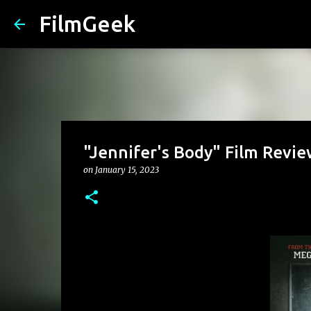
FilmGeek
"Jennifer's Body" Film Revie
on
January 15, 2023