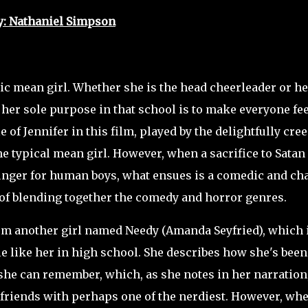
y: Nathaniel Simpson
ic mean girl. Whether she is the head cheerleader or he
 her sole purpose in that school is to make everyone fee
 of Jennifer in this film, played by the delightfully cre
he typical mean girl. However, when a sacrifice to Satan
unger for human boys, what ensues is a comedic and ch
b of blending together the comedy and horror genres.
m another girl named Needy (Amanda Seyfried),
which 
e like her in high school. She describes how she's been
 she can remember, which, as she notes in her narration,
e friends with perhaps one of the nerdiest. However, wh