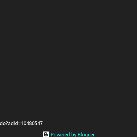
il.do?adId=10480547
Powered by Blogger