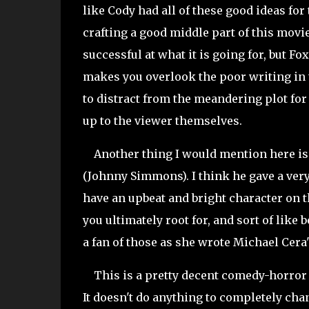
like Cody had all of these good ideas for
crafting a good middle part of this movie.
successful at what it is going for, but Fo
makes you overlook the poor writing in 
to distract from the meandering plot for a
up to the viewer themselves.
Another thing I would mention here is 
(Johnny Simmons). I think he gave a very
have an upbeat and bright character on t
you ultimately root for, and sort of like 
a fan of those as she wrote Michael Cera
This is a pretty decent comedy-horror hy
It doesn't do anything to completely chang