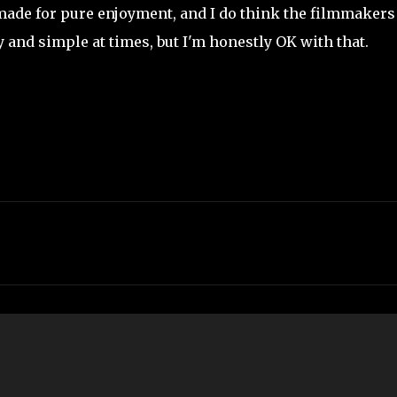
 made for pure enjoyment, and I do think the filmmakers
ly and simple at times, but I'm honestly OK with that.