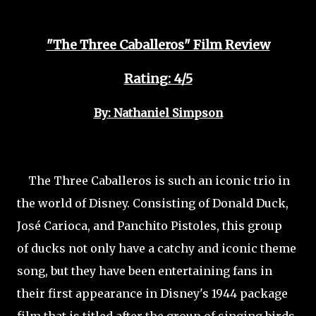
"The Three Caballeros" Film Review
Rating: 4/5
By: Nathaniel Simpson
The Three Caballeros is such an iconic trio in
the world of Disney. Consisting of Donald Duck,
José Carioca, and Panchito Pistoles, this group
of ducks not only have a catchy and iconic theme
song, but they have been entertaining fans in
their first appearance in Disney's 1944 package