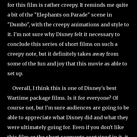
for this film is rather creepy. It reminds me quite
a bit of the "Elephants on Parade" scene in
"Dumbo", with the creepy animations and style to
it. I'm not sure why Disney felt it necessary to
conclude this series of short films on such a
creepy note, but it definitely takes away from
some of the fun and joy that this movie as able to
set up.
Overall, I think this is one of Disney's best
Wartime package films. Is it for everyone? Of
course not, but I'm sure audiences are going to be
able to appreciate what Disney did and what they
were ultimately going for. Even if you don't like