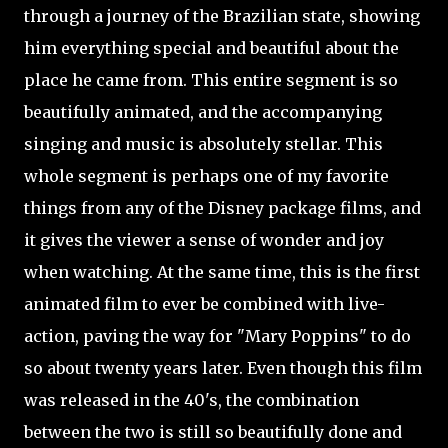
through a journey of the Brazilian state, showing
him everything special and beautiful about the
place he came from. This entire segment is so
beautifully animated, and the accompanying
singing and music is absolutely stellar. This
whole segment is perhaps one of my favorite
things from any of the Disney package films, and
it gives the viewer a sense of wonder and joy
when watching. At the same time, this is the first
animated film to ever be combined with live-
action, paving the way for "Mary Poppins" to do
so about twenty years later. Even though this film
was released in the 40's, the combination
between the two is still so beautifully done and