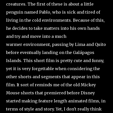
creatures. The first of these is about a little
penguin named Pablo, who is sick and tired of
living in the cold environments. Because of this,
he decides to take matters into his own hands
and try and move into a much
warmer environment, passing by Lima and Quito
before eventually landing on the Galápagos
Islands. This short film is pretty cute and funny,
yet it is very forgettable when considering the
other shorts and segments that appear in this
film. It sort of reminds me of the old Mickey
Mouse shorts that premiered before Disney
started making
feature length animated films, in
terms of style and story. Yet, I don't really think