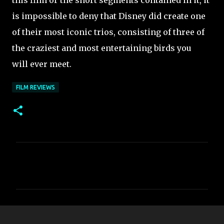
this film or the short segments contained in it, it
is impossible to deny that Disney did create one
of their most iconic trios, consisting of three of
the craziest and most entertaining birds you
will ever meet.
FILM REVIEWS
C
o
m
m
e