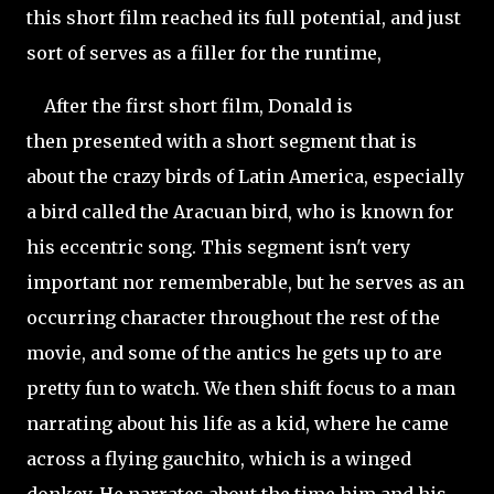
this short film reached its full potential, and just
sort of serves as a filler for the runtime,
After the first short film, Donald is
then presented with a short segment that is
about the crazy birds of Latin America, especially
a bird called the Aracuan bird, who is known for
his eccentric song. This segment
isn't very
important nor rememberable, but he serves as an
occurring character throughout the rest of the
movie, and some of the antics he gets up to are
pretty fun to watch. We then shift focus to a man
narrating about his life as a kid, where he came
across a flying gauchito, which is a winged