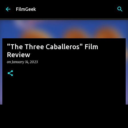
Skip to main content
FilmGeek
"The Three Caballeros" Film
Review
on
January 14, 2023