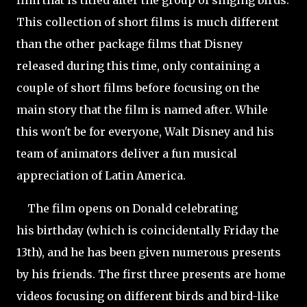
film that is titled after the group of singing birds.
This collection of short films is much different
than the other package films that Disney
released during this time, only containing a
couple of short films before focusing on the
main story that the film is named after. While
this won't be for everyone, Walt Disney and his
team of animators deliver a fun musical
appreciation of Latin America.
The film opens on Donald celebrating
his birthday (which is coincidentally Friday the
13th), and he has been given numerous presents
by his friends. The first three presents are home
videos focusing on different birds and bird-like