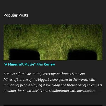
Popular Posts
"A Minecraft Movie" Film Review
A Minecraft Movie Rating: 2.5/5 By: Nathaniel Simpson
Minecraft is one of the biggest video games in the world, with
millions of people playing it everyday and thousands of streamers
building their own worlds and collaborating with one another.
Therefore, with the abundance of films being adapted from video
games, it was inevitable that they would adapt the video game