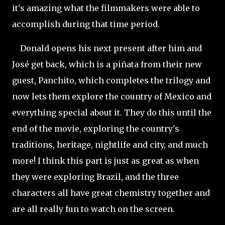
it's amazing what the filmmakers were able to
accomplish during that time period.
Donald opens his next present after him and
José get back, which is a piñata from their new
guest, Panchito, which completes the trilogy and
now lets them explore the country of Mexico and
everything special about it. They do this until the
end of the movie, exploring the country's
traditions, heritage, nightlife and city, and much
more! I think this part is just as great as when
they were exploring Brazil, and the three
characters all have great chemistry together and
are all really fun to watch on the screen.