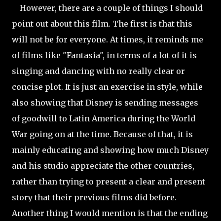
However, there are a couple of things I should
point out about this film. The first is that this
will not be for everyone. At times, it reminds me
of films like "Fantasia", in terms of a lot of it is
singing and dancing with no really clear or
concise plot. It is just an exercise in style, while
also showing that Disney is sending messages
of goodwill to Latin America during the World
War going on at the time. Because of that, it is
mainly educating and showing how much Disney
and his studio appreciate the other countries,
rather than trying to present a clear and present
story that their previous films did before.
Another thing I would mention is that the ending