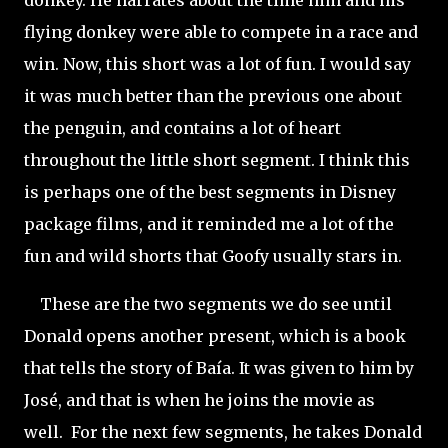
donkey. He narrates about the time him and his
flying donkey were able to compete in a race and
win. Now, this short was a lot of fun. I would say
it was much better than the previous one about
the penguin, and contains a lot of heart
throughout the little short segment. I think this
is perhaps one of the best segments in Disney
package films, and it reminded me a lot of the
fun and wild shorts that Goofy usually stars in.
These are the two segments we do see until
Donald opens another present, which is a book
that tells the story of Baía. It was given to him by
José, and that is when he joins the movie as
well.
For the next few segments, he takes Donald