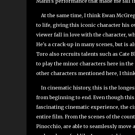
Mann's performance that made me fall in
At the same time, I think Ewan McGrego
to life, giving this iconic character his o
viewer fall in love with the character, w
He's a crack-up in many scenes, but is al
Toro also recruits talents such as Cate 
to play the minor characters here in the 
other characters mentioned here, I think
In cinematic history, this is the longest
from beginning to end. Even though this
fascinating cinematic experience, the 
entire film. From the scenes of the count
Pinocchio, are able to seamlessly move a