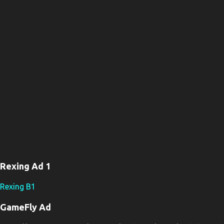
n
t
s
Rexing Ad 1
Rexing B1
GameFly Ad