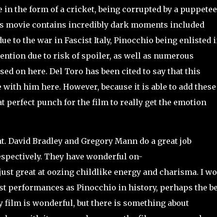
 in the form of a cricket, being corrupted by a puppetee
his movie contains incredibly dark moments included
ue to the war in Fascist Italy, Pinocchio being enlisted 
ention due to risk of spoiler, as well as numerous
sed on here. Del Toro has been cited to say that this
ee with him here. However, because it is able to add these
 perfect punch for the film to really get the emotion
t. David Bradley and Gregory Mann do a great job
espectively. They have wonderful on-
ust great at oozing childlike energy and charisma. I w
st performances as Pinocchio in history, perhaps the be
y film is wonderful, but there is something about