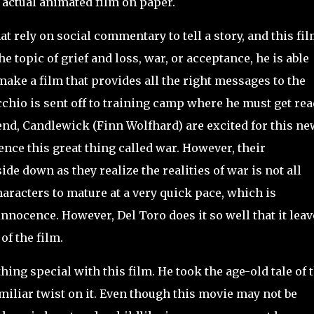
 actual animated film on paper.
rely on social commentary to tell a story, and this fil
he topic of grief and loss, war, or acceptance, he is able
 make a film that provides all the right messages to the
chio is sent off to training camp where he must get rea
iend, Candlewick (Finn Wolfhard) are excited for this ne
ence this great thing called war. However, their
de down as they realize the realities of war is not all
haracters to mature at a very quick pace, which is
nnocence. However, Del Toro does it so well that it leav
of the film.
hing special with this film. He took the age-old tale of 
iliar twist on it. Even though this movie may not be