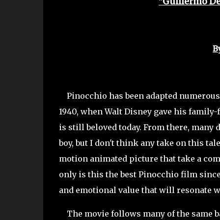
"Guillermo De
B
Pinocchio has been adapted numerous ti
1940, when Walt Disney gave his family-fr
is still beloved today. From there, many 
boy, but I don't think any take on this ta
motion animated picture that take a comp
only is this the best Pinocchio film since
and emotional value that will resonate w
The movie follows many of the same basi