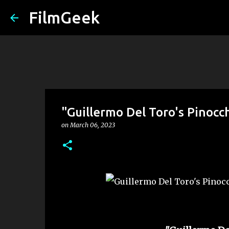
FilmGeek
"Guillermo Del Toro's Pinocc
on
March 06, 2023