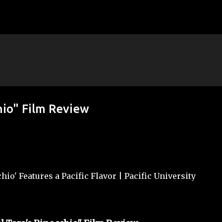
Skip to main content
hio" Film Review