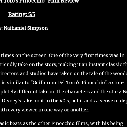
l Toro's Pinocchio" Film Review
Rating: 5/5
y: Nathaniel Simpson
mes on the screen. One of the very first times was in
iendly take on the story, making it an instant classic t
directors and studios have taken on the tale of the wood
le is similar to "Guillermo Del Toro's Pinocchio". a stop-
letely different take on the characters and the story. N
 Disney's take on it in the 40's, but it adds a sense of de
ith every viewer in one way or another.
c beats as the other Pinocchio films, with his being