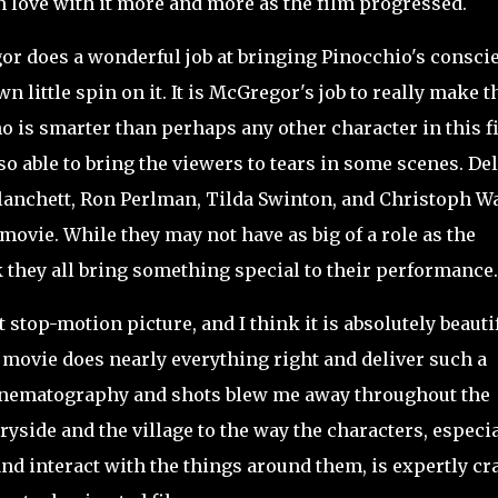
 love with it more and more as the film progressed.
r does a wonderful job at bringing Pinocchio's consci
wn little spin on it. It is McGregor's job to really make t
ho is smarter than perhaps any other character in this f
so able to bring the viewers to tears in some scenes. Del
Blanchett, Ron Perlman, Tilda Swinton, and Christoph Wa
movie. While they may not have as big of a role as the
 they all bring something special to their performance
 stop-motion picture, and I think it is absolutely beauti
 movie does nearly everything right and deliver such a
cinematography and shots blew me away throughout the
ryside and the village to the way the characters, especia
nd interact with the things around them, is expertly cr