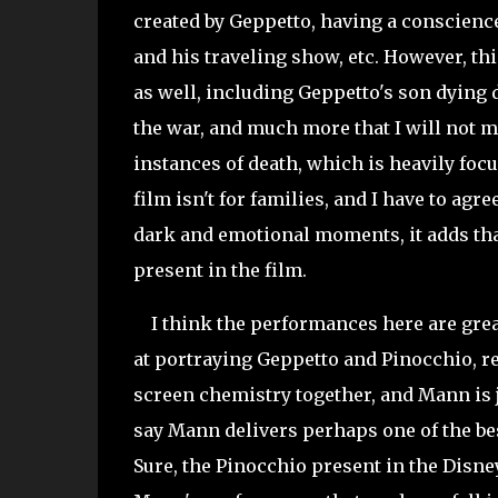
created by Geppetto, having a conscience
and his traveling show, etc. However, t
as well, including Geppetto's son dying d
the war, and much more that I will not m
instances of death, which is heavily focu
film isn't for families, and I have to agr
dark and emotional moments, it adds that
present in the film.
I think the performances here are
grea
at portraying Geppetto and Pinocchio, r
screen chemistry together, and Mann is j
say Mann delivers perhaps one of the be
Sure, the Pinocchio present in the Disne