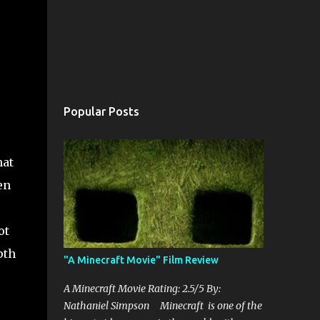
Popular Posts
hat
en
ot
pth
"A Minecraft Movie" Film Review
A Minecraft Movie Rating: 2.5/5 By:
Nathaniel Simpson Minecraft is one of the