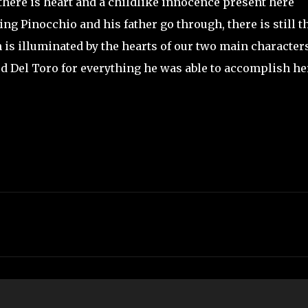
 there is heart and a childlike innocence present here
g Pinocchio and his father go through, there is still t
ch is illuminated by the hearts of our two main characters
aud Del Toro for everything he was able to accomplish he