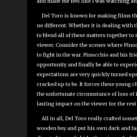
and made me feel like I was watching an
Del Toro is known for making films that 
no different. Whether it is dealing with t
to blend all of these matters together to
viewer. Consider the scenes where Pinoc
to fight in the war. Pinocchio and his fr
opportunity and finally be able to experi
expectations are very quickly turned upsi
cracked up to be. It forces these young c
the unfortunate circumstance of loss of i
lasting impact on the viewer for the rest 
All in all, Del Toro really crafted somet
wooden boy and put his own dark and fam