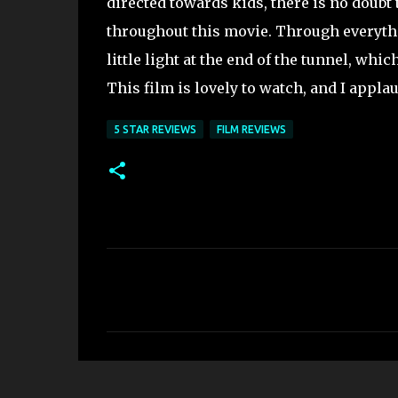
directed towards kids, there is no doubt
throughout this movie. Through everythin
little light at the end of the tunnel, whi
This film is lovely to watch, and I appl
5 STAR REVIEWS
FILM REVIEWS
C
o
m
m
e