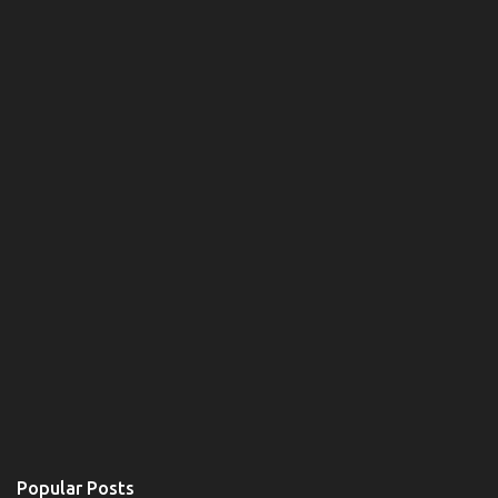
Popular Posts