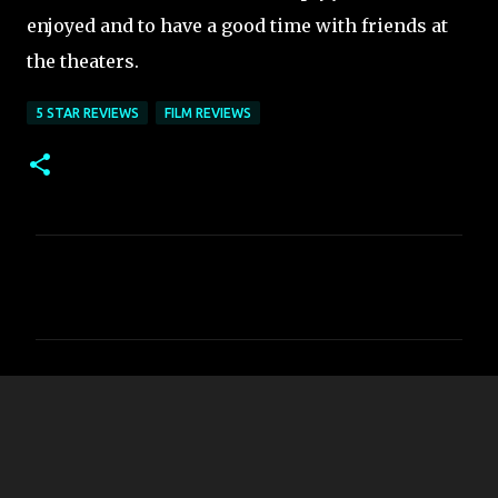
enjoyed and to have a good time with friends at
the theaters.
5 STAR REVIEWS
FILM REVIEWS
C
o
m
m
e
n
t
s