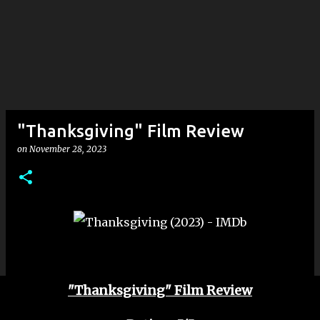
"Thanksgiving" Film Review
on
November 28, 2023
"Thanksgiving" Film Review