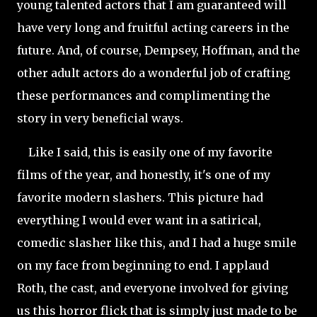
young talented actors that I am guaranteed will
have very long and fruitful acting careers in the
future. And, of course, Dempsey, Hoffman, and the
other adult actors do a wonderful job of crafting
these performances and complimenting the
story in very beneficial ways.
Like I said, this is easily one of my favorite
films of the year, and honestly, it's one of my
favorite modern slashers. This picture had
everything I would ever want in a satirical,
comedic slasher like this, and I had a huge smile
on my face from beginning to end. I applaud
Roth, the cast, and everyone involved for giving
us this horror flick that is simply just made to be