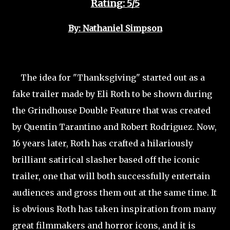
Rating: 5/5
By: Nathaniel Simpson
The idea for "Thanksgiving" started out as a
fake trailer made by Eli Roth to be shown during
the Grindhouse Double Feature that was created
by Quentin Tarantino and Robert Rodriguez. Now,
16 years later, Roth has crafted a hilariously
brilliant satirical slasher based off the iconic
trailer, one that will both successfully entertain
audiences and gross them out at the same time. It
is obvious Roth has taken inspiration from many
great filmmakers and horror icons, and it is