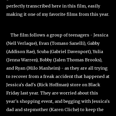
perfectly transcribed here in this film, easily
making it one of my favorite films from this year.
The film follows a group of teenagers - Jessica
(Nell Verlaque), Evan (Tomaso
Sanelli), Gabby
(Addison Rae), Scuba (Gabriel Davenport), Yulia
(Jenna Warren), Bobby (Jalen Thomas Brooks),
and Ryan (Milo
Manheim) - as they are all trying
to recover from a freak accident that happened at
Jessica's dad's (Rick Hoffman) store on Black
Friday last year. They are worried about this
year's shopping event, and begging with Jessica's
dad and stepmother (Karen Cliche) to keep the