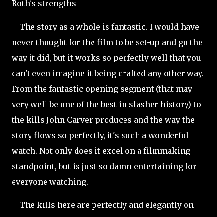
Roth's strengths.
The story as a whole is fantastic. I would have
never thought for the film to be set-up and go the
way it did, but it works so perfectly well that you
can't even imagine it being crafted any other way.
From the fantastic opening segment (that may
very well be one of the best in slasher history) to
the kills John Carver produces and the way the
story flows so perfectly, it's such a wonderful
watch. Not only does it excel on a filmmaking
standpoint, but is just so damn entertaining for
everyone watching.
The kills here are perfectly and elegantly on