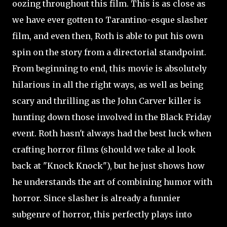
oozing throughout this film. This is as close as
we have ever gotten to Tarantino-esque slasher
film, and even then, Roth is able to put his own
spin on the story from a directorial standpoint.
From beginning to end, this movie is absolutely
hilarious in all the right ways, as well as being
scary and thrilling as the John Carver killer is
hunting down those involved in the Black Friday
event. Roth hasn't always had the best luck when
crafting horror films (should we take al look
back at "Knock Knock"), but he just shows how
he understands the art of combining humor with
horror. Since slasher is already a funnier
subgenre of horror, this perfectly plays into