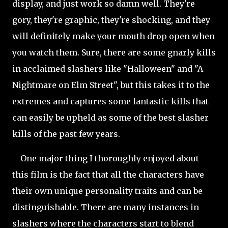
display, and just work so damn well. They're
gory, they're graphic, they're shocking, and they
will definitely make your mouth drop open when
you watch them. Sure, there are some gnarly kills
in acclaimed slashers like "Halloween" and "A
Nightmare on Elm Street", but this takes it to the
extremes and captures some fantastic kills that
can easily be upheld as some of the best slasher
kills of the past few years.
One major thing I thoroughly enjoyed about
this film is the fact that all the characters have
their own unique personality traits and can be
distinguishable. There are many instances in
slashers where the characters start to blend