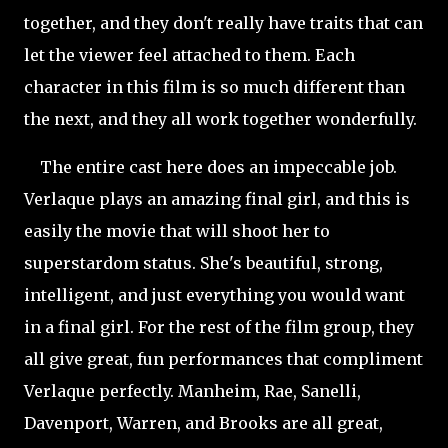
together, and they don't really have traits that can
let the viewer feel attached to them. Each
character in this film is so much different than
the next, and they all work together wonderfully.
The entire cast here does an impeccable job.
Verlaque plays an amazing final girl, and this is
easily the movie that will shoot her to
superstardom status. She's beautiful, strong,
intelligent, and just everything you would want
in a final girl. For the rest of the film group, they
all give great, fun performances that compliment
Verlaque perfectly. Manheim, Rae, Sanelli,
Davenport, Warren, and Brooks are all great,