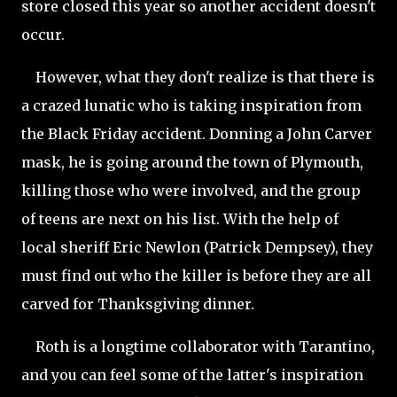
store closed this year so another accident doesn't
occur.
However, what they don't realize is that there is
a crazed lunatic who is taking inspiration from
the Black Friday accident. Donning a John Carver
mask, he is going around the town of
Plymouth,
killing those who were involved, and the group
of teens are next on his list. With the help of
local sheriff Eric Newlon (Patrick Dempsey), they
must find out who the killer is before they are all
carved for Thanksgiving dinner.
Roth is a longtime collaborator with Tarantino,
and you can feel some of the latter's inspiration