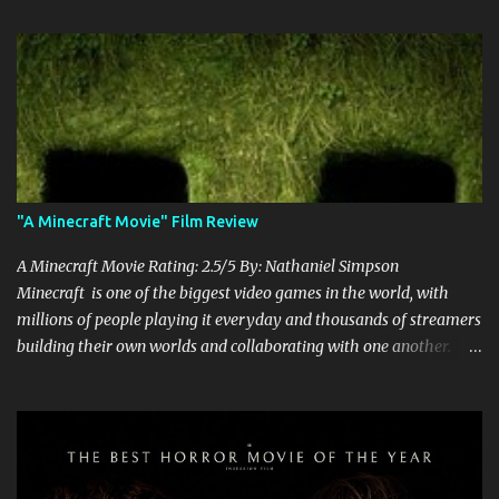
"A Minecraft Movie" Film Review
A Minecraft Movie Rating: 2.5/5 By: Nathaniel Simpson
Minecraft is one of the biggest video games in the world, with
millions of people playing it everyday and thousands of streamers
building their own worlds and collaborating with one another.
Therefore, with the abundance of films being adapted from video
games, it was inevitable that they would adapt the video game
where its players run around building things, mining, and fighting
off creepers. However, how are they going to take a game with
practically no real plot and turn it into a feature-length film? They