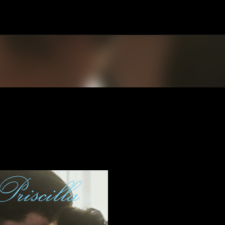
Skip to main content