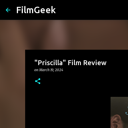
FilmGeek
"Priscilla" Film Review
on
March 19, 2024