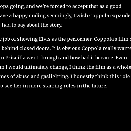
tops going, and we're forced to accept that as a good,
 have a happy ending seemingly, I wish Coppola expanded
e had to say about the story.
job of showing Elvis as the performer, Coppola's film 
behind closed doors. It is obvious Coppola really wante
ain Priscilla went through and how bad it became. Even
m I would ultimately change, I think the film as a whole
es of abuse and gaslighting. I honestly think this role 
o see her in more starring roles in the future.