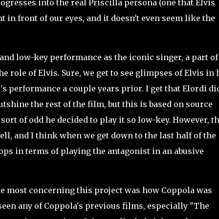
gresses into the real Priscilla persona (one that Elvis
t in front of our eyes, and it doesn't even seem like the
nd low-key performance as the iconic singer, a part o
e role of Elvis. Sure, we get to see glimpses of Elvis in 
's performance a couple years prior. I get that Elordi di
tshine the rest of the film, but this is based on source
s sort of odd he decided to play it so low-key. However, t
ell, and I think when we get down to the last half of the
ops in terms of playing the antagonist in an abusive
he most concerning this project was how Coppola was
 seen any of Coppola's previous films, especially "The