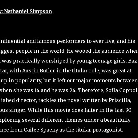
y: Nathaniel Simpson
influential and famous performers to ever live, and his
ggest people in the world. He wooed the audience whe
d was practically worshiped by young teenage girls. Baz
, with Austin Butler in the titular role, was great at
up in popularity, but it left out major moments between
 when she was 14 and he was 24. Therefore, Sofia Coppol
shed director, tackles the novel written by Priscilla,
us singer. While this movie does falter in the last 30
xploring several different themes under a beautifully
nce from Cailee Spaeny as the titular protagonist.