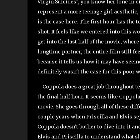
Virgin Suicides", you know her tone in cin
represent a more teenage girl aesthetic, 
is the case here. The first hour has the t
shot. It feels like we entered into this 
get into the last half of the movie, wher
longtime partner, the entire film still f
because it tells us how it may have seeme
definitely wasn't the case for this poor
Coppola does a great job throughout tell
the final half hour. It seems like Coppol
movie. She goes through all of these dif
couple years when Priscilla and Elvis sepa
Coppola doesn't bother to dive into it and
Elvis and Priscilla to understand what sh