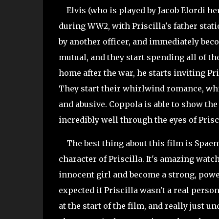
Elvis (who is played by Jacob Elordi he
during WW2, with Priscilla's father stati
by another officer, and immediately becom
mutual, and they start spending all of t
home after the war, he starts inviting Pr
They start their whirlwind romance, whic
and abusive. Coppola is able to show the
incredibly well through the eyes of Prisc
The best thing about this film is Spaen
character of Priscilla. It's amazing watch
innocent girl and become a strong, powe
expected if Priscilla wasn't a real person
at the start of the film, and really just