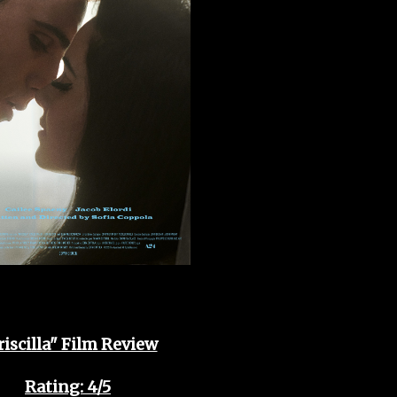
riscilla" Film Review
Rating: 4/5