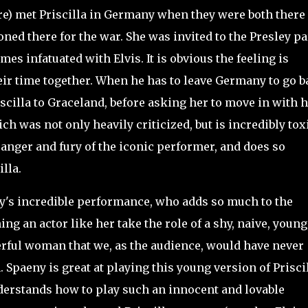
re) met Priscilla in Germany when they were both there
oned there for the war. She was invited to the Presley pa
es infatuated with Elvis. It is obvious the feeling is
heir time together. When he has to leave Germany to go 
iscilla to Graceland, before asking her to move in with 
h was not only heavily criticized, but is incredibly tox
 anger and fury of the iconic performer, and does so
illa.
y's incredible performance, who adds so much to the
ing an actor like her take the role of a shy, naive, young
rful woman that we, as the audience, would have never
. Spaeny is great at playing this young version of Prisci
 understands how to play such an innocent and lovable