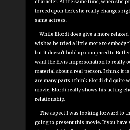
character. At the same time, when she pro
forced upon her), she really changes righ
same actress.
While Elordi does give a more relaxed a
wishes he tried a little more to embody th
but it doesn't hold up compared to Butler
want the Elvis impersonation to really ou
material about a real person. I think it i
are many parts I think Elordi did quite w
movie, Elordi really shows his acting ch
relationship.
The aspect I was looking forward to t
going to present this movie. If you have