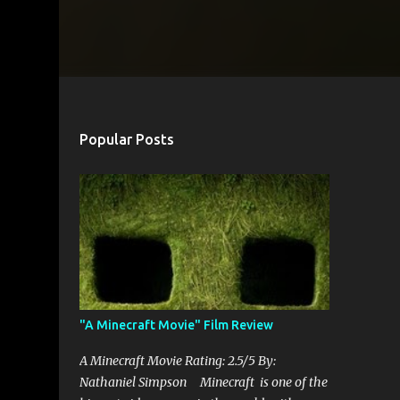
Popular Posts
"A Minecraft Movie" Film Review
A Minecraft Movie Rating: 2.5/5 By:
Nathaniel Simpson Minecraft is one of the