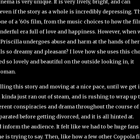
ema is very unique. It is very lively, bright, and can
even if the story as a whole is incredibly depressing. T
one of a '60s film, from the music choices to how the fil
wonderful era full of love and happiness. However, when 
e Priscilla undergoes abuse and harm at the hands of her
eels so dreamy and
pleasant? I love how she uses this ch
d so lovely and beautiful on the outside looking in, it
 woman.
ing this story and moving at a nice pace, until we get 
a kinda just ran out of steam, and is rushing to wrap up 
ferent conspiracies and drama throughout the course of
rated before getting divorced, and it is all hinted at.
 inform the audience. It felt like we had to be huge fans 
e is trying to say. Then, like how a few other Coppola f