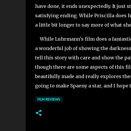
have done, it ends unexpectedly. It just s
satisfying ending. While Priscilla does
a little bit longer to say more of what sh
While Luhrmann's film does a fantastic 
a wonderful job of showing the darkness 
tell this story with care and show the p
though there are some aspects of this fil
beautifully made and really explores them
going to make Spaeny a star, and I hope t
FILM REVIEWS