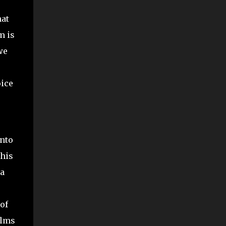
hat
m is
we
oice
into
this
 a
of
ilms