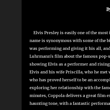
B
Elvis Presley is easily one of the most 
name is synonymous with some of the bi
was performing and giving it his all, an
Luhrmann's film about the famous pop-star
showing Elvis as a performer and rising 
Elvis and his wife Priscilla, who he met
who has proved herself to be an accompli
exploring her relationship with the famo
minutes, Coppola delivers a great film e
haunting tone, with a fantastic performa