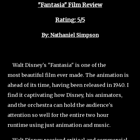
"Fantasia" Film Review
Rating: 5/5
By: Nathaniel Simpson
Walt Disney's "Fantasia" is one of the
most beautiful film ever made. The animation is
ahead of its time, having been released in 1940. I
find it captivating how Disney, his animators,
and the orchestra can hold the audience's
attention so well for the entire two hour
runtime using just animation and music.