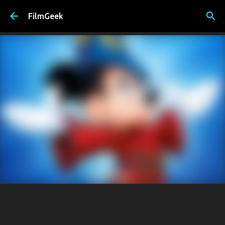
Skip to main content
FilmGeek