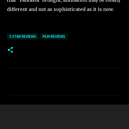
that "Fantasia" brought, animation may be totally
different and not as sophisticated as it is now.
5 STAR REVIEWS
FILM REVIEWS
C
o
m
m
e
n
t