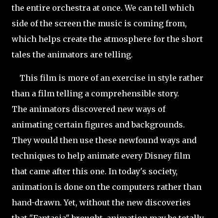
the entire orchestra at once. We can tell which
side of the screen the music is coming from,
which helps create the atmosphere for the short
tales the animators are telling.
This film is more of an exercise in style rather
than a film telling a comprehensible story.
The animators discovered new ways of
animating certain figures and backgrounds.
They would then use these newfound ways and
techniques to help animate every Disney film
that came after this one. In today's society,
animation is done on the computers rather than
hand-drawn. Yet, without the new discoveries