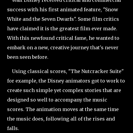
Walt Disney received critical and commercial
success with his first animated feature, "Snow
White and the Seven Dwarfs". Some film critics
have claimed it is the greatest film ever made.
With this newfound critical fame, he wanted to
embark on a new, creative journey that's never
been seen before.
Using classical scores, "The Nutcracker Suite"
for example, the Disney animators got to work to
create such simple yet complex stories that are
designed so well to accompany the music
scores. The animation moves at the same time
the music does, following all of the rises and
falls.