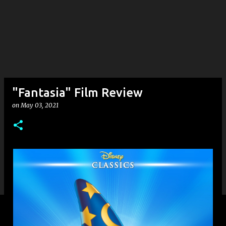
"Fantasia" Film Review
on
May 03, 2021