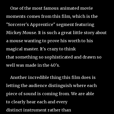
One of the most famous animated movie
moments comes from this film, which is the
"Sorcerer's Apprentice" segment featuring
Mickey Mouse. It is such a great little story about
a mouse wanting to prove his worth to his
magical master. It's crazy to think
that something so sophisticated and drawn so
well was made in the 40's.
Another incredible thing this film does is
letting the audience distinguish where each
piece of sound is coming from. We are able
to clearly hear each and every
distinct instrument rather than