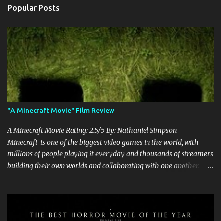
Popular Posts
"A Minecraft Movie" Film Review
A Minecraft Movie Rating: 2.5/5 By: Nathaniel Simpson
Minecraft is one of the biggest video games in the world, with
millions of people playing it everyday and thousands of streamers
building their own worlds and collaborating with one another.
Therefore, with the abundance of films being adapted from video
games, it was inevitable that they would adapt the video game
where its players run around building things, mining, and fighting
off creepers. However, how are they going to take a game with