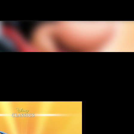
Skip to main content