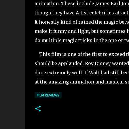
animation. These include James Earl Jon
though they have A-list celebrities attac
It honestly kind of ruined the magic bet
make it funny and light, but sometimes i
do multiple magic tricks in the one or 
This film is one of the first to exceed 
should be applauded. Roy Disney wanted t
done extremely well. If Walt had still be
at the amazing animation and musical se
FILM REVIEWS