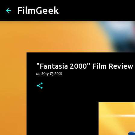
FilmGeek
"Fantasia 2000" Film Review
on
May 17, 2021