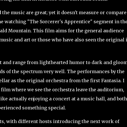
the music are great; yet it doesn't measure or compare
s the watching "The Sorcerer's Apprentice" segment in th
Bald Mountain. This film aims for the general audience
usic and art or those who have also seen the original 
t and range from
lighthearted humor to dark and gloo
ends of the spectrum very well. The performances by the
llar as the original orchestra from the first Fantasia. I
e film where we see the orchestra leave the auditorium,
ike actually enjoying a concert at a music hall, and both
perienced something special.
s, with different hosts introducing the next work of