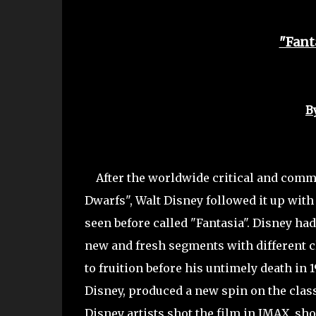
"Fant
B
After the worldwide critical and commer
Dwarfs", Walt Disney followed it up with 
seen before called "Fantasia". Disney ha
new and fresh segments with different cl
to fruition before his untimely death in 1
Disney, produced a new spin on the classi
Disney artists shot the film in IMAX, sh