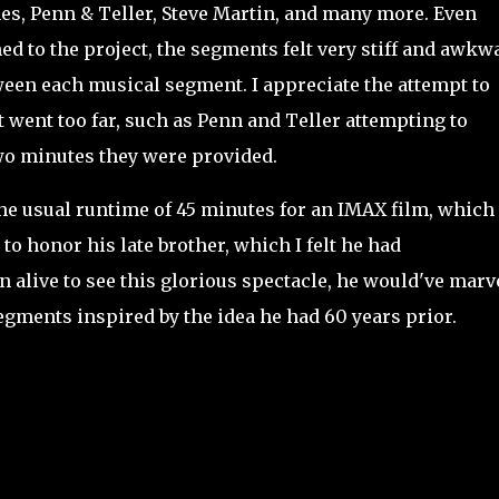
es, Penn & Teller, Steve Martin, and many more. Even
hed to the project, the segments felt very stiff and awkw
ween each musical segment. I appreciate the attempt to
t went too far, such as Penn and Teller attempting to
two minutes they were provided.
the usual runtime of 45 minutes for an IMAX film, which
o honor his late brother, which I felt he had
en alive to see this glorious spectacle, he would've marv
gments inspired by the idea he had 60 years prior.