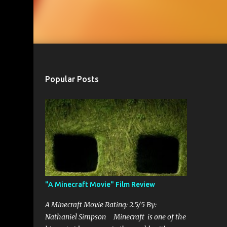
Popular Posts
"A Minecraft Movie" Film Review
A Minecraft Movie Rating: 2.5/5 By:
Nathaniel Simpson Minecraft is one of the