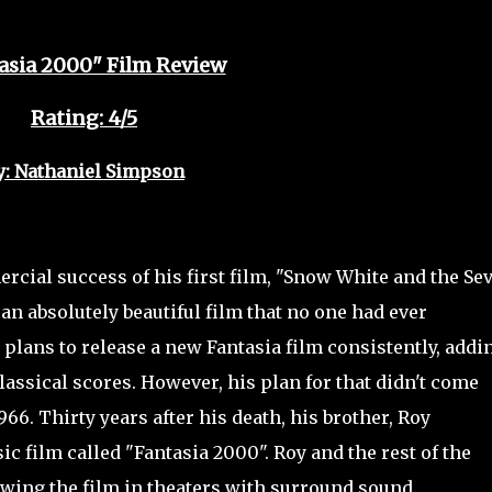
asia 2000" Film Review
Rating: 4/5
y: Nathaniel Simpson
cial success of his first film, "Snow White and the Se
an absolutely beautiful film that no one had ever
d plans to release a new Fantasia
film consistently, addi
assical scores. However, his plan for that didn't come
966. Thirty years after his death, his brother, Roy
c film called "Fantasia 2000". Roy and the rest of the
owing the film in theaters with surround sound.