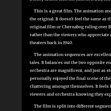
This is a great film. The animation and 
the original. It doesn't feel the same a
original film or Chernabog ruling over 
rather than the viewers who appreciate m
theaters back in 1940.
The animation sequences are excellen
tales. It balances out the two opposite 
orchestra are magnificent, and just as ste
personally enjoyed the final scene of th
chattering amongst themselves. It feels l
viewers and orchestra knowing they ex
The film is split into different segment