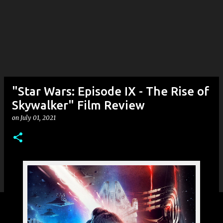
"Star Wars: Episode IX - The Rise of
Skywalker" Film Review
on
July 01, 2021