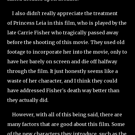
I also didn't really appreciate the treatment
of Princess Leia in this film, who is played by the
late Carrie Fisher who tragically passed away
before the shooting of this movie. They used old
footage to incorporate her into the movie, only to
have her barely on screen and die off halfway
through the film. It just honestly seems like a
waste of her character, and I think they could
have addressed Fisher's death way better than
they actually did.
However, with all of this being said, there are
many factors that are good about this film. Some
of the new characters they introduce, such as the