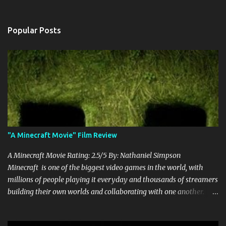
Popular Posts
"A Minecraft Movie" Film Review
A Minecraft Movie Rating: 2.5/5 By: Nathaniel Simpson
Minecraft is one of the biggest video games in the world, with
millions of people playing it everyday and thousands of streamers
building their own worlds and collaborating with one another.
Therefore, with the abundance of films being adapted from video
games, it was inevitable that they would adapt the video game