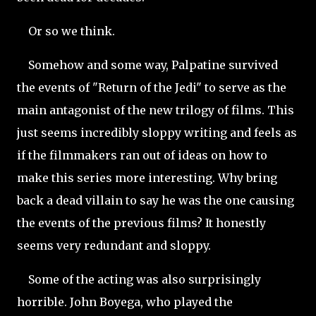
Or so we think.
Somehow and some way, Palpatine survived
the events of "Return of the Jedi" to serve as the
main antagonist of the new trilogy of films. This
just seems incredibly sloppy writing and feels as
if the filmmakers ran out of ideas on how to
make this series more interesting. Why bring
back a dead villain to say he was the one causing
the events of the previous films? It honestly
seems very redundant and sloppy.
Some of the acting was also surprisingly
horrible. John Boyega, who played the