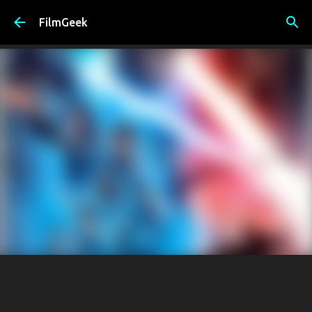
Skip to main content
FilmGeek