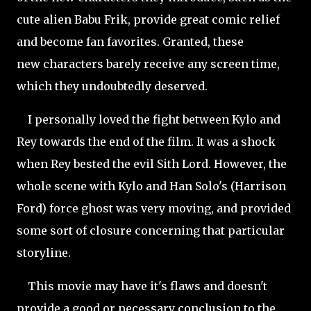
cute alien Babu Frik, provide great comic relief
and become fan favorites. Granted, these
new characters barely receive any screen time,
which they undoubtedly deserved.
I personally loved the fight between Kylo and
Rey towards the end of the film. It was a shock
when Rey bested the evil Sith Lord. However, the
whole scene with Kylo and Han Solo's (Harrison
Ford) force ghost was very moving, and provided
some sort of closure concerning that particular
storyline.
This movie may have it's flaws and doesn't
provide a good or necessary conclusion to the