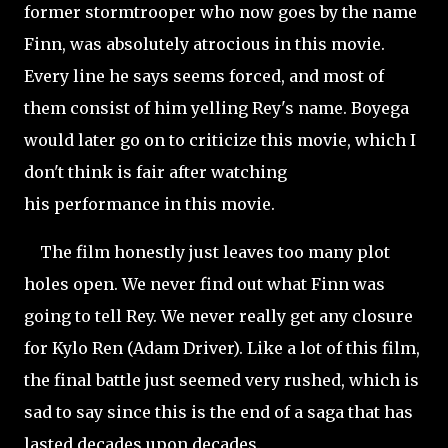
former stormtrooper who now goes by the name
Finn, was absolutely atrocious in this movie.
Every line he says seems forced, and most of
them consist of him yelling Rey's name. Boyega
would later go on to criticize this movie, which I
don't think is fair after watching
his performance in this movie.
The film honestly just leaves too many plot
holes open. We never find out what Finn was
going to tell Rey. We never really get any closure
for Kylo Ren (Adam Driver). Like a lot of this film,
the final battle just seemed very rushed, which is
sad to say since this is the end of a saga that has
lasted decades upon decades.