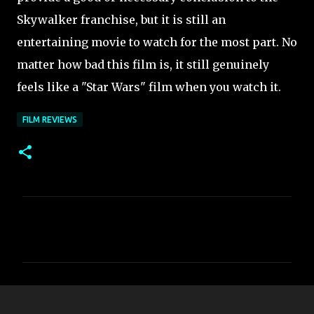
Skywalker franchise, but it is still an
entertaining movie to watch for the most part. No
matter how bad this film is, it still
genuinely
feels like a "Star Wars" film when you watch it.
FILM REVIEWS
C
o
m
m
e