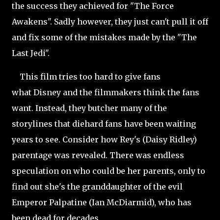
the success they achieved for "The Force
Awakens". Sadly however, they just can't pull it off
and fix some of the mistakes made by the "The
Last Jedi".
This film tries too hard to give fans
what Disney and the filmmakers think the fans
want. Instead, they butcher many of the
storylines that diehard fans have been waiting
years to see. Consider how Rey's (Daisy Ridley)
parentage was revealed. There was endless
speculation on who could be her parents, only to
find out she's the granddaughter of the evil
Emperor Palpatine (Ian McDiarmid), who has
been dead for decades.