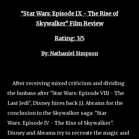
"Star Wars: Episode IX - The Rise of
Skywalker" Film Review
Rating: 3/5
By: Nathaniel Simpson
After receiving mixed criticism and dividing
the fanbase after "Star Wars: Episode VIII - The
Last Jedi", Disney hires back J.J. Abrams for the
conclusion to the Skywalker saga: "Star
Wars: Episode IV - The Rise of Skywalker".
Disney and Abrams try to recreate the magic and