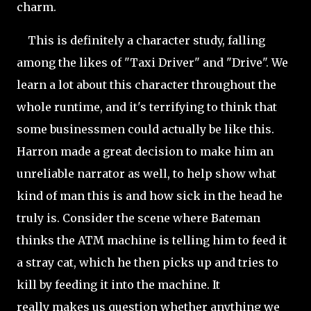
charm.
This is definitely a character study, falling
among the likes of "Taxi Driver" and "Drive". We
learn a lot about this character throughout the
whole runtime, and it's terrifying to think that
some businessmen could actually be like this.
Harron made a great decision to make him an
unreliable narrator as well, to help show what
kind of man this is and how sick in the head he
truly is. Consider the
scene where Bateman
thinks the ATM machine is telling him to feed it
a stray cat, which he then picks up and tries to
kill by feeding it into the machine. It
really makes us question whether anything we