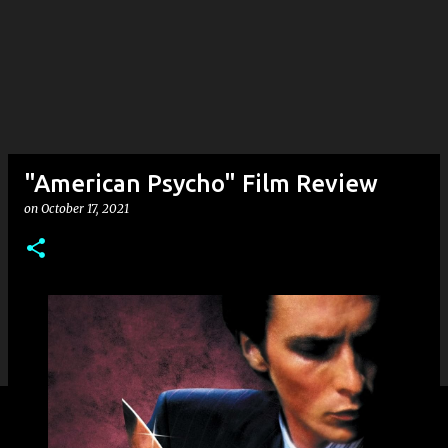
"American Psycho" Film Review
on
October 17, 2021