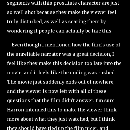
segments with this prostitute character are just
so well shot because they make the viewer feel
truly disturbed, as well as scaring them by
wondering if people can actually be like this.
Even though I mentioned how the film's use of
the unreliable narrator was a great decision, I
feel like they make this decision too late into the
movie, and it feels like the ending was rushed.
The movie just suddenly ends out of nowhere,
and the viewer is now left with all of these
questions that the film didn't answer. I'm sure
Harron intended this to make the viewer think
more about what they just watched, but I think
they should have tied up the film nicer, and