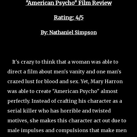
"American Psycho" Film Review
Rating: 4/5
By: Nathaniel Simpson
It's crazy to think that a woman was able to
direct a film about men's vanity and one man's
crazed lust for blood and sex. Yet, Mary Harron
was able to create "American Psycho" almost
perfectly. Instead of crafting his character as a
serial killer who has horrible and twisted
motives, she makes this character act out due to
male impulses and compulsions that make men