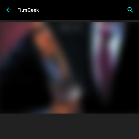
Skip to main content
FilmGeek