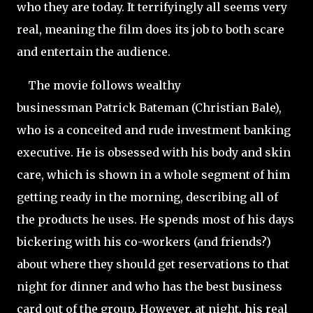
who they are today. It terrifyingly all seems very
real, meaning the film does its job to both scare
and entertain the audience.
The movie follows wealthy
businessman Patrick Bateman (Christian Bale),
who is a conceited and rude investment banking
executive. He is obsessed with his body and skin
care, which is shown in a whole segment of him
getting ready in the morning, describing all of
the products he uses. He spends most of his days
bickering with his co-workers (and friends?)
about where they should get reservations to that
night for dinner and who has the best business
card out of the group. However, at night, his real