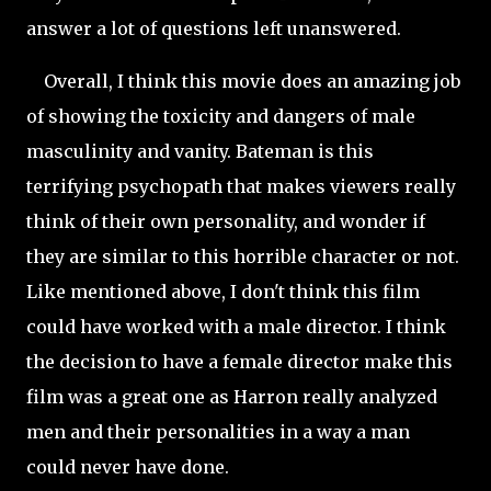
answer a lot of questions left unanswered.
Overall, I think this movie does an amazing job
of showing the toxicity and dangers of male
masculinity and vanity. Bateman is this
terrifying psychopath that makes viewers really
think of their own
personality, and wonder if
they are similar to this horrible character or not.
Like mentioned above, I don't think this film
could have worked with a male director. I think
the decision to have a female director make this
film was a great one as Harron really analyzed
men and their personalities in a way a man
could
never have done.