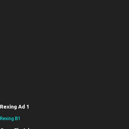
Rexing Ad 1
Rexing B1