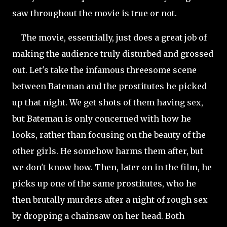
saw throughout the movie is true or not.
The movie, essentially, just does a great job of
making the audience truly disturbed and grossed
out. Let's take the infamous threesome scene
between Bateman and the prostitutes he picked
up that night. We get shots of them having sex,
but Bateman is only concerned with how he
looks, rather than focusing on the beauty of the
other girls. He somehow harms them after, but
we don't know how. Then, later on in the film, he
picks up one of the same prostitutes, who he
then brutally murders after a night of rough sex
by dropping a chainsaw on her head. Both