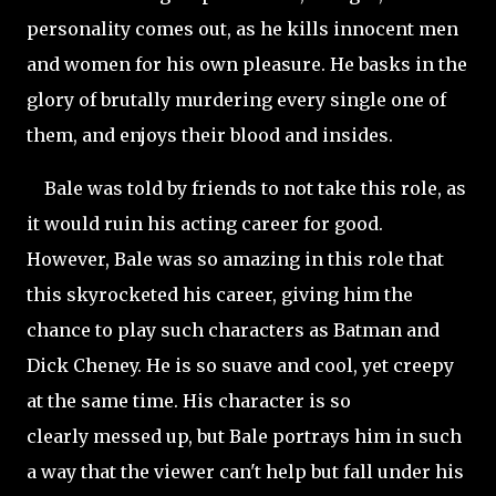
personality comes out, as he kills innocent men
and women for his own pleasure. He basks in the
glory of brutally murdering every single one of
them, and enjoys their blood and insides.
Bale was told by friends to not take this role, as
it would ruin his acting career for good.
However, Bale was so amazing in this role that
this skyrocketed his career, giving him the
chance to play such characters as Batman and
Dick Cheney. He is so suave and cool, yet creepy
at the same time. His character is so
clearly messed up, but Bale portrays him in such
a way that the viewer can't help but fall under his