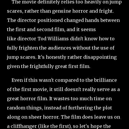
The movie definitely relies too heavily on jump
scares, rather than genuine horror and fright.
The director positioned changed hands between
the first and second film, and it seems
like director Tod Williams didn't know how to
fully frighten the audiences without the use of
jump scares. It's honestly rather disappointing
given the frightfully great first film.
Even if this wasn't compared to the brilliance
of the first movie, it still doesn't really serve as a
great horror film. It wastes too much time on
random things, instead of furthering the plot
along on sheer
horror. The film does leave us on
a cliffhanger (like the first), so let's hope the