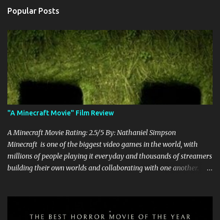
Popular Posts
"A Minecraft Movie" Film Review
A Minecraft Movie Rating: 2.5/5 By: Nathaniel Simpson
Minecraft is one of the biggest video games in the world, with
millions of people playing it everyday and thousands of streamers
building their own worlds and collaborating with one another.
Therefore, with the abundance of films being adapted from video
games, it was inevitable that they would adapt the video game
where its players run around building things, mining, and fighting
off creepers. However, how are they going to take a game with