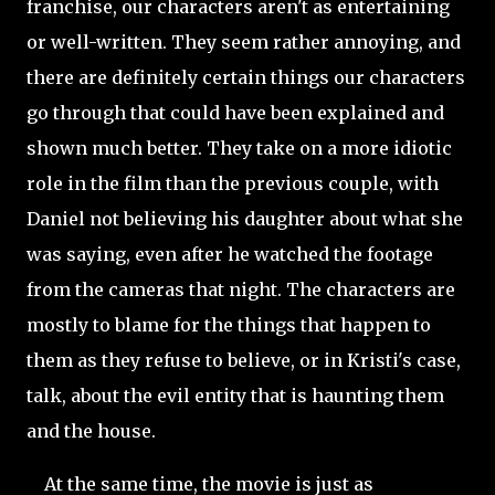
franchise, our characters aren't as entertaining
or well-written. They seem rather annoying, and
there are definitely certain things our characters
go through that could have been
explained and
shown much better. They take on a more idiotic
role in the film than the previous couple, with
Daniel not believing his daughter about what she
was saying, even after he watched the footage
from the cameras that night. The characters are
mostly to blame for the things that happen to
them as they refuse to believe, or in Kristi's case,
talk, about the evil entity that is haunting them
and the house.
At the same time, the movie is just as