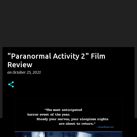
"Paranormal Activity 2" Film
Review
on
October 25, 2021