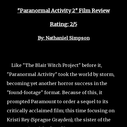
"Paranormal Activity 2" Film Review
Rating: 2/5
By: Nathaniel Simpson
Like "The Blair Witch Project" before it,
"Paranormal Activity" took the world by storm,
becoming yet another horror success in the
"found-footage" format. Because of this, it
prompted Paramount to order a sequel to its
critically acclaimed film; this time focusing on
Kristi Rey (Sprague Grayden), the sister of the