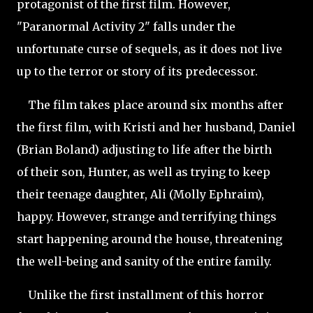
protagonist of the first film. However,
"Paranormal Activity 2" falls under the
unfortunate curse of sequels, as it does not live
up to the terror or story of its predecessor.
The film takes place around six months after
the first film, with Kristi and her husband, Daniel
(Brian Boland) adjusting to life after the birth
of their son, Hunter, as well as trying to keep
their teenage daughter, Ali (Molly Ephraim),
happy. However, strange and terrifying things
start happening around the house, threatening
the well-being and sanity of the entire family.
Unlike the first installment of this horror