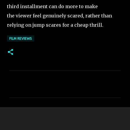
third installment can do more to make
the viewer feel genuinely scared, rather than
relying on jump scares for a cheap thrill.
FILM REVIEWS
C
o
m
m
e
n
t