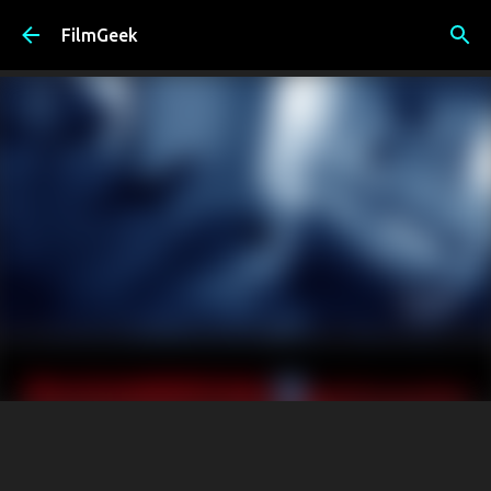
Skip to main content
FilmGeek