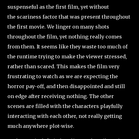
suspenseful as the first film, yet without
the scariness factor that was present throughout
the first movie. We linger on many shots
throughout the film, yet nothing really comes
from them. It seems like they waste too much of
the runtime trying to make the viewer stressed,
rather than scared. This makes the film very
frustrating to watch as we are expecting the
horror pay-off, and then disappointed and still
on edge after receiving nothing. The other
scenes are filled with the characters playfully
interacting with each other, not really getting
much anywhere plot-wise.