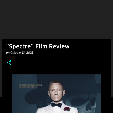
"Spectre" Film Review
on
October 13, 2021