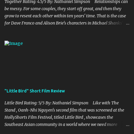
years for the mines, as he says in the beginning before he go...
Together Rating: 4.5/5 By: Nathaniel Simpson Relationships can
be messy. For some couples, they start off great, and then they
grow to resent each other within ten years' time. That is the case
for Dave Franco and Alison Brie's characters in Michael Shanks'
Together , a movie that shows off the hardships, trials, and
tribulations of a co-dependent couple. Franco and Brie, who are
married in real life, do a fantastic job of bringing this couple alive
onto the screen, which is brilliantly complemented by Shank's
stellar writing and directing. Millie and Tim decide to move to
the country, abandoning their lives they had known before in the
city. With Millie being a teacher and Tim as a struggling musician,
they are both trying to find a balance in their lives as they only
thing they now know is each other. While they struggle to make it
"Little Bird" Short Film Review
work, Tim starts to find himself struggling with his own personal
issues and feelings towards Millie, which puts a ...
Little Bird Rating: 5/5 By: Nathaniel Simpson Like with The
Stand , Oanh-Nhi Nguyen's second film that was screened at the
HollyShorts Film Festival, titled Little Bird , showcases the
Southeast Asian community in a world where we need more
representation for this community in the world of film and