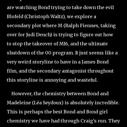
are watching Bond trying to take down the evil
Blofeld (Christoph Waltz), we explore a
secondary plot where M (Ralph Fiennes, taking
over for Judi Dench) is trying to figure out how
to stop the takeover of MI6, and the ultimate
shutdown of the 00 program. It just seems like a
very weird storyline to have in a James Bond
film, and the secondary antagonist throughout
this storyline is annoying and wasteful.
However, the chemistry between Bond and
Madeleine (Léa
Seydoux) is absolutely incredible.
This is perhaps the best Bond and Bond girl
chemistry we have had through Craig's run. They