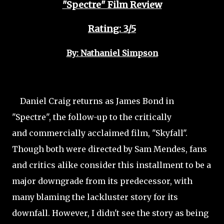
"Spectre" Film Review
Rating: 3/5
By: Nathaniel Simpson
Daniel Craig returns as James Bond in
"Spectre", the follow-up to the critically
and commercially acclaimed film, "Skyfall".
Though both were directed by Sam Mendes, fans
and critics alike consider this installment to be a
major downgrade from its predecessor, with
many blaming the lackluster story for its
downfall.
However, I didn't see the story as being