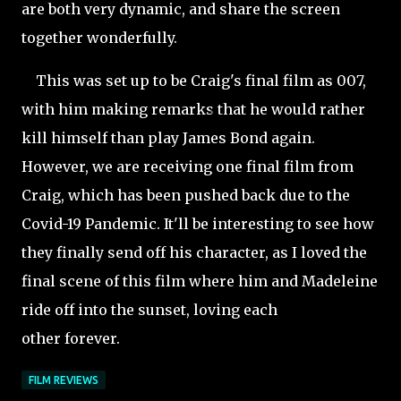
are both very dynamic, and share the screen
together wonderfully.
This was set up to be Craig's final film as 007,
with him making remarks that he would rather
kill himself than play James Bond again.
However, we are receiving one final film from
Craig, which has been pushed back due to the
Covid-19 Pandemic. It'll be interesting to see how
they finally send off his character, as I loved the
final scene of this film where him and Madeleine
ride off into the sunset, loving each
other forever.
FILM REVIEWS