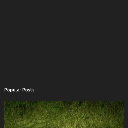
Popular Posts