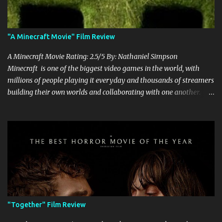
"A Minecraft Movie" Film Review
A Minecraft Movie Rating: 2.5/5 By: Nathaniel Simpson
Minecraft is one of the biggest video games in the world, with
millions of people playing it everyday and thousands of streamers
building their own worlds and collaborating with one another.
Therefore, with the abundance of films being adapted from video
games, it was inevitable that they would adapt the video game
where its players run around building things, mining, and fighting
off creepers. However, how are they going to take a game with
practically no real plot and turn it into a feature-length film? They
try their best here, but even though the film shows that it is
having a lot of fun, it's simply all over the place, begging the
question of whether or not a film can get by on the basic focus of it
being fun. Jack Black plays the iconic character of Steve, who is
"Together" Film Review
the main playable character in the video game. In the film, Steve