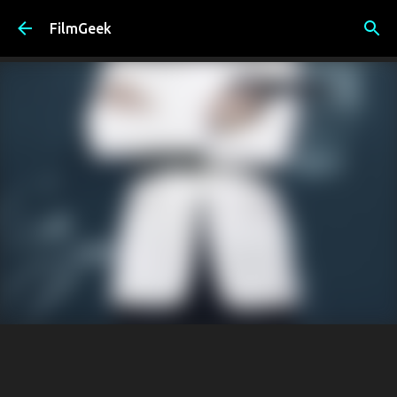
Skip to main content
FilmGeek