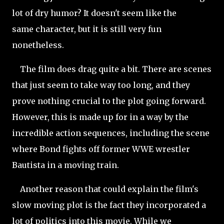
lot of dry humor? It doesn't seem like the
same character, but it is still very fun
nonetheless.
The film does drag quite a bit. There are scenes
that just seem to take way too long, and they
prove nothing crucial to the plot going forward.
However, this is made up for in a way by the
incredible action sequences, including the scene
where Bond fights off former WWE wrestler
Bautista in a moving train.
Another
reason that could explain the film's
slow moving plot is the fact they incorporated a
lot of politics into this movie. While we