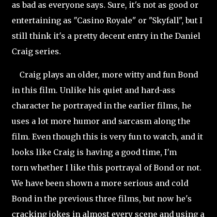
as bad as everyone says. Sure, it's not as good or
entertaining as "Casino Royale" or "Skyfall", but I
still think it's a pretty decent entry in the Daniel
Craig series.
Craig plays an older, more witty and fun Bond
in this film. Unlike his quiet and hard-ass
character he portrayed in the earlier films, he
uses a lot more humor and sarcasm along the
film. Even though this is very fun to watch, and it
looks like Craig is having a good time, I'm
torn whether I like this portrayal of Bond or not.
We have been shown a more serious and cold
Bond in the previous three films, but now he's
cracking jokes in almost every scene and using a