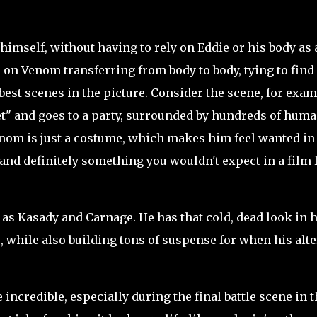
imself, without having to rely on Eddie or his body as 
s on Venom transferring from body to body, tying to find
 best scenes in the picture. Consider the scene, for exam
t" and goes to a party, surrounded by hundreds of hum
nom is just a costume, which makes him feel wanted in
 and definitely something you wouldn't expect in a film 
 as Kasady and Carnage. He has that cold, dead look in h
e, while also building tons of suspense for when his alte
ncredible, especially during the final battle scene in t