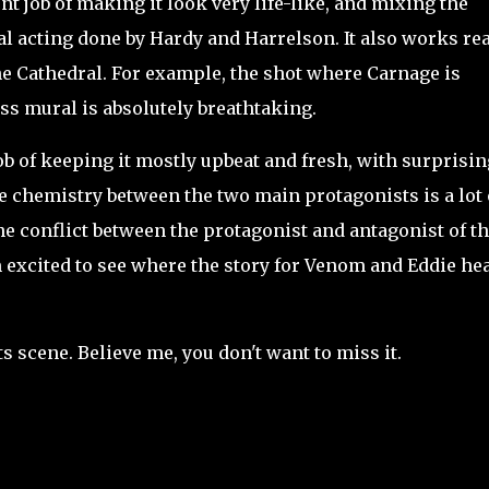
t job of making it look very life-like, and mixing the
l acting done by Hardy and Harrelson. It also works rea
the Cathedral. For example, the shot where Carnage is
ass mural is absolutely breathtaking.
b of keeping it mostly upbeat and fresh, with surprisin
e chemistry between the two main protagonists is a lot 
the conflict between the protagonist and antagonist of t
 I'm excited to see where the story for Venom and Eddie he
 scene. Believe me, you don't want to miss it.