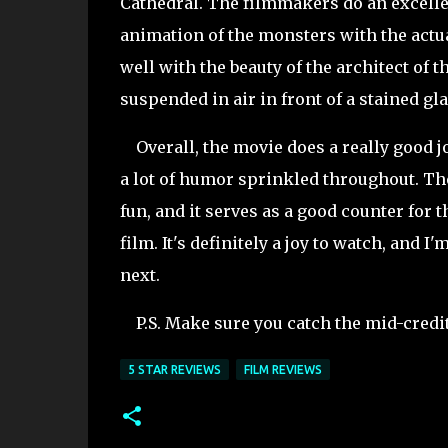
Cathedral. The filmmakers do an excellen
animation of the monsters with the actua
well with the beauty of the architect of 
suspended in air in front of a stained gl
Overall, the movie does a really good jo
a lot of humor sprinkled throughout. Th
fun, and it serves as a good counter for 
film. It's definitely a joy to watch, and
next.
P.S. Make sure you catch the mid-credits
5 STAR REVIEWS
FILM REVIEWS