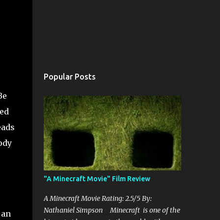
Popular Posts
Be
med
eads
ody
"A Minecraft Movie" Film Review
A Minecraft Movie Rating: 2.5/5 By:
Nathaniel Simpson Minecraft is one of the
 an