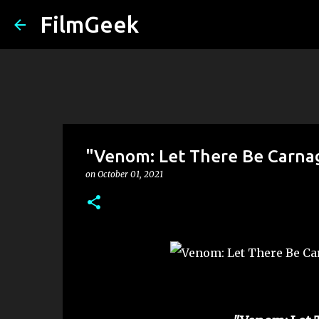
FilmGeek
"Venom: Let There Be Carna
on
October 01, 2021