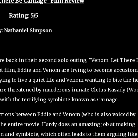
There Be Carnage" Film Review
Rating: 5/5
y: Nathaniel Simpson
back in their second solo outing, "Venom: Let There 
rst film, Eddie and Venom are trying to become accusto
rying to live a quiet life and Venom wanting to bite the h
 are threatened by murderous inmate Cletus Kasady (Wo
with the terrifying symbiote known as Carnage.
ctions between Eddie and Venom (who is also voiced by
f the entire movie. Hardy does an amazing job at making
n and symbiote, which often leads to them arguing like