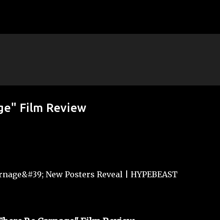
Skip to main content
ge" Film Review