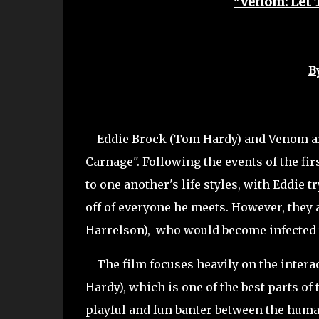
"Venom: Let 
B
Eddie Brock (Tom Hardy) and Venom are 
Carnage". Following the events of the fi
to one another's life styles, with Eddie t
off of everyone he meets. However, they
Harrelson), who would become infected 
The film focuses heavily on the intera
Hardy), which is one of the best parts o
playful and fun banter between the huma