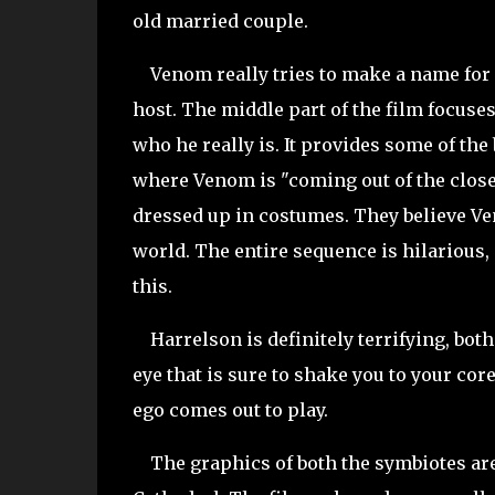
old married couple.
Venom really tries to make a name for h
host. The middle part of the film focuse
who he really is. It provides some of the
where Venom is "coming out of the close
dressed up in costumes. They believe Ve
world. The entire sequence is hilarious,
this.
Harrelson is definitely terrifying, both
eye that is sure to shake you to your cor
ego comes out to play.
The graphics of both the symbiotes are i