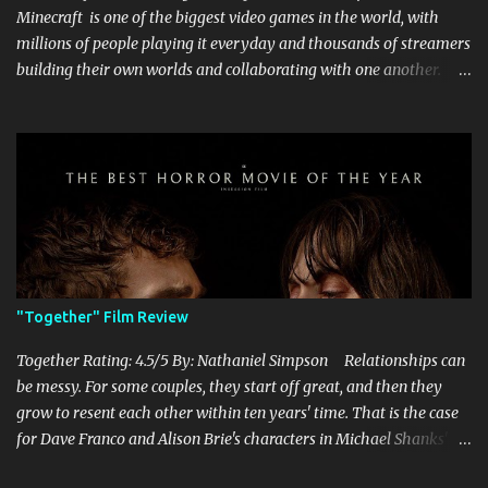
Minecraft is one of the biggest video games in the world, with
millions of people playing it everyday and thousands of streamers
building their own worlds and collaborating with one another.
Therefore, with the abundance of films being adapted from video
games, it was inevitable that they would adapt the video game
where its players run around building things, mining, and fighting
off creepers. However, how are they going to take a game with
practically no real plot and turn it into a feature-length film? They
try their best here, but even though the film shows that it is
having a lot of fun, it's simply all over the place, begging the
question of whether or not a film can get by on the basic focus of it
being fun. Jack Black plays the iconic character of Steve, who is
"Together" Film Review
the main playable character in the video game. In the film, Steve
years for the mines, as he says in the beginning before he go...
Together Rating: 4.5/5 By: Nathaniel Simpson Relationships can
be messy. For some couples, they start off great, and then they
grow to resent each other within ten years' time. That is the case
for Dave Franco and Alison Brie's characters in Michael Shanks'
Together , a movie that shows off the hardships, trials, and