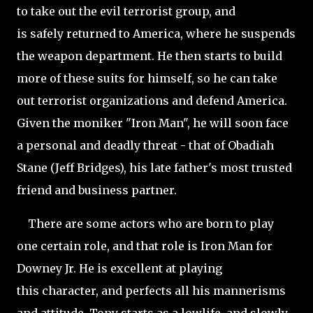
to take out the evil terrorist group, and
is safely returned to America, where he suspends
the weapon department. He then starts to build
more of these suits for himself, so he can take
out terrorist organizations and defend America.
Given the moniker "Iron Man", he will soon face
a personal and deadly threat - that of Obadiah
Stane (Jeff Bridges), his late father's most trusted
friend and business partner.
There are some actors who are born to play
one certain role, and that role is Iron Man for
Downey Jr. He is excellent at playing
this character, and perfects all his mannerisms