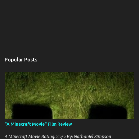
Popular Posts
"A Minecraft Movie" Film Review
A Minecraft Movie Rating: 2.5/5 By: Nathaniel Simpson