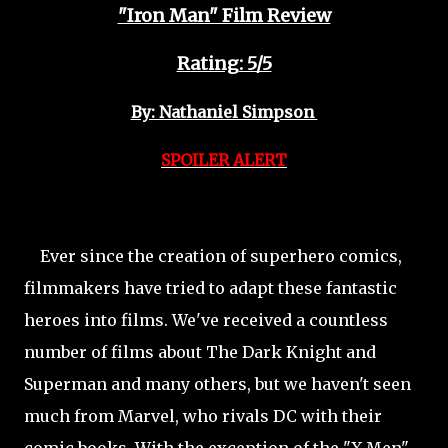
"Iron Man" Film Review
Rating: 5/5
By: Nathaniel Simpson
SPOILER ALERT
Ever since the creation of superhero comics,
filmmakers have tried to adapt these fantastic
heroes into films. We've received a countless
number of films about The Dark Knight and
Superman and many others, but we haven't seen
much from Marvel, who rivals DC with their