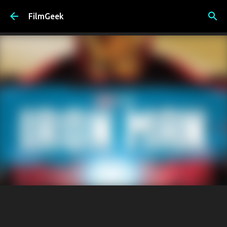
Skip to main content
FilmGeek