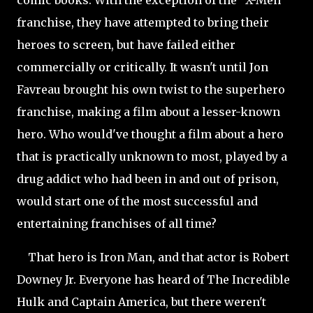
comic books. With the exception of the "X-Men"
franchise, they have attempted to bring their
heroes to screen, but have failed either
commercially or critically. It wasn't until Jon
Favreau brought his own twist to the superhero
franchise, making a film about a lesser-known
hero. Who would've thought a film about a hero
that is practically unknown to most, played by a
drug addict who had been in and out of prison,
would start one of the most successful and
entertaining franchises of all time?
That hero is Iron Man, and that actor is Robert
Downey Jr. Everyone has heard of The Incredible
Hulk and Captain America, but there weren't