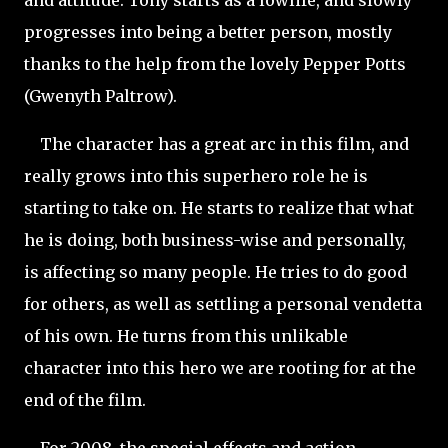
and attitude. Tony starts as a lowlife, and slowly
progresses into being a better person, mostly
thanks to the help from the lovely Pepper Potts
(Gwenyth Paltrow).
The character has a great arc in this film, and
really grows into this superhero role he is
starting to take on. He starts to realize that what
he is doing, both business-wise and personally,
is affecting so many people. He tries to do good
for others, as well as settling a personal vendetta
of his own. He turns from this unlikable
character into this hero we are rooting for at the
end of the film.