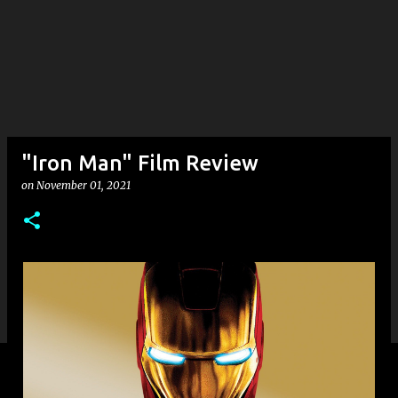
"Iron Man" Film Review
on
November 01, 2021