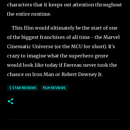
characters that it keeps out attention throughout
the entire runtime.
This film would ultimately be the start of one
of the biggest franchises of all time - the Marvel
Cinematic Universe (or the MCU for short). It's
crazy to imagine what the superhero genre
would look like today if Favreau never took the
chance on Iron Man or Robert Downey Jr.
5 STAR REVIEWS
FILM REVIEWS
C