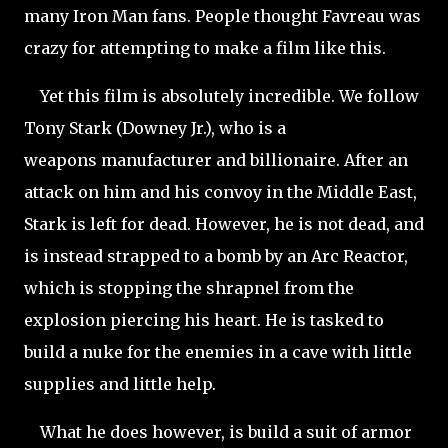
many Iron Man fans. People thought Favreau was
crazy for attempting to make a film like this.
Yet this film is absolutely incredible. We follow
Tony Stark (Downey Jr.), who is a
weapons manufacturer and billionaire. After an
attack on him and his convoy in the Middle East,
Stark is left for dead. However, he is not dead, and
is instead strapped to a bomb by an Arc Reactor,
which is stopping the shrapnel from the
explosion piercing his heart. He is tasked to
build a nuke for the enemies in a cave with little
supplies and little help.
What he does however, is build a suit of armor