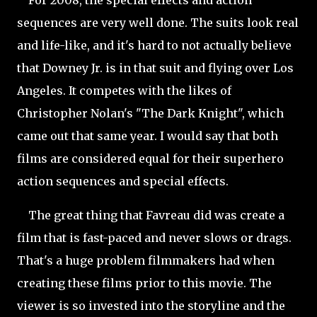
For 2008, the special effects and action
sequences are very well done. The suits look real
and life-like, and it's hard to not actually believe
that Downey Jr. is in that suit and flying over Los
Angeles. It competes with the likes of
Christopher Nolan's "The Dark Knight", which
came out that same year. I would say that both
films are considered equal for their superhero
action sequences and special effects.
The great thing that Favreau did was create a
film that is fast-paced and never slows or drags.
That's a huge
problem filmmakers had when
creating these films prior to this movie. The
viewer is so invested into the storyline and the