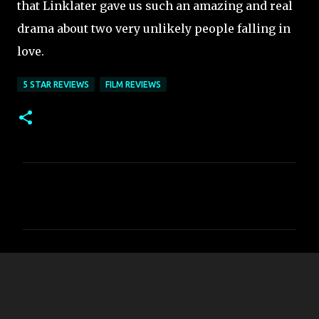
that Linklater gave us such an amazing and real
drama about two very unlikely people falling in
love.
5 STAR REVIEWS
FILM REVIEWS
C
o
m
m
e
n
t