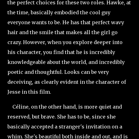
the perfect choices for these two roles. Hawke, at
the time, basically embodied the cool guy
everyone wants to be. He has that perfect wavy
hair and the smile that makes all the girl go
crazy. However, when you explore deeper into
his character, you find that he is incredibly
knowledgeable about the world, and incredibly
poetic and thoughtful. Looks can be very
deceiving, as clearly evident in the character of
Jesse in this film.
Céline, on the other hand, is more quiet and
reserved, but brave. She has to be, since she
basically accepted a stranger's invitation on a
whim. She's beautiful both inside and out, and is