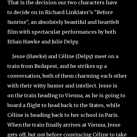
That is the decision our two characters have
to decide on in Richard Linklater's "Before
Sunrise", an absolutely beautiful and heartfelt
film with spectacular performances by both
Ethan Hawke and Julie Delpy.
Jesse (Hawke) and Céline (Delpy) meet on a
train from Budapest, and he strikes up a
conversation, both of them charming each other
with their witty humor and intellect. Jesse is
on the train heading to Vienna, as he is going to
board a flight to head back to the States, while
Céline is heading back to her school in Paris.
When the train finally arrives at Vienna, Jesse
gets off, but not before convincing Céline to take