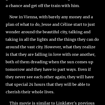
a chance and get off the train with him.
Now in Vienna, with barely any money and a
plan of what to do, Jesse and Céline start to just
wonder around the beautiful city, talking and
taking in all the lights and the things they can do
around the vast city. However, what they realize
is that they are falling in love with one another,
both of them dreading when the sun comes up
tomorrow and they have to part ways. Even if
they never see each other again, they will have
that special 24 hours that they will be able to
cherish their whole lives.
This movie is similar to Linklater's
previous