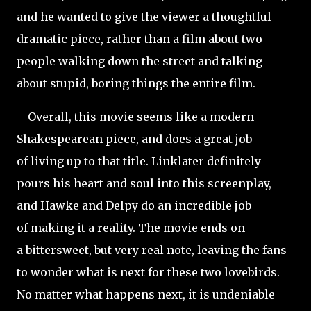
and he wanted to give the viewer a thoughtful
dramatic piece, rather than a film about two
people walking down the street and talking
about stupid, boring things the entire film.
Overall, this movie seems like a modern
Shakespearean piece, and does a great job
of living up to that title. Linklater definitely
pours his heart and soul into this screenplay,
and Hawke and Delpy do an incredible job
of making it a reality. The movie ends on
a bittersweet, but very real note, leaving the fans
to wonder what is next for these two lovebirds.
No matter what happens next, it is undeniable