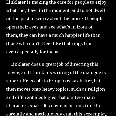
Linklater is making the case for people to enjoy
what they have in the moment, and to not dwell
on the past or worry about the future. If people
open their eyes and see what's in front of
them, they can have a much happier life than
those who don't; I feel like that rings true
even especially for today.
Linklater does a great job of directing this
movie, and I think his writing of the dialogue is
superb. He is able to bring in easy chatter, but
then moves onto heavy topics, such as religion
and different ideologies that our two main
characters share. It's obvious he took time to
carefully and meticulously craft this screenplay,