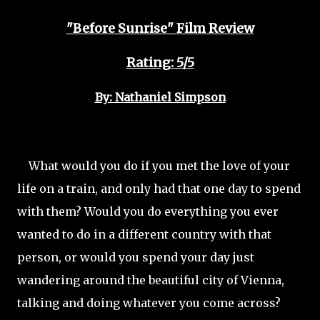
"Before Sunrise" Film Review
Rating: 5/5
By: Nathaniel Simpson
What would you do if you met the love of your
life on a train, and only had that one day to spend
with them? Would you do everything you ever
wanted to do in a different country with that
person, or would you spend your day just
wandering around the beautiful city of Vienna,
talking and doing whatever you come across?