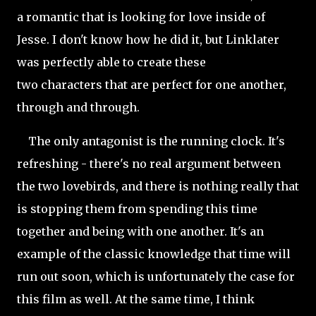
a romantic that is looking for love inside of
Jesse. I don't know how he did it, but Linklater
was perfectly able to create these
two characters that are perfect for one another,
through and through.
The only antagonist is the running clock. It's
refreshing - there's no real argument between
the two lovebirds, and there is nothing really that
is stopping them from spending this time
together and being with one another. It's an
example of the classic knowledge that time will
run out soon, which is unfortunately the case for
this film as well. At the same time, I think