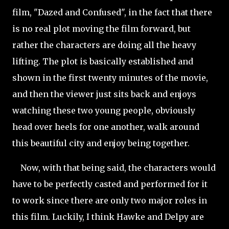
film, "Dazed and Confused", in the fact that there
is no real plot moving the film forward, but
rather the characters are doing all the heavy
lifting. The plot is basically
established and
shown in the first twenty minutes of the movie,
and then the viewer just sits back and enjoys
watching these two young people, obviously
head over heels for one another, walk around
this beautiful city and enjoy being together.
Now, with that being said, the characters would
have to be perfectly casted and performed for it
to work since there are only two major roles in
this film. Luckily, I think Hawke and Delpy are