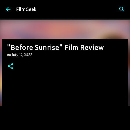
Skip to main content
FilmGeek
"Before Sunrise" Film Review
on
July 14, 2022