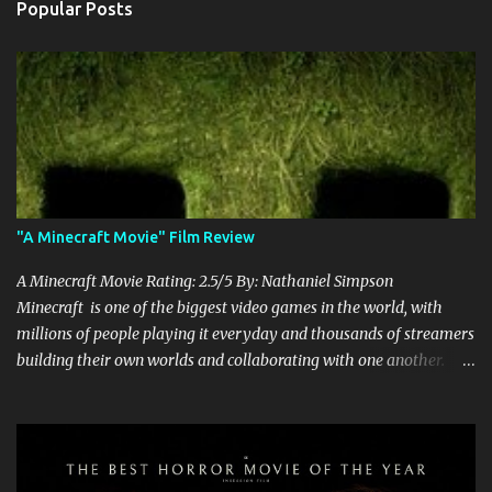
Popular Posts
"A Minecraft Movie" Film Review
A Minecraft Movie Rating: 2.5/5 By: Nathaniel Simpson
Minecraft is one of the biggest video games in the world, with
millions of people playing it everyday and thousands of streamers
building their own worlds and collaborating with one another.
Therefore, with the abundance of films being adapted from video
games, it was inevitable that they would adapt the video game
where its players run around building things, mining, and fighting
off creepers. However, how are they going to take a game with