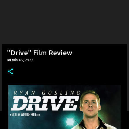
"Drive" Film Review
on
July 09, 2022