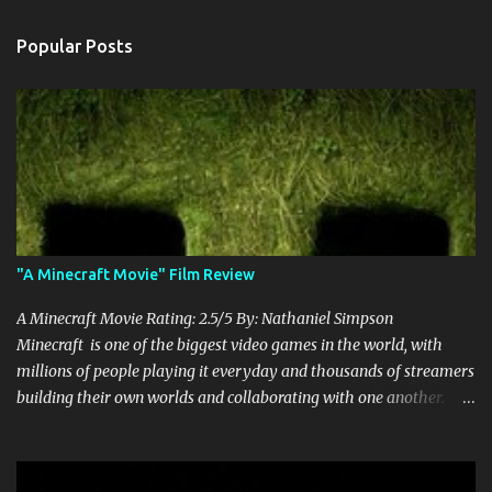
Popular Posts
"A Minecraft Movie" Film Review
A Minecraft Movie Rating: 2.5/5 By: Nathaniel Simpson
Minecraft is one of the biggest video games in the world, with
millions of people playing it everyday and thousands of streamers
building their own worlds and collaborating with one another.
Therefore, with the abundance of films being adapted from video
games, it was inevitable that they would adapt the video game
where its players run around building things, mining, and fighting