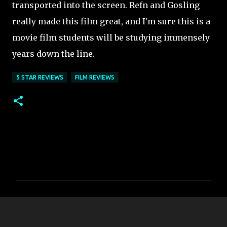
transported into the screen. Refn and Gosling
really made this film great, and I'm sure this is a
movie film students will be studying immensely
years down the line.
5 STAR REVIEWS
FILM REVIEWS
C
o
m
m
e
n