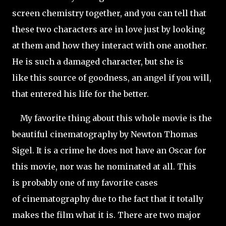
screen chemistry together, and you can tell that
these two characters are in love just by looking
at them and how they interact with one another.
He is such a damaged character, but she is
like this source of goodness, an angel if you will,
that entered his life for the better.
My favorite thing about this whole movie is the
beautiful cinematography by Newton Thomas
Sigel. It is a crime he does not have an Oscar for
this movie, nor was he nominated at all. This
is probably one of my favorite cases
of cinematography due to the fact that it totally
makes the film what it is. There are two major