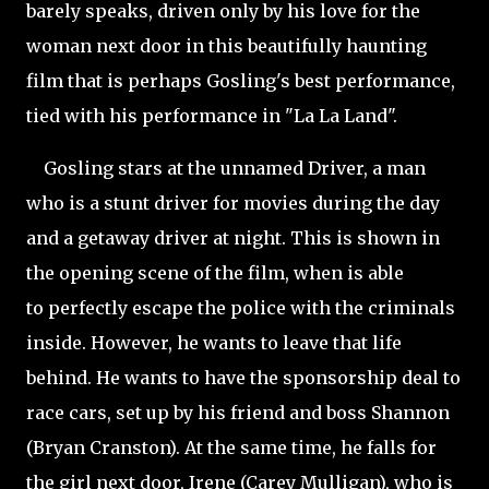
barely speaks, driven only by his love for the
woman next door in this beautifully haunting
film that is perhaps Gosling's best performance,
tied with his performance in "La La Land".
Gosling stars at the unnamed Driver, a man
who is a stunt driver for movies during the day
and a getaway driver at night. This is shown in
the opening scene of the film, when is able
to perfectly escape the police with the criminals
inside. However, he wants to leave that life
behind. He wants to have the sponsorship deal to
race cars, set up by his friend and boss Shannon
(Bryan Cranston). At the same time, he falls for
the girl next door, Irene (Carey Mulligan), who is