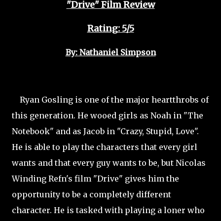
"Drive" Film Review
Rating: 5/5
By: Nathaniel Simpson
Ryan Gosling is one of the major heartthrobs of
this generation. He wooed girls as Noah in "The
Notebook" and as Jacob in "Crazy, Stupid, Love".
He is able to play the characters that every girl
wants and that every guy wants to be, but Nicolas
Winding Refn's film "Drive" gives him the
opportunity to be a completely different
character. He is tasked with playing a loner who