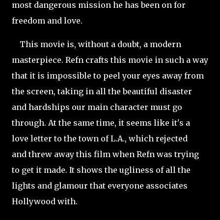
most dangerous mission he has been on for
freedom and love.
This movie is, without a doubt, a modern
masterpiece. Refn crafts this movie in such a way
that it is impossible to peel your eyes away from
the screen, taking in all the beautiful disaster
and hardships our main character must go
through. At the same time, it seems like it's a
love letter to the town of L.A., which rejected
and threw away this film when Refn was trying
to get it made. It shows the ugliness of all the
lights and glamour that everyone associates
Hollywood with.