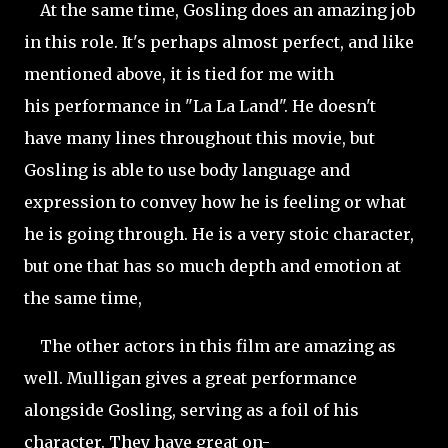
At the same time, Gosling does an amazing job
in this role. It's perhaps almost perfect, and like
mentioned above, it is tied for me with
his performance in "La La Land". He doesn't
have many lines throughout this movie, but
Gosling is able to use body language and
expression to convey how he is feeling or what
he is going through. He is a very stoic character,
but one that has so much depth and emotion at
the same time,
The other actors in this film are amazing as
well. Mulligan gives a great performance
alongside Gosling, serving as a foil of his
character. They have great on-