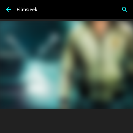
Skip to main content
FilmGeek