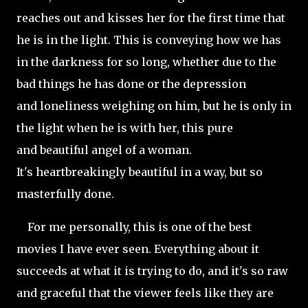
reaches out and kisses her for the first time that
he is in the light. This is conveying how we has
in the darkness for so long, whether due to the
bad things he has done or the depression
and loneliness weighing on him, but he is only in
the light when he is with her, this pure
and beautiful angel of a woman.
It's heartbreakingly beautiful in a way, but so
masterfully done.
For me personally, this is one of the best
movies I have ever seen. Everything about it
succeeds at what it is trying to do, and it's so raw
and graceful that the viewer feels like they are