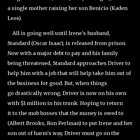
a single mother raising her son Benicio (Kaden
Leos).
All is going well until Irene's husband,
Standard (Oscar Isaac), is released from prison.
Now with a major debt to pay and his family
being threatened, Standard approaches Driver to
help him with a job that will help take him out of
the business for good. But, when things
go drastically wrong, Driver is now on his own
with $1 million in his trunk. Hoping to return
it to the mob bosses that the money is owed to
(
Albert Brooks, Ron Perlman) to put Irene and her
son out of harm's way, Driver must go on the