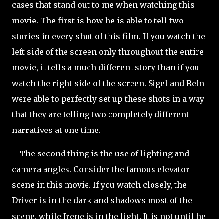
cases that stand out to me when watching this
movie. The first is how he is able to tell two
stories in every shot of this film. If you watch the
left side of the screen only throughout the entire
movie, it tells a much different story than if you
watch the right side of the screen. Sigel and Refn
were able to perfectly set up these shots in a way
that they are telling two completely different
narratives at one time.
The second thing is the use of lighting and
camera angles. Consider the famous elevator
scene in this movie. If you watch closely, the
Driver is in the dark and shadows most of the
scene, while Irene is in the light. It is not until he