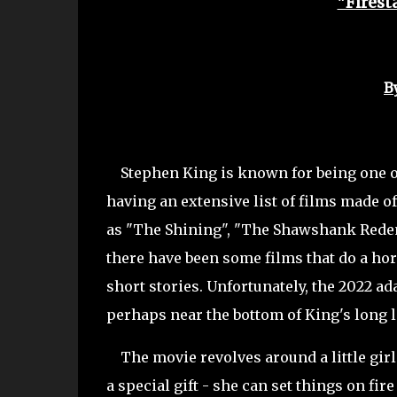
"Firest
B
Stephen King is known for being one of 
having an extensive list of films made o
as "The Shining", "The Shawshank Redempt
there have been some films that do a horr
short stories. Unfortunately, the 2022 ad
perhaps near the bottom of King's long li
The movie revolves around a little gir
a special gift - she can set things on fi