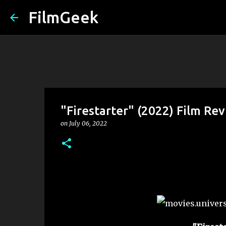
FilmGeek
"Firestarter" (2022) Film Re
on
July 06, 2022