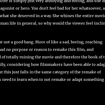
acter is simply just very annoying and boring, and she 
agonist or hero. You don't feel bad for her whatsoever, 
g what she deserved in a way. She whines the entire movi
man life in general, so why would the viewer feel incli
 but not a good bang. More of like a sad, boring, reaching
had no purpose or reason to remake this film, and
d of totally ruining the movie and therefore the book of 
ally, considering how filmmakers have been able to ada
 this just falls in the same category of the remake of
 need to learn when to not remake or adapt something 