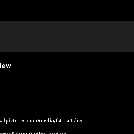
Skip to main content
view