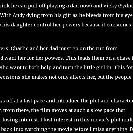
think he can pull off playing a dad now) and Vicky (Sydn
With Andy dying from his gift as he bleeds from his eye
lp his daughter control her powers because it consumes 
s, Charlie and her dad must go on the run from
 want her for her powers. This leads them on a chase 
o want to both help and turn the little girl in. This fo
decisions she makes not only affects her, but the people
s off at a fast pace and introduce the plot and characte
, from there, the film moves at such a slow pace that
 losing interest. I lost interest in this movie's plot mul
 back into watching the movie before I miss anything. B