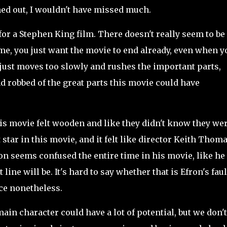
oned out, I wouldn't have missed much.
for a Stephen King film. There doesn't really seem to be 
e me, you just want the movie to end already, even when y
ot just moves too slowly and rushes the important parts,
nd robbed of the great parts this movie could have
his movie felt wooden and like they didn't know they wer
 star in this movie, and it felt like director Keith Thom
ron seems confused the entire time in his movie, like he
line will be. It's hard to say whether that is Efron's faul
nce nonetheless.
main character could have a lot of potential, but we don't