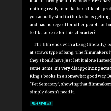
it at all throughout this movie. Her char
nothing really to make her a likable prot
you actually start to think she is gettin
and has no regard for other people or hu
to like or care for this character?
The film ends with a bang (
literally),
at straws type of bang. The filmmakers 
they should have just left it alone instea
same name. It's very disappointing actu
King's books in a somewhat good way. But
"Pet
Sematary", showing that filmmakers
simply doesn't need it.
FILM REVIEWS