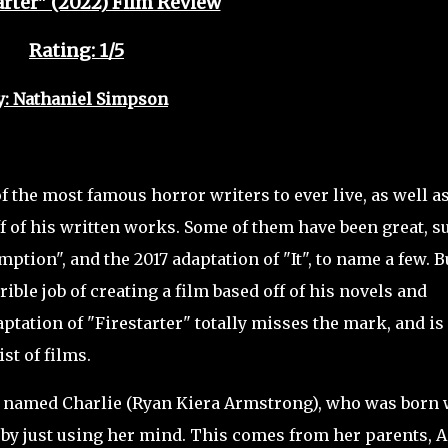
arter" (2022) Film Review
Rating: 1/5
y: Nathaniel Simpson
the most famous horror writers to ever live, as well a
ff of his written works. Some of them have been great, s
ion", and the 2017 adaptation of "It", to name a few. B
ible job of creating a film based off of his novels and
aptation of "Firestarter" totally misses the mark, and is
st of films.
l named Charlie (Ryan Kiera Armstrong), who was born 
re by just using her mind. This comes from her parents, 