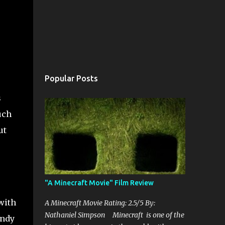
Popular Posts
s
uch
ut
"A Minecraft Movie" Film Review
with
A Minecraft Movie Rating: 2.5/5 By:
Nathaniel Simpson Minecraft is one of the
Andy