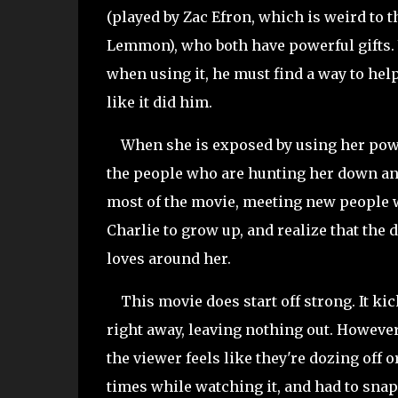
(played by Zac Efron, which is weird to 
Lemmon), who both have powerful gifts. 
when using it, he must find a way to he
like it did him.
When she is exposed by using her power
the people who are hunting her down and
most of the movie, meeting new people wh
Charlie to grow up, and realize that the 
loves around her.
This movie does start off strong. It kick
right away, leaving nothing out. However
the viewer feels like they're dozing off or
times while watching it, and had to snap