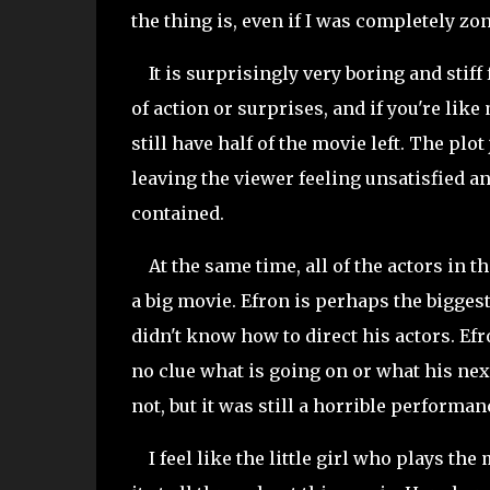
the thing is, even if I was completely z
It is surprisingly very boring and stiff 
of action or surprises, and if you're lik
still have half of the movie left. The pl
leaving the viewer feeling unsatisfied a
contained.
At the same time, all of the actors in t
a big movie. Efron is perhaps the biggest
didn't know how to direct his actors. Ef
no clue what is going on or what his next 
not, but it was still a horrible performa
I feel like the little girl who plays the 