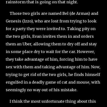
rainstorm that is going on that night.
Those two girls are named Bel (de Armas) and
Genesis (Izzo), who are lost from trying to look
for a party they were invited to. Taking pity on
the two girls, Evan invites them in and orders
them an Uber, allowing them to dry off and stay
in some place dry to wait for the car. However,
they take advantage of him, forcing him to have
sex with them and taking advantage of him. Now,
trying to get rid of the two girls, he finds himself
engulfed in a deadly game of cat and mouse, with
seemingly no way out of his mistake.
I think the most unfortunate thing about this