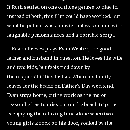
If Roth settled on one of those genres to play in
instead of both, this film could have worked. But
what he put out was a movie that was so odd with
laughable performances and a horrible script.
Keanu Reeves plays Evan Webber, the good
father and husband in question. He loves his wife
and two kids, but feels tied down by
the responsibilities he has. When his family
leaves for the beach on Father's Day weekend,
Evan stays home, citing work as the major
reason he has to miss out on the beach trip. He
is enjoying the relaxing time alone when two
young girls knock on his door, soaked by the