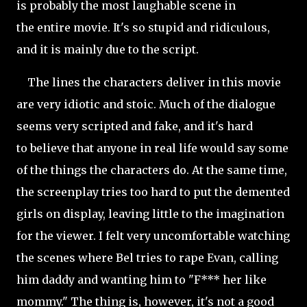
is probably the most laughable scene in
the entire movie. It's so stupid and ridiculous,
and it is mainly due to the script.
The lines the characters deliver in this movie
are very idiotic and stoic. Much of the dialogue
seems very scripted and fake, and it's hard
to believe that anyone in real life would say some
of the things the characters do. At the same time,
the screenplay tries too hard to put the demented
girls on display, leaving little to the imagination
for the viewer. I felt very uncomfortable watching
the scenes where Bel tries to rape Evan, calling
him daddy and wanting him to "F*** her like
mommy." The thing is, however, it's not a good