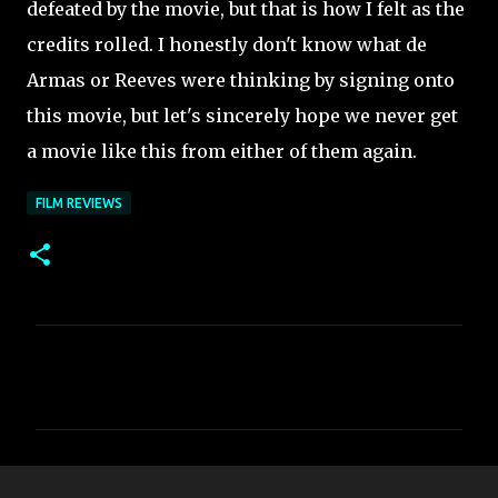
defeated by the movie, but that is how I felt as the
credits rolled. I honestly don't know what de
Armas or Reeves were thinking by signing onto
this movie, but let's sincerely hope we never get
a movie like this from either of them again.
FILM REVIEWS
C
o
m
m
e