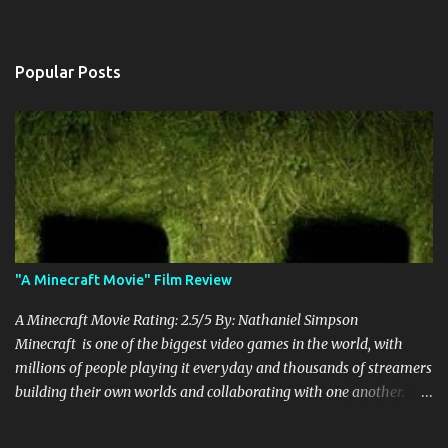
Popular Posts
"A Minecraft Movie" Film Review
A Minecraft Movie Rating: 2.5/5 By: Nathaniel Simpson
Minecraft is one of the biggest video games in the world, with
millions of people playing it everyday and thousands of streamers
building their own worlds and collaborating with one another.
Therefore, with the abundance of films being adapted from video
games, it was inevitable that they would adapt the video game