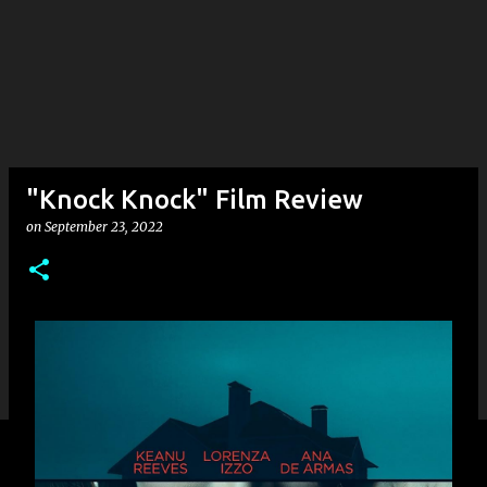
"Knock Knock" Film Review
on
September 23, 2022