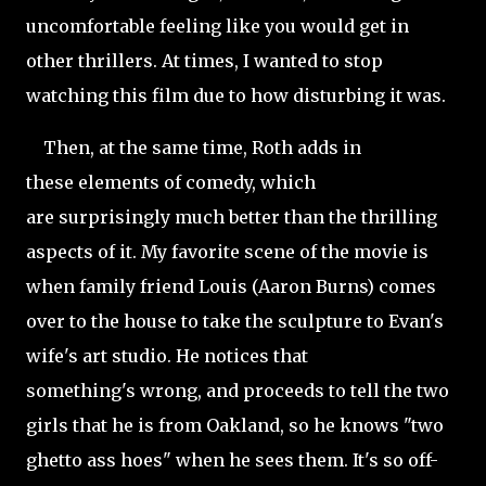
uncomfortable feeling like you would get in
other thrillers. At times, I wanted to stop
watching this film due to how disturbing it was.
Then, at the same time, Roth adds in
these elements of comedy, which
are surprisingly much better than the thrilling
aspects of it. My favorite scene of the movie is
when family friend Louis (Aaron Burns) comes
over to the house to take the sculpture to Evan's
wife's art studio. He notices that
something's wrong, and proceeds to tell the two
girls that he is from Oakland, so he knows "two
ghetto ass hoes" when he sees them. It's so off-