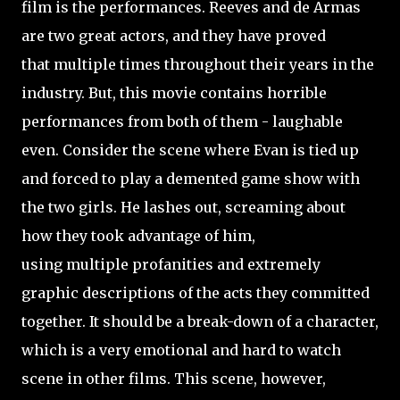
film is the performances. Reeves and de Armas
are two great actors, and they have proved
that multiple times throughout their years in the
industry. But, this movie contains horrible
performances from both of them - laughable
even. Consider the scene where Evan is tied up
and forced to play a demented game show with
the two girls. He lashes out, screaming about
how they took advantage of him,
using multiple profanities and extremely
graphic descriptions of the acts they committed
together. It should be a break-down of a character,
which is a very emotional and hard to watch
scene in other films. This scene, however,