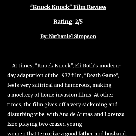
"Knock Knock" Film Review
Rating: 2/5
By: Nathaniel Simpson
At times, "Knock Knock", Eli Roth's modern-
day adaptation of the 1977 film, "Death Game",
feels very satirical and humorous, making
a mockery of home invasion films. At other
times, the film gives off a very sickening and
disturbing vibe, with Ana de Armas and Lorenza
Izzo playing two crazed young
women that terrorize a good father and husband.