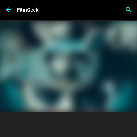
Skip to main content
FilmGeek