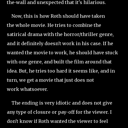
the-wall and unexpected that it's hilarious.
Now, this is how Roth should have taken
the whole movie. He tries to combine the
satirical drama with the horror/thriller genre,
and it definitely doesn't work in his case. If he
wanted the movie to work, he should have stuck
with one genre, and built the film around that
idea. But, he tries too hard it seems like, and in
turn, we get a movie that just does not
work whatsoever.
The ending is very idiotic and does not give
any type of closure or pay-off for the viewer. I
don't know if Roth wanted the viewer to feel