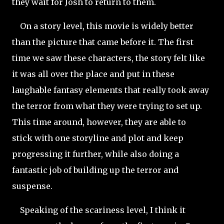
they wait for Josh to return to them.
On a story level, this movie is widely better
than the picture that came before it. The first
time we saw these characters,
the story felt like
it was all over the place and put in these
laughable fantasy elements that really took away
the terror from what they were trying to set up.
This time around, however, they are able to
stick with one storyline and plot and keep
progressing it further, while also doing a
fantastic job of
building up the terror and
suspense.
Speaking of the scariness level, I think it