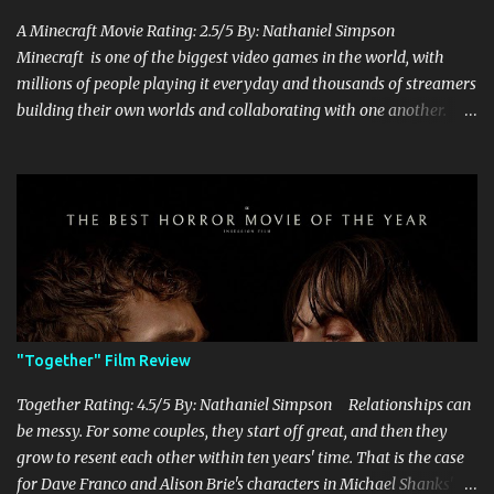
A Minecraft Movie Rating: 2.5/5 By: Nathaniel Simpson
Minecraft is one of the biggest video games in the world, with
millions of people playing it everyday and thousands of streamers
building their own worlds and collaborating with one another.
Therefore, with the abundance of films being adapted from video
games, it was inevitable that they would adapt the video game
where its players run around building things, mining, and fighting
off creepers. However, how are they going to take a game with
practically no real plot and turn it into a feature-length film? They
try their best here, but even though the film shows that it is
having a lot of fun, it's simply all over the place, begging the
question of whether or not a film can get by on the basic focus of it
being fun. Jack Black plays the iconic character of Steve, who is
"Together" Film Review
the main playable character in the video game. In the film, Steve
years for the mines, as he says in the beginning before he go...
Together Rating: 4.5/5 By: Nathaniel Simpson Relationships can
be messy. For some couples, they start off great, and then they
grow to resent each other within ten years' time. That is the case
for Dave Franco and Alison Brie's characters in Michael Shanks'