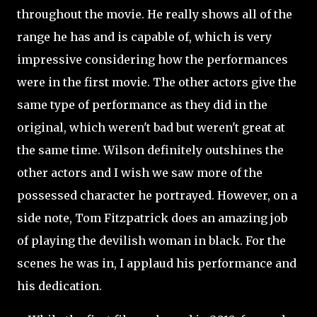
throughout the movie. He really shows all of the
range he has and is capable of, which is very
impressive considering how the performances
were in the first movie. The other actors give the
same type of performance as they did in the
original, which weren't bad but weren't great at
the same time. Wilson definitely outshines the
other actors and I wish we saw more of the
possessed character he portrayed. However, on a
side note, Tom Fitzpatrick does an amazing job
of playing the devilish woman in black. For the
scenes he was in, I applaud his performance and
his dedication.