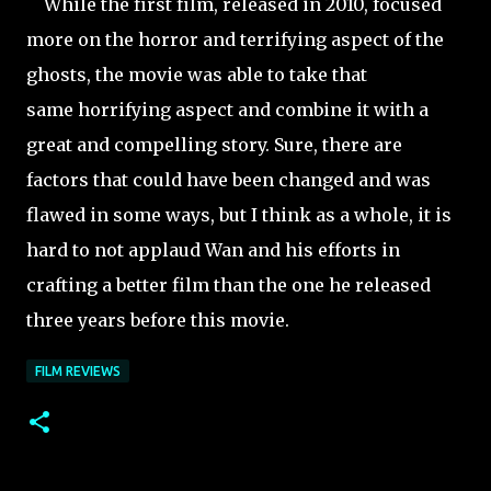
While the first film, released in 2010, focused
more on the horror and terrifying aspect of the
ghosts, the movie was able to take that
same horrifying aspect and combine it with a
great and compelling story. Sure, there are
factors that could have been changed and was
flawed in some ways, but I think as a whole, it is
hard to not applaud Wan and his efforts in
crafting a better film than the one he released
three
years before this movie.
FILM REVIEWS