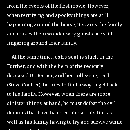
from the events of the first movie. However,
when terrifying and spooky things are still
happening around the house, it scares the family
and makes them wonder why ghosts are still
lingering around their family.
At the same time, Josh's soul is stuck in the
Further, and with the help of the recently
deceased Dr. Rainer, and her colleague, Carl
(Steve Coulter), he tries to find a way to get back
to his family. However, when there are more
sinister things at hand, he must defeat the evil
demons that have haunted him all his life, as
well as his family having to try and survive while