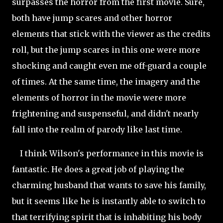
surpasses the horror from the first movie. Sure,
both have jump scares and other horror
elements that stick with the viewer as the credits
roll, but the
jump scares in this one were more
shocking and caught even me off-guard a couple
of times. At the same time, the imagery and the
elements of horror in the movie were more
frightening and suspenseful, and didn't nearly
fall into the realm of parody like last time.
I think Wilson's performance in this movie is
fantastic. He does a great job of playing the
charming husband that wants to save his family,
but it seems like he is instantly able to switch to
that terrifying spirit that is inhabiting his body