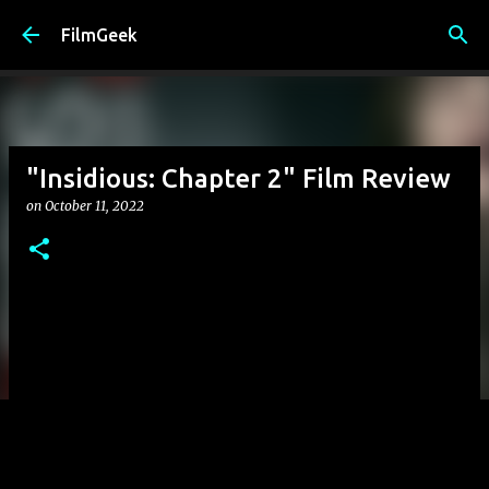
Skip to main content
FilmGeek
"Insidious: Chapter 2" Film Review
on
October 11, 2022