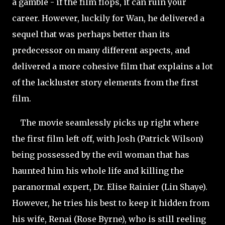
a gamble - if the film flops, it can ruin your
career. However, luckily for Wan, he delivered a
sequel that was perhaps better than its
predecessor on many different aspects, and
delivered a more cohesive film that explains a lot
of the lackluster story elements from the first
film.
The movie seamlessly picks up right where
the first film left off, with Josh (Patrick Wilson)
being possessed by the evil woman that has
haunted him his whole life and killing the
paranormal expert, Dr. Elise Rainier (Lin
Shaye).
However, he tries his best to keep it hidden from
his wife, Renai (Rose Byrne), who is still reeling