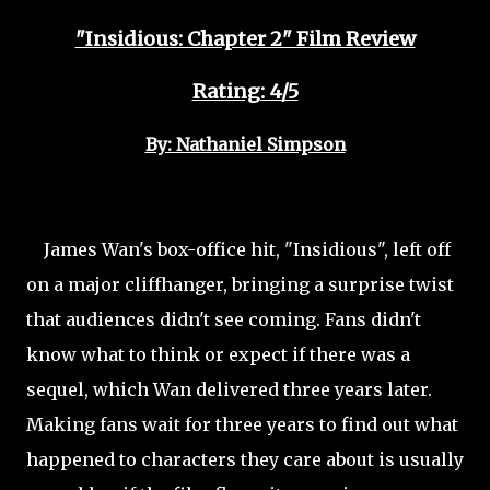
"Insidious: Chapter 2" Film Review
Rating: 4/5
By: Nathaniel Simpson
James Wan's box-office hit, "Insidious", left off
on a major cliffhanger, bringing a surprise twist
that audiences didn't see coming. Fans didn't
know what to think or expect if there was a
sequel, which Wan delivered three years later.
Making fans wait for three years to find out what
happened to characters they care about is usually