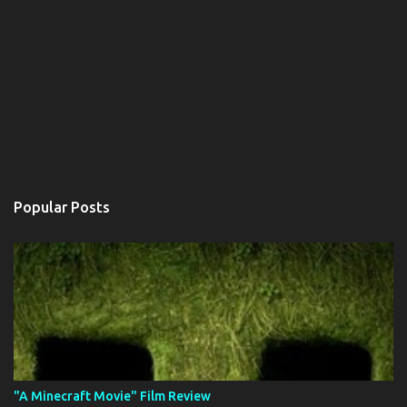
Popular Posts
"A Minecraft Movie" Film Review