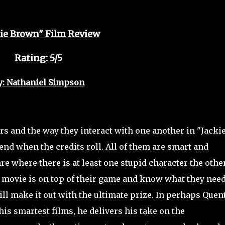
kie Brown" Film Review
Rating: 5/5
y: Nathaniel Simpson
rs and the way they interact with one another in "Jacki
end when the credits roll. All of them are smart and
re where there is at least one stupid character the othe
s movie is on top of their game and know what they need
will make it out with the ultimate prize. In perhaps Quen
is smartest films, he delivers his take on the