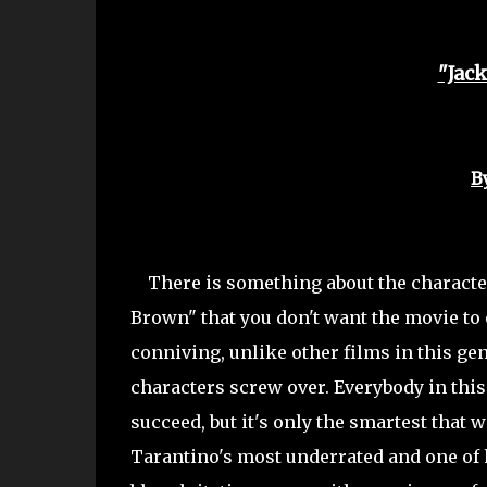
"Jac
B
There is something about
the characte
Brown" that you don't want the movie to 
conniving, unlike other films in this gen
characters screw over. Everybody in thi
succeed, but it's only the smartest that 
Tarantino's most underrated and one of h