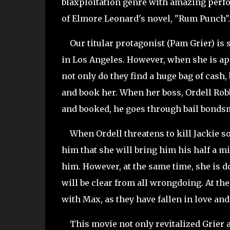
blaxploitation genre with amazing perfo
of Elmore Leonard's novel, "Rum Punch".
Our titular protagonist (Pam Grier) is s
in Los Angeles. However, when she is app
not only do they find a huge bag of cash,
and book her. When her boss, Ordell Robb
and booked, he goes through bail bondsm
When Ordell threatens to kill Jackie so 
him that she will bring him his half a m
him. However, at the same time, she is 
will be clear from all wrongdoing. At th
with Max, as they have fallen in love an
This movie not only revitalized Grier an