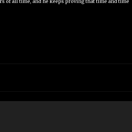
rs of all time, and he keeps proving that time and time