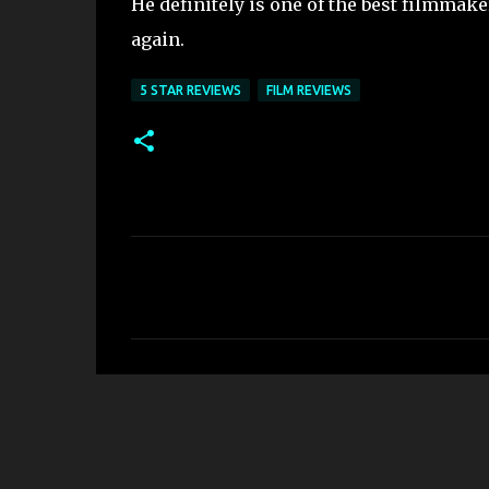
He definitely is one of the best filmmake
again.
5 STAR REVIEWS
FILM REVIEWS
C
o
m
m
e
n
t
s