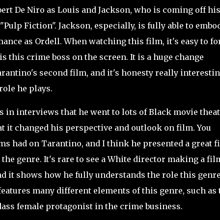
ert De Niro as Louis and Jackson, who is coming off hi
Pulp Fiction". Jackson, especially, is fully able to embo
mance as Ordell. When watching this film, it's easy to fo
is this crime boss on the screen. It is a huge change
antino's second film, and it's honesty really interestin
role he plays.
n interviews that he went to lots of Black movie thea
at it changed his perspective and outlook on film. You
lms had on Tarantino, and I think he presented a great f
the genre. It's rare to see a White director making a fil
 and it shows how he fully understands the role this genr
features many different elements of this genre, such as 
ass female protagonist in the crime business.