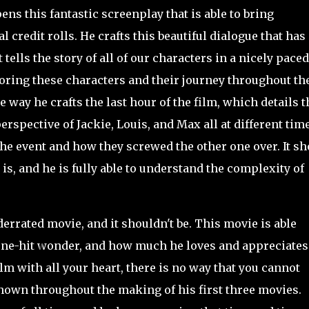
ns this fantastic screenplay that is able to bring
l credit rolls. He crafts this beautiful dialogue that has
 tells the story of all of our characters in a nicely paced
loring these characters and their journey throughout th
e way he crafts the last hour of the film, which details t
perspective of Jackie, Louis, and Max all at different tim
e event and how they screwed the other one over. It s
s, and he is fully able to understand the complexity of
rrated movie, and it shouldn't be. This movie is able
a one-hit wonder, and how much he loves and appreciates
film with all your heart, there is no way that you cannot
shown throughout the making of his first three movies.