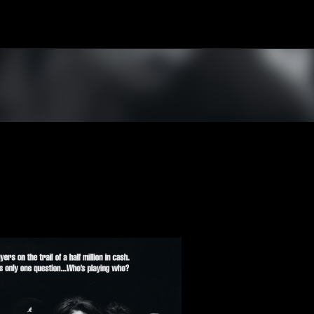
Skip to main content