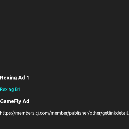
Rexing Ad 1
Rexing B1
GameFly Ad
https://members.cj.com/member/publisher/other/getlinkdeta