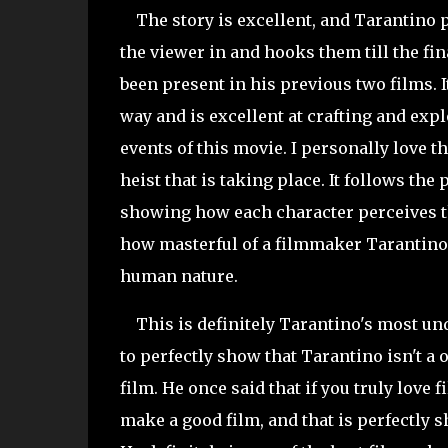
The story is excellent, and Tarantino pe
the viewer in and hooks them till the fina
been present in his previous two films. It
way and is excellent at crafting and exp
events of this movie. I personally love th
heist that is taking place. It follows the 
showing how each character perceives th
how masterful of a filmmaker Tarantino i
human nature.
This is definitely Tarantino's most unde
to perfectly show that Tarantino isn't 
film. He once said that if you truly love 
make a good film, and that is perfectly 