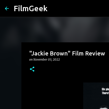
FilmGeek
"Jackie Brown" Film Review
on
November 03, 2022