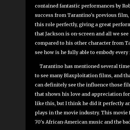
contained fantastic performances by Rob
success from Tarantino's previous film, "
this role perfectly, giving a great perfor
that Jackson is on-screen and all we see 
compared to his other character from Tar
see how is he fully able to embody every 
Tarantino has mentioned several times i
to see many Blaxploitation films, and th
can definitely see the influence those fi
that shows his love and appreciation for 
like this, but I think he did it perfectly
plays in the movie industry. This movie 
70's African-American music and the bad