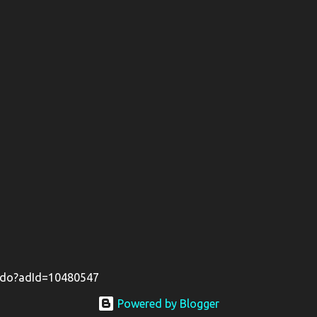
il.do?adId=10480547
Powered by Blogger