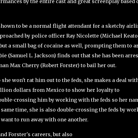
rmances by the entire cast and great screenplay based o
hown to be a normal flight attendant for a sketchy airl
roached by police officer Ray Nicolette (Michael Keato
 but a small bag of cocaine as well, prompting them to a
ie (Samuel L. Jackson) finds out that she has been arre
an Max Cherry (Robert Forster) to bail her out.
she won't rat him out to the feds, she makes a deal wit
illion dollars from Mexico to show her loyalty to
double-crossing him by working with the feds so her na
e same time, she is also double-crossing the feds by wo
d want to run away with one another.
d Forster's careers, but also