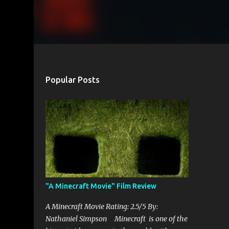
Popular Posts
"A Minecraft Movie" Film Review
A Minecraft Movie Rating: 2.5/5 By:
Nathaniel Simpson Minecraft is one of the