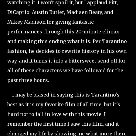
watching it. I won't spoil it, but I applaud Pitt,
DiCaprio, Austin Butler, Madisen Beaty, and
Mikey Madison for giving fantastic
performances through this 20-minute climax
and making this ending what it is. Per Tarantino
fashion, he decides to rewrite history in his own
way, and it turns it into a bittersweet send off for
all of these characters we have followed for the
past three hours.
I may be biased in saying this is Tarantino's
best as it is my favorite film of all time, but it's
hard not to fall in love with this movie. I
remember the first time I saw this film, and it
changed my life by showing me what more there