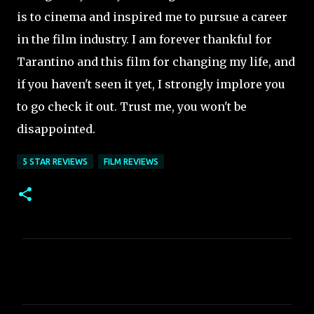
is to cinema and inspired me to pursue a career
in the film industry. I am forever thankful for
Tarantino and this film for changing my life, and
if you haven't seen it yet, I strongly implore you
to go check it out. Trust me, you won't be
disappointed.
5 STAR REVIEWS
FILM REVIEWS
C
o
m