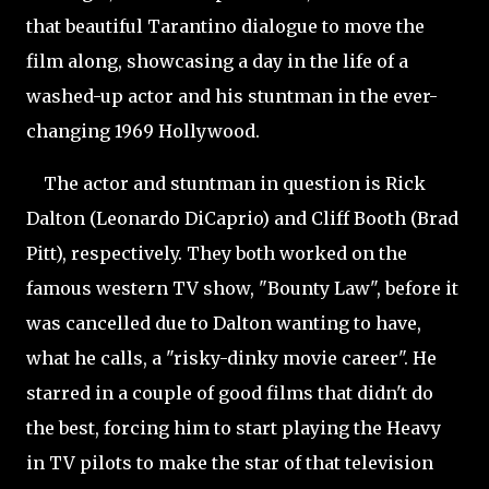
that beautiful Tarantino dialogue to move the
film along, showcasing a day in the life of a
washed-up actor and his stuntman in the ever-
changing 1969 Hollywood.
The actor and stuntman in question is Rick
Dalton (Leonardo DiCaprio) and Cliff Booth (Brad
Pitt), respectively. They both worked on the
famous western TV show, "Bounty Law", before it
was cancelled due to Dalton wanting to have,
what he calls, a "
risky-dinky movie career". He
starred in a couple of good films that didn't do
the best, forcing him to start playing the Heavy
in TV pilots to make the star of that television