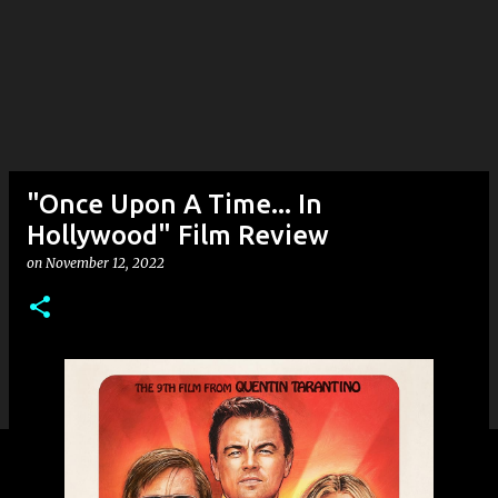
"Once Upon A Time... In
Hollywood" Film Review
on
November 12, 2022