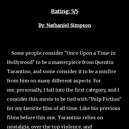
Rating: 5/5
By: Nathaniel Simpson
Some people consider "Once Upon a Time in
Hollywood" to be a masterpiece from Quentin
Tarantino, and some consider it to be a misfire
from him on many different aspects. For
me, personally, I fall into the first category, and I
consider this movie to be tied with "Pulp Fiction"
for my favorite film of all time. Like his previous
films before this one, Tarantino relies on
nostalgia, over-the-top violence, and