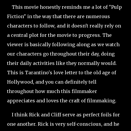
This movie honestly reminds me a lot of "Pulp
Fiction" in the way that there are numerous
characters to follow, and it doesn't really rely on
a central plot for the movie to progress. The
viewer is basically following along as we watch
our characters go throughout their day, doing
their daily activities like they normally would.
This is Tarantino's love letter to the old age of
Hollywood, and you can definitely tell
throughout how much this filmmaker
appreciates and loves the craft of filmmaking.
I think Rick and Cliff serve as perfect foils for
one another. Rick is very self-conscious, and he