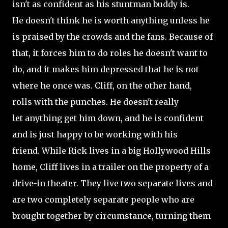
isn't as confident as his stuntman buddy is.
He doesn't think he is worth anything unless he
is praised by the crowds and the fans. Because of
that, it forces him to do roles he doesn't want to
do, and it makes him depressed that he is not
where he once was. Cliff, on the other hand,
rolls with the punches. He doesn't really
let anything get him down, and he is confident
and is just happy to be working with his
friend. While Rick lives in a big Hollywood Hills
home, Cliff lives in a trailer on the property of a
drive-in theater. They live two separate lives and
are two completely separate people who are
brought together by circumstance, turning them