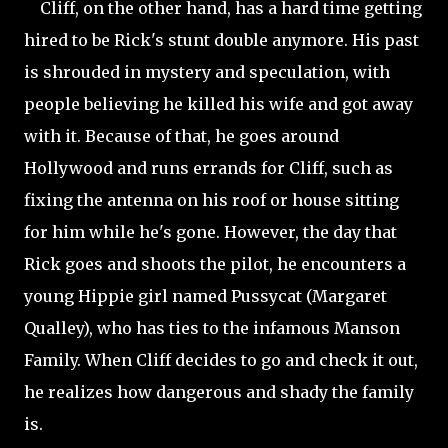
Cliff, on the other hand, has a hard time getting
hired to be Rick's stunt double anymore. His past
is shrouded in mystery and speculation, with
people believing he killed his wife and got away
with it. Because of that, he goes around
Hollywood and runs errands for Cliff, such as
fixing the antenna on his roof or house sitting
for him while he's gone. However, the day that
Rick goes and shoots the pilot, he encounters a
young Hippie girl named Pussycat (Margaret
Qualley), who has ties to the infamous Manson
Family. When Cliff decides to go and check it out,
he realizes how dangerous and shady the family
is.