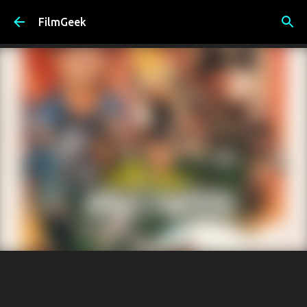
Skip to main content
FilmGeek