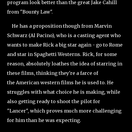
program look better than the great Jake Cahill
from "Bounty Law".
He has a proposition though from Marvin
Schwarz (Al Pacino), who is a casting agent who
wants to make Rick a big star again - go to Rome
and star in Spaghetti Westerns. Rick, for some
reason, absolutely loathes the idea of starring in
these films, thinking they're a farce of
the American western films he is used to. He
struggles with what choice he is making, while
also getting ready to shoot the pilot for
"Lancer",
which proves much more challenging
for him than he was expecting.