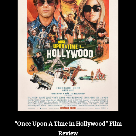
"Once Upon A Time in Hollywood" Film
Review