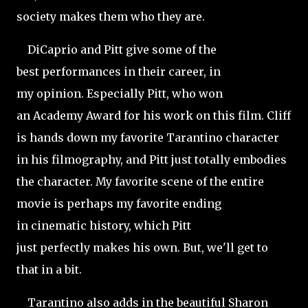
society makes them who they are.
DiCaprio and Pitt give some of the
best performances in their career, in
my opinion. Especially Pitt, who won
an Academy Award for his work on this film. Cliff
is hands down my favorite Tarantino character
in his filmography, and Pitt just totally embodies
the character. My favorite scene of the entire
movie is perhaps my favorite ending
in cinematic history, which Pitt
just perfectly makes his own. But, we'll get to
that in a bit.
Tarantino also adds in the beautiful Sharon