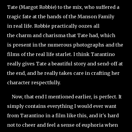
Tate (Margot Robbie) to the mix, who suffered a
tragic fate at the hands of the Manson Family
in real life. Robbie practically oozes all
the charm and charisma that Tate had, which
is present in the numerous photographs and the
films of the real life starlet. I
think Tarantino
really gives Tate a beautiful story and send-off at
the end, and he really takes care in crafting her
character respectfully.
Now, that end I mentioned earlier, is perfect. It
simply contains everything I would ever want
from Tarantino in a film like this, and it's hard
not to cheer and feel a sense of euphoria when