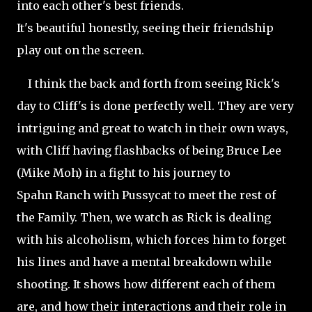
into each other's best friends.
It's beautiful honestly, seeing their friendship
play out on the screen.
I think the back and forth from seeing Rick's
day to Cliff's is done perfectly well. They are very
intriguing and great to watch in their own ways,
with Cliff having flashbacks of being Bruce Lee
(Mike
Moh) in a fight to his journey to
Spahn Ranch with Pussycat to meet the rest of
the Family. Then, we watch as Rick is dealing
with his alcoholism, which forces him to forget
his lines and have a mental breakdown while
shooting. It shows how different each of them
are, and how their interactions and their role in