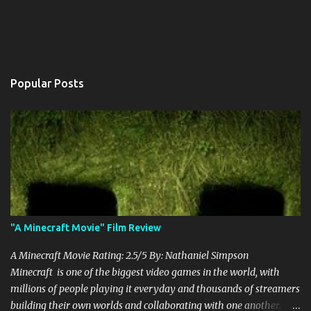
Popular Posts
"A Minecraft Movie" Film Review
A Minecraft Movie Rating: 2.5/5 By: Nathaniel Simpson
Minecraft is one of the biggest video games in the world, with
millions of people playing it everyday and thousands of streamers
building their own worlds and collaborating with one another.