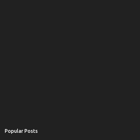
Popular Posts