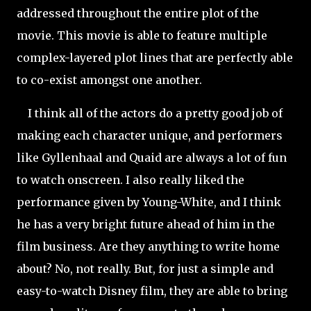
addressed
throughout the entire plot of the
movie. This movie is able to feature multiple
complex-layered plot lines that are perfectly able
to co-exist amongst one another.
I think all of the actors do a pretty good job of
making each character unique, and performers
like Gyllenhaal and Quaid are always a lot of fun
to watch onscreen. I also really liked the
performance given by Young-White, and I think
he has a very bright future ahead of him in the
film business. Are they anything to write home
about? No, not really. But, for just a simple and
easy-to-watch Disney film, they are able to bring