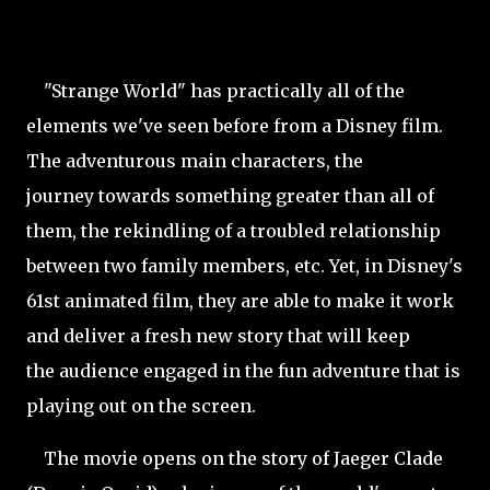
"Strange World" has practically all of the
elements we've seen before from a Disney film.
The adventurous main characters, the
journey towards something greater than all of
them, the rekindling of a troubled relationship
between two family members, etc. Yet, in Disney's
61st animated film, they are able to make it work
and deliver a fresh new story that will keep
the audience engaged in the fun adventure that is
playing out on the screen.
The movie opens on the story of Jaeger Clade