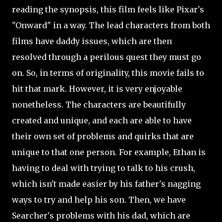
reading the synopsis, this film feels like Pixar's
"Onward" in a way. The lead characters from both
films have daddy issues, which are then
resolved
through a perilous quest they must go
on. So, in terms of originality, this movie fails to
hit that mark. However, it is very enjoyable
nonetheless. The characters are beautifully
created and unique, and each are able to have
their own set of problems and quirks that are
unique to that one person. For example, Ethan is
having to deal with trying to talk to his crush,
which isn't made easier by his father's nagging
ways to try and help his son. Then, we have
Searcher's problems with his dad, which are