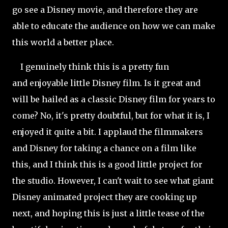
go see a Disney movie, and therefore they are
able to educate the audience on how we can make
this world a better place.
I genuinely think this is a pretty fun
and enjoyable little Disney film. Is it great and
will be hailed as a classic Disney film for years to
come? No, it's pretty doubtful, but for what it is, I
enjoyed it quite a bit. I applaud the filmmakers
and Disney for taking a chance on a film like
this, and I think this is a good little project for
the studio. However, I can't wait to see what giant
Disney animated project they are cooking up
next, and hoping this is just a little tease of the