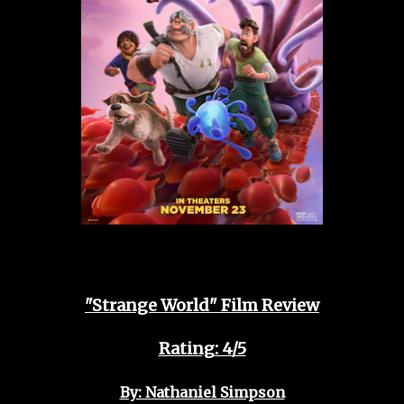
"Strange World" Film Review
Rating: 4/5
By: Nathaniel Simpson