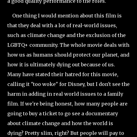
a good quality performance to the roles.
One thing I would mention about this film is
that they deal with a lot of real-world issues,
such as climate change and the exclusion of the
LGBTQ+ community. The whole movie deals with
how us as humans should protect our planet, and
how it is ultimately dying out because of us.
Many have stated their hatred for this movie,
calling it "too woke" for Disney, but I don't see the
harm in adding in real world issues to a family
film. If we're being honest, how many people are
going to buy a ticket to go see a documentary
about climate change and how the world is
dying? Pretty slim, right? But people will pay to