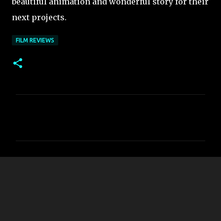
beautiful animation and wonderful story for their
next projects.
FILM REVIEWS
C
o
m
m
e
n
t
s