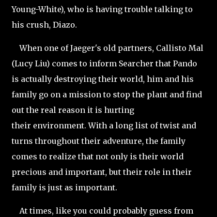
Young-White), who is having trouble talking to
his crush, Diazo.
When one of Jaeger's old partners, Callisto Mal
(Lucy Liu) comes to inform Searcher that Pando
is actually destroying their world, him and his
family go on a mission to stop the plant and find
out the real reason it is hurting
their environment. With a long list of twist and
turns throughout their adventure, the family
comes to realize that not only is their world
precious and important, but their role in their
family is just as important.
At times, like you could probably guess from