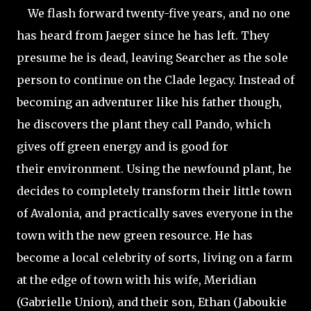
We flash forward twenty-five years, and no one
has heard from Jaeger since he has left. They
presume he is dead, leaving Searcher as the sole
person to continue on the Clade legacy. Instead of
becoming an adventurer like his father though,
he discovers the plant they call Pando, which
gives off green energy and is good for
their environment. Using the newfound plant, he
decides to completely transform their little town
of Avalonia, and practically saves everyone in the
town with the new green resource. He has
become a local celebrity of sorts, living on a farm
at the edge of town with his wife, Meridian
(Gabrielle Union), and their son, Ethan (Jaboukie