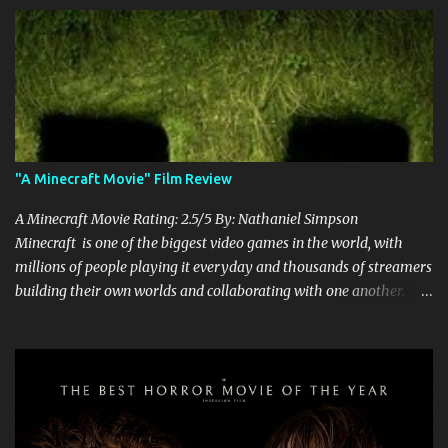
"A Minecraft Movie" Film Review
A Minecraft Movie Rating: 2.5/5 By: Nathaniel Simpson
Minecraft is one of the biggest video games in the world, with
millions of people playing it everyday and thousands of streamers
building their own worlds and collaborating with one another.
Therefore, with the abundance of films being adapted from video
games, it was inevitable that they would adapt the video game
where its players run around building things, mining, and fighting
off creepers. However, how are they going to take a game with
practically no real plot and turn it into a feature-length film? They
try their best here, but even though the film shows that it is