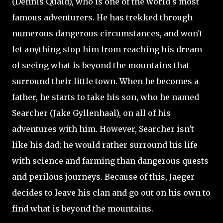
(Dennis Quaid), who is one of the world's most
famous adventurers. He has trekked through
numerous dangerous circumstances, and won't
let anything stop him from reaching his dream
of seeing what is beyond the mountains that
surround their little town. When he becomes a
father, he starts to take his son, who he named
Searcher (Jake
Gyllenhaal), on all of his
adventures with him. However, Searcher isn't
like his dad; he would rather surround his life
with science and farming than dangerous quests
and perilous journeys. Because of this, Jaeger
decides to leave his clan and go out on his own to
find what is beyond the mountains.