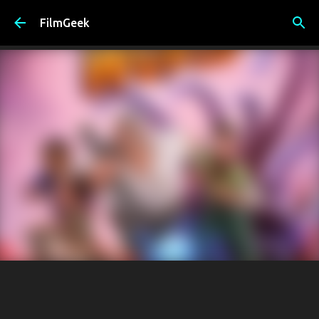
Skip to main content
FilmGeek