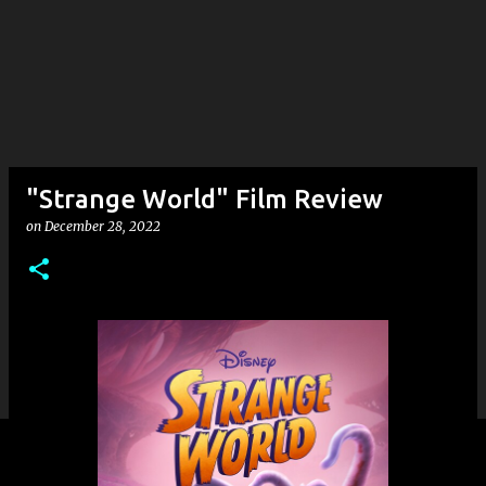
"Strange World" Film Review
on
December 28, 2022