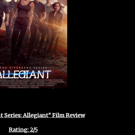
 Series: Allegiant" Film Review
Rating: 2/5