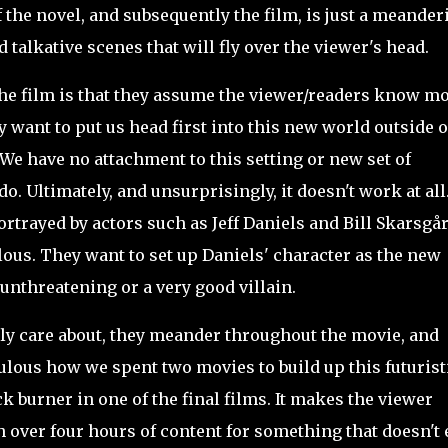
 of the novel, and subsequently the film, is just a meander
talkative scenes that will fly over the viewer's head.
e film is that they assume the viewer/readers know m
 want to put us head first into this new world outside o
e have no attachment to this setting or new set of
o. Ultimately, and unsurprisingly, it doesn't work at all
rtrayed by actors such as Jeff Daniels and Bill Skarsgår
lous. They want to set up Daniels' character as the new
unthreatening or a very good villain.
lly care about, they meander throughout the movie, and
culous how we spent two movies to build up this futurist
ck burner in one of the final films. It makes the viewer
h over four hours of content for something that doesn't