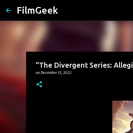
FilmGeek
"The Divergent Series: Alleg
on
December 13, 2022