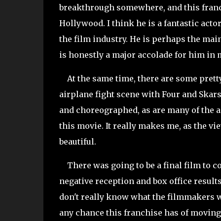
breakthrough somewhere, and this franc
Hollywood. I think he is a fantastic acto
the film industry. He is perhaps the main
is honestly a major accolade for him in
At the same time, there are some prett
airplane fight scene with Four and Skarsg
and choreographed, as are many of the a
this movie. It really makes me, as the vi
beautiful.
There was going to be a final film to co
negative reception and box office results 
don't really know what the filmmakers w
any chance this franchise has of moving 