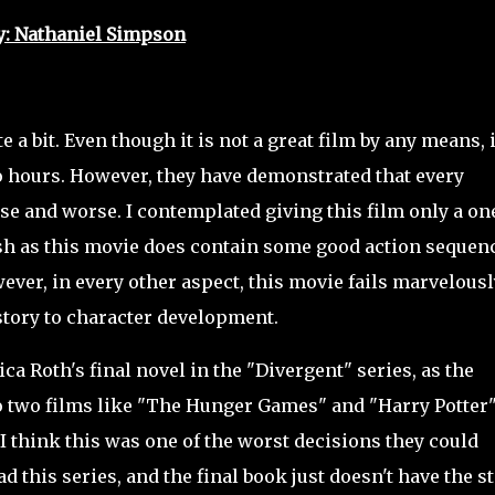
y: Nathaniel Simpson
 a bit. Even though it is not a great film by any means, i
wo hours. However, they have demonstrated that every
rse and worse. I contemplated giving this film only a on
harsh as this movie does contain some good action sequen
ver, in every other aspect, this movie fails marvelousl
e story to character development.
ca Roth's final novel in the "Divergent" series, as the
to two films like "The Hunger Games" and "Harry Potter
 I think this was one of the worst decisions they could
d this series, and the final book just doesn't have the st