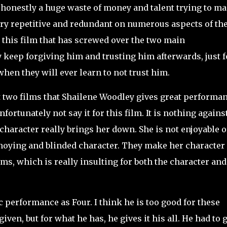
 is honestly a huge waste of money and talent trying to m
l very repetitive and redundant on numerous aspects of th
n this film that has screwed over the two main
y keep forgiving him and trusting him afterwards, just f
when they will ever learn to not trust him.
 two films that Shailene Woodley gives great performa
fortunately not say it for this film. It is nothing agains
 character really brings her down. She is not enjoyable o
annoying and blinded character. They make her character
ms, which is really insulting for both the character and
performance as Four. I think he is too good for these
en, but for what he has, he gives it his all. He had to g