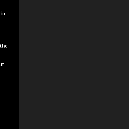
 in
 the
ut