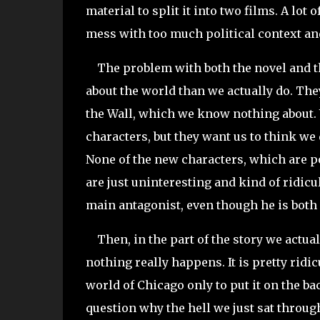
material to split it into two films. A lot
mess with too much political context and 
The problem with both the novel and th
about the world than we actually do. They
the Wall, which we know nothing about. W
characters, but they want us to think we d
None of the new characters, which are po
are just uninteresting and kind of ridicu
main antagonist, even though he is both 
Then, in the part of the story we actua
nothing really happens. It is pretty ridi
world of Chicago only to put it on the ba
question why the hell we just sat throug