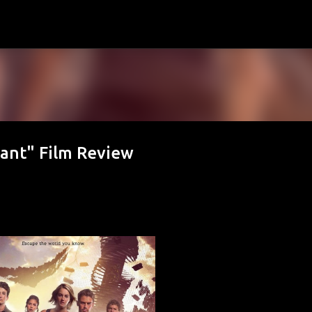
Skip to main content
iant" Film Review