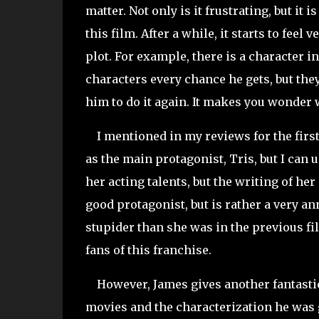
matter. Not only is it frustrating, but it
this film. After a while, it starts to fee
plot. For example, there is a character i
characters every chance he gets, but the
him to do it again. It makes you wonder 
I mentioned in my reviews for the first
as the main protagonist, Tris, but I can un
her acting talents, but the writing of her
good protagonist, but is rather a very 
stupider than she was in the previous fil
fans of this franchise.
However, James gives another fantastic 
movies and the characterization he was giv