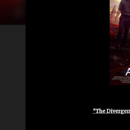
"The Divergent