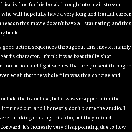
hise is fine for his breakthrough into mainstream
r who will hopefully have a very long and fruitful career
 reason this movie doesn't have a 1 star rating, and this
 my book.
y good action sequences throughout this movie, mainly
ård's character. I think it was beautifully shot
ction action and fight scenes that are present througho
ewer, wish that the whole film was this concise and
nclude the franchise, but it was scrapped after the
it turned out, and I honestly don't blame the studio. I
ere thinking making this film, but they ruined
forward. It's honestly very disappointing due to how