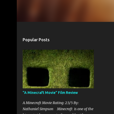
Popular Posts
"A Minecraft Movie" Film Review
A Minecraft Movie Rating: 2.5/5 By:
Nathaniel Simpson Minecraft is one of the