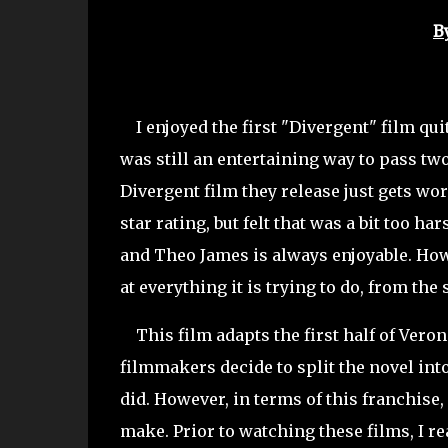
B
I enjoyed the first "Divergent" film quite
was still an entertaining way to pass t
Divergent film they release just gets wo
star rating, but felt that was a bit too 
and Theo James is always enjoyable. Howe
at everything it is trying to do, from th
This film adapts the first half of Veroni
filmmakers decide to split the novel in
did. However, in terms of this franchise,
make. Prior to watching these films, I rea