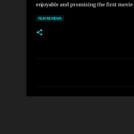
enjoyable and promising the first movie
FILM REVIEWS
C
o
m
m
e
n
t
s