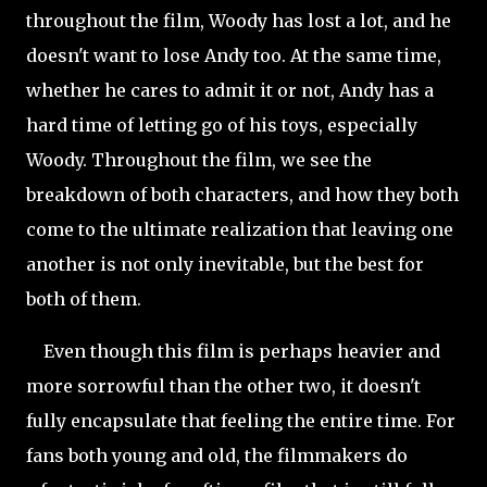
throughout the film, Woody
has lost a lot, and he
doesn't want to lose Andy too. At the same time,
whether he cares to admit it or not, Andy has a
hard time of letting go of his toys, especially
Woody. Throughout the film, we see the
breakdown of both characters, and how they both
come to the ultimate realization that leaving one
another is not only inevitable, but the best for
both of them.
Even though this film is perhaps heavier and
more sorrowful than the other two, it doesn't
fully encapsulate that feeling the entire time. For
fans both young and old, the filmmakers do