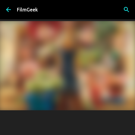
Skip to main content
FilmGeek