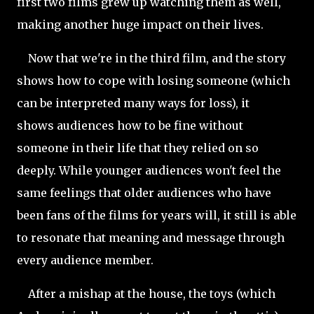
first two films grew up watching them as well,
making another huge impact on their lives.
Now that we're in the third film, and the story
shows how to cope with losing someone (which
can be interpreted many ways for loss), it
shows audiences how to be fine without
someone in their life that they relied on so
deeply. While younger audiences won't feel the
same feelings that older audiences who have
been fans of the films for years will, it still is able
to resonate that meaning and message through
every audience member.
After a mishap at the house, the toys (which