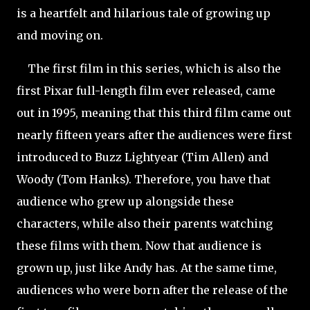
is a heartfelt and hilarious tale of growing up
and moving on.
The first film in this series, which is also the
first Pixar full-length film ever released, came
out in 1995,
meaning that this third film came out
nearly fifteen years after the audiences were first
introduced to Buzz Lightyear (Tim Allen) and
Woody (Tom Hanks). Therefore, you have that
audience who grew up alongside these
characters, while also their parents watching
these films with them. Now that audience is
grown up, just like Andy has. At the same time,
audiences who were born after the release of the