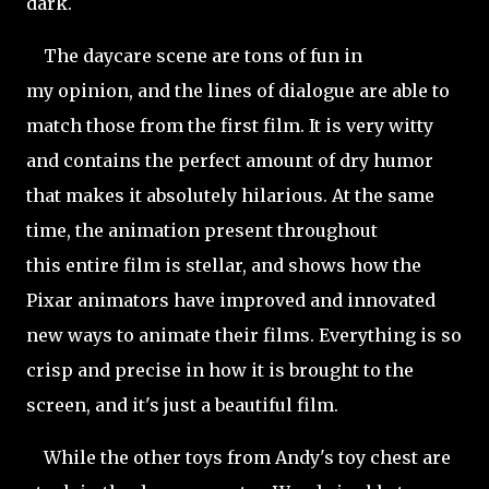
dark.
The daycare scene are tons of fun in
my opinion, and the lines of dialogue are able to
match those from the first film. It is very witty
and contains the perfect amount of dry humor
that makes it absolutely hilarious. At the same
time, the animation present throughout
this entire film is stellar, and shows how the
Pixar animators have improved and innovated
new ways to animate their films. Everything is so
crisp and precise in how it is brought to the
screen, and it's just a beautiful film.
While the other toys from Andy's toy chest are