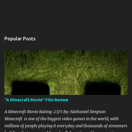
Popular Posts
"A Minecraft Movie" Film Review
A Minecraft Movie Rating: 2.5/5 By: Nathaniel Simpson
Minecraft is one of the biggest video games in the world, with
millions of people playing it everyday and thousands of streamers