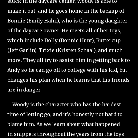
stuck in the daycare center, Woody is able to
make it out, and he goes home in the backup of
Bonnie (Emily Hahn), who is the young daughter
of the daycare owner. He meets all of her toys,
which include Dolly (Bonnie Hunt), Buttercup
(Jeff Garlin), Trixie (Kristen
Schaal), and much
more. They all try to assist him in getting back to
Andy so he can go off to college with his kid, but
changes his plan when he learns that his friends
are in danger.
Woody is the character who has the hardest
time of letting go, and it's honestly not hard to
blame him. As we learn about what happened
in snippets throughout the years from the toys