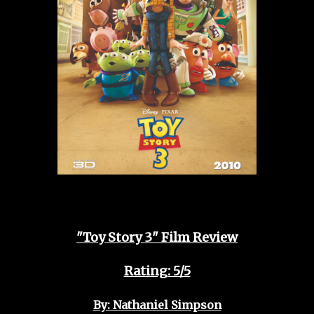
"Toy Story 3" Film Review
Rating: 5/5
By: Nathaniel Simpson