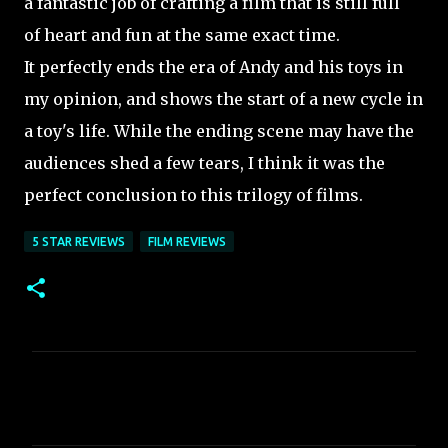
a fantastic job of crafting a film that is still full
of heart and fun at the same exact time.
It perfectly ends the era of Andy and his toys in
my opinion, and shows the start of a new cycle in
a toy's life. While the ending scene may have the
audiences shed a few tears, I think it was the
perfect conclusion to this trilogy of films.
5 STAR REVIEWS
FILM REVIEWS
C
o
m