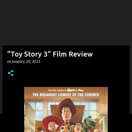
"Toy Story 3" Film Review
on
January 20, 2023