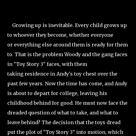
Growing up is inevitable. Every child grows up
to whoever they become, whether everyone
or everything else around them is ready for them
to. That is the problem Woody and the gang faces
in "Toy Story 3" faces, with them
taking residence in Andy's toy chest over the
past few years. Now the time has come, and Andy
is about to depart for college, leaving his
childhood behind for good. He must now face the
dreaded question of what to take, and what to
leave behind? The decision that the toys dread
put the plot of "Toy Story 3" into motion, which