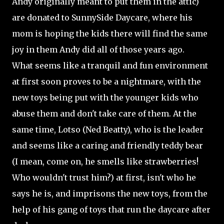
Andy originally meant to put them in the attic)
are donated to SunnySide Daycare, where his
mom is hoping the kids there will find the same
joy in them Andy did all of those years ago.
What seems like a tranquil and fun environment
at first soon proves to be a nightmare, with the
new toys being put with the younger kids who
abuse them and don't take care of them. At the
same time, Lotso (Ned Beatty), who is the leader
and seems like a caring and friendly teddy bear
(I mean, come on, he smells like strawberries!
Who wouldn't trust him?) at first, isn't who he
says he is, and imprisons the new toys, from the
help of his gang of toys that run the daycare after