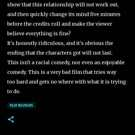
show that this relationship will not work out,
and then quickly change its mind five minutes
before the credits roll and make the viewer
believe everything is fine?
It's honestly
ridiculous, and it's obvious the
ending that the characters got will not last.
This isn't a racial comedy, nor even an enjoyable
comedy. This is a very bad film that tries way
too hard and gets no where with what it is trying
to do.
FILM REVIEWS