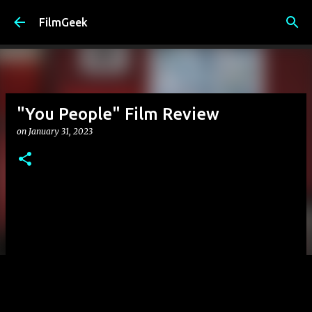
Skip to main content
FilmGeek
"You People" Film Review
on
January 31, 2023