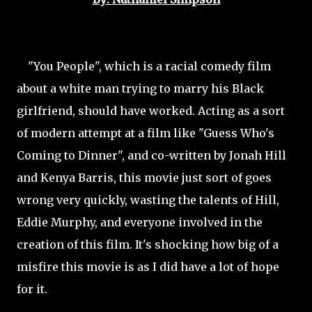
"You People", which is a racial comedy film
about a white man trying to marry his Black
girlfriend, should have worked. Acting as a sort
of modern attempt at a film like "Guess Who's
Coming to Dinner", and co-written by Jonah Hill
and Kenya Barris, this movie just sort of goes
wrong very quickly, wasting the talents of Hill,
Eddie Murphy, and everyone involved in the
creation of this film. It's shocking how big of a
misfire this movie is as I did have a lot of hope
for it.