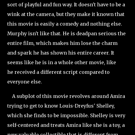
sort of playful and fun way. It doesn't have to be a
wink at the camera, but they make it known that
this movie is easily a comedy and nothing else.
Murphy isn't like that. He is deadpan serious the
entire film, which makes him lose the
charm
and spark he has shown his entire career. It
seems like he is in a whole other movie, like
he received a different script compared to
everyone else.
A subplot of this movie revolves around Amira
trying to get to know Louis-Dreyfus' Shelley,
which she finds to be impossible. Shelley is very
self-centered and treats Amira like she is a toy, a
new valuable collectible that is different from