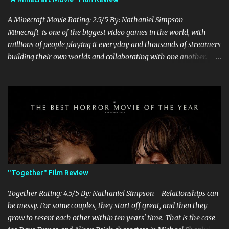
A Minecraft Movie Rating: 2.5/5 By: Nathaniel Simpson
Minecraft is one of the biggest video games in the world, with
millions of people playing it everyday and thousands of streamers
building their own worlds and collaborating with one another.
Therefore, with the abundance of films being adapted from video
games, it was inevitable that they would adapt the video game
where its players run around building things, mining, and fighting
off creepers. However, how are they going to take a game with
practically no real plot and turn it into a feature-length film? They
try their best here, but even though the film shows that it is
having a lot of fun, it's simply all over the place, begging the
question of whether or not a film can get by on the basic focus of it
being fun. Jack Black plays the iconic character of Steve, who is
"Together" Film Review
the main playable character in the video game. In the film, Steve
years for the mines, as he says in the beginning before he go...
Together Rating: 4.5/5 By: Nathaniel Simpson Relationships can
be messy. For some couples, they start off great, and then they
grow to resent each other within ten years' time. That is the case