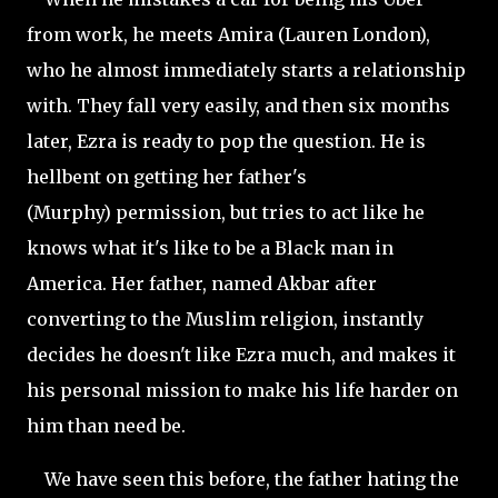
from work, he meets Amira (Lauren London),
who he almost immediately starts a relationship
with. They fall very easily, and then six months
later, Ezra is ready to pop the question. He is
hellbent on getting her father's
(Murphy)
permission, but tries to act like he
knows what it's like to be a Black man in
America. Her father, named Akbar after
converting to the Muslim religion, instantly
decides he doesn't like Ezra much, and makes it
his personal mission to make his life harder on
him than need be.
We have seen this before, the father hating the