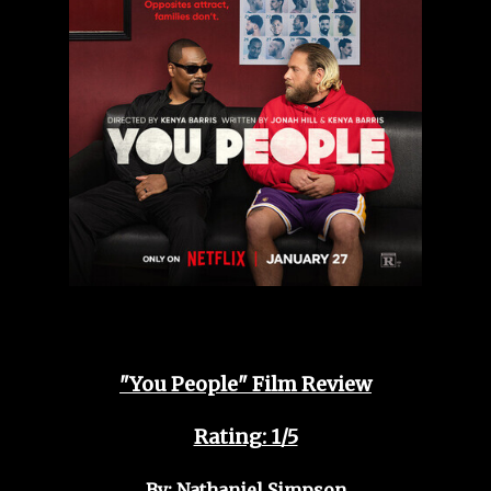
"You People" Film Review
Rating: 1/5
By: Nathaniel Simpson