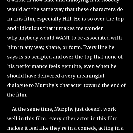
would act the same way that these characters do
in this film, especially Hill. He is so over-the-top
and
ridiculous that it makes me wonder
why anybody would WANT to be associated with
him in any way, shape, or form. Every line he
says is so scripted and over-the-top that none of
his performance feels genuine, even when he
should have delivered a very meaningful
dialogue to Murphy's character toward the end of
the film.
At the same time, Murphy just doesn't work
well in this film. Every other actor in this film
makes it feel like they're in a comedy, acting in a