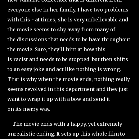
everyone else in her family. I have two problems
with this - at times, she is very unbelievable and
the movie seems to shy away from many of
the discussions that needs to be have throughout
the movie. Sure, they'll hint at how this
is racist and needs to be stopped, but then shifts
to an easy joke and act like nothing is wrong.
That is why when the movie ends, nothing really
seems revolved in this department and they just
want to wrap it up with a bow and send it
on its merry way.
The movie ends with a happy, yet extremely
unrealistic ending. It sets up this whole film to