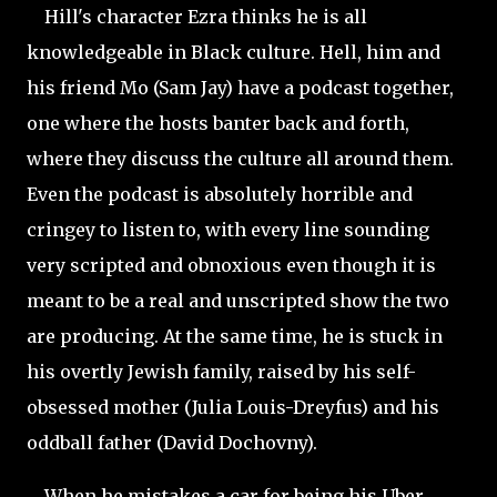
Hill's character Ezra thinks he is all
knowledgeable in Black culture. Hell, him and
his friend Mo (Sam Jay) have a podcast together,
one where the hosts banter back and forth,
where they discuss the culture all around them.
Even the podcast is absolutely horrible and
cringey to listen to, with every line sounding
very scripted and obnoxious even though it is
meant to be a real and unscripted show the two
are producing. At the same time, he is stuck in
his overtly Jewish family, raised by his self-
obsessed mother (Julia Louis-Dreyfus) and his
oddball father (David
Dochovny).
When he mistakes a car for being his Uber