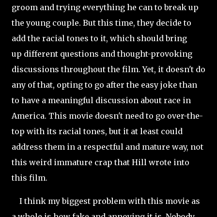
groom and trying everything he can to break up
the young couple. But this time, they decide to
add the racial tones to it, which should bring
up different questions and thought-provoking
discussions throughout the film. Yet, it doesn't do
any of that, opting to go after the easy joke than
to have a meaningful discussion about race in
America. This movie doesn't need to go over-the-
top with its racial tones, but it at least could
address them in a respectful and mature way, not
this weird immature crap that Hill wrote into
this film.
I think my biggest problem with this movie as
a whole is how fake and annoying it is. Nobody