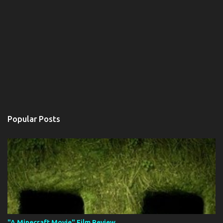
Popular Posts
"A Minecraft Movie" Film Review