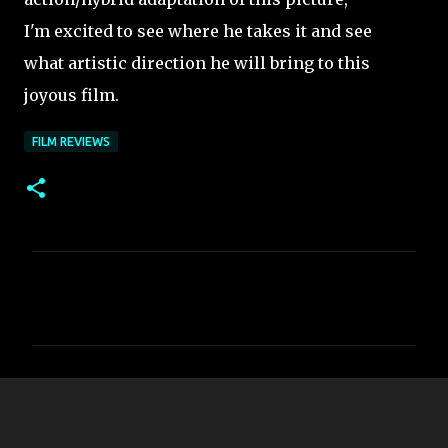
I'm excited to see where he takes it and see
what artistic direction he will bring to this
joyous film.
FILM REVIEWS
C
o
m
m
e
n