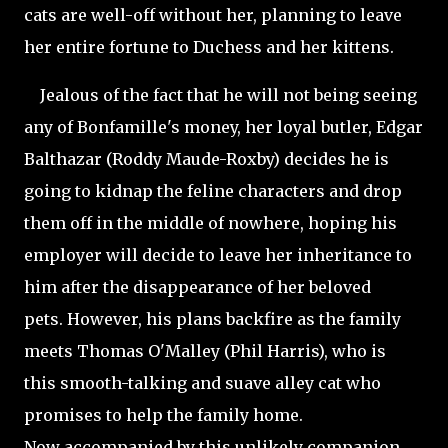
cats are well-off without her, planning to leave
her entire fortune to Duchess and her kittens.
Jealous of the fact that he will not being seeing
any of Bonfamille's money, her loyal butler, Edgar
Balthazar (Roddy Maude-Roxby) decides he is
going to kidnap the feline characters and drop
them off in the middle of nowhere, hoping his
employer will decide to leave her inheritance to
him after the disappearance of her beloved
pets. However, his plans backfire as the family
meets Thomas O'Malley (Phil Harris), who is
this smooth-talking and suave alley cat who
promises to help the family home.
Now accompanied by this unlikely companion,