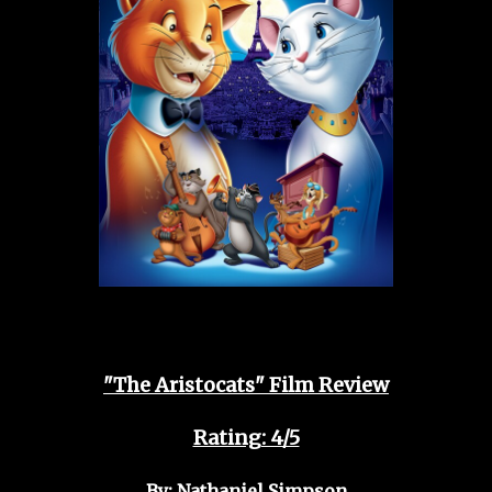
"The Aristocats" Film Review
Rating: 4/5
By: Nathaniel Simpson