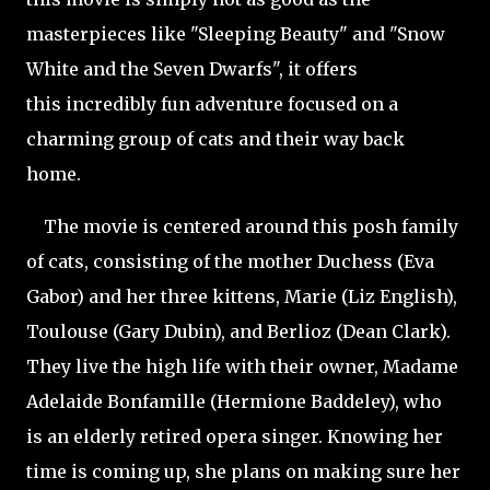
masterpieces like "Sleeping Beauty" and "Snow
White and the Seven Dwarfs", it offers
this incredibly fun adventure focused on a
charming group of cats and their way back
home.
The movie is centered around this posh family
of cats, consisting of the mother Duchess (Eva
Gabor) and her three kittens, Marie (Liz English),
Toulouse (Gary Dubin), and Berlioz (Dean Clark).
They live the high life with their owner, Madame
Adelaide Bonfamille (Hermione Baddeley), who
is an elderly retired opera singer. Knowing her
time is coming up, she plans on making sure her