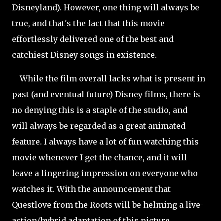
Disneyland). However, one thing will always be
true, and that's the fact that this movie
effortlessly delivered one of the best and
catchiest Disney songs in existence.
While the film overall lacks what is present in
past (and eventual future) Disney films, there is
no denying this is a staple of the studio, and
will always be regarded as a great animated
feature. I always have a lot of fun watching this
movie whenever I get the chance, and it will
leave a lingering impression on everyone who
watches it. With the announcement that
Questlove from the Roots will be helming a live-
action/hybrid adaptation of this picture,