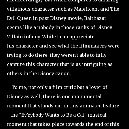
villainous character such as Maleficent and The
Evil Queen in past Disney movie, Balthazar
seems like a nobody in those ranks of Disney
Villain infamy. While I can appreciate
his character and see what the filmmakers were
trying to do there, they weren't able to fully
capture this character that is as intriguing as
others in the Disney canon.
To me, not only a film critic but a lover of
Disney as well, there is one monumental
moment that stands out in this animated feature
- the "Ev'rybody Wants to Be a Cat" musical
moment that takes place towards the end of this