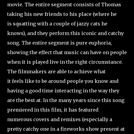
movie. The entire segment consists of Thomas
taking his new friends to his place (where he
is squatting with a couple of jazzy cats he
knows), and they perform this iconic and catchy
song. The entire segment is pure euphoria,
showing the effect that music can have on people
when it is played live in the right circumstance.
The filmmakers are able to achieve what
it feels like to be around people you know and
having a good time interacting in the way they
are the best at. In the many years since this song
premiered in this film, it has featured
numerous covers and remixes (especially a
pretty catchy one in a fireworks show present at