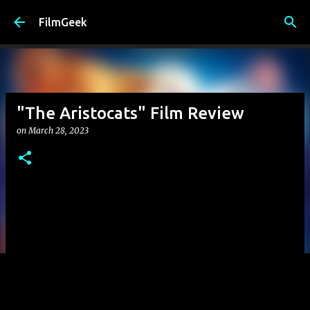
Skip to main content
FilmGeek
"The Aristocats" Film Review
on
March 28, 2023