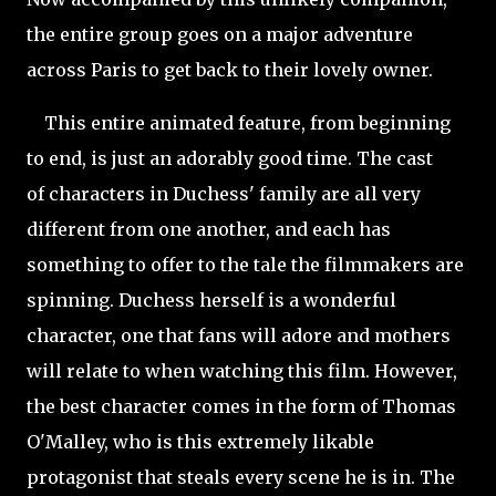
the entire group goes on a major adventure
across Paris to get back to their lovely owner.
This entire animated feature, from beginning
to end, is just an adorably good time. The cast
of characters in Duchess' family are all very
different from one another, and each has
something to offer to the tale the filmmakers are
spinning. Duchess herself is a wonderful
character, one that fans will adore and mothers
will relate to when watching this film. However,
the best character comes in the form of Thomas
O'Malley, who is this extremely likable
protagonist that steals every scene he is in. The