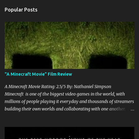
Popular Posts
"A Minecraft Movie" Film Review
A Minecraft Movie Rating: 2.5/5 By: Nathaniel Simpson
Minecraft is one of the biggest video games in the world, with
millions of people playing it everyday and thousands of streamers
building their own worlds and collaborating with one another.
Therefore, with the abundance of films being adapted from video
games, it was inevitable that they would adapt the video game
where its players run around building things, mining, and fighting
off creepers. However, how are they going to take a game with