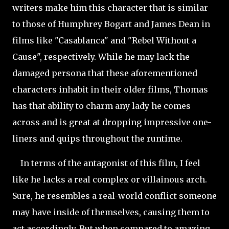
writers make him this character that is similar
to those of Humphrey Bogart and James Dean in
films like "Casablanca" and "Rebel Without a
Cause", respectively. While he may lack the
damaged persona that these aforementioned
characters inhabit in their older films, Thomas
has that ability to charm any lady he comes
across and is great at dropping impressive one-
liners and quips throughout the runtime.
In terms of the antagonist of this film, I feel
like he lacks a real complex or villainous arch.
Sure, he resembles a real-world conflict someone
may have inside of themselves, causing them to
act accordingly. But when compared to amazing