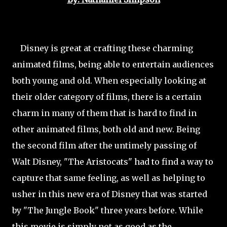
Disney is great at crafting these charming
animated films, being able to entertain audiences
both young and old. When especially looking at
their older category of films, there is a certain
charm in many of them that is hard to find in
other animated films, both old and new. Being
the second film after the untimely passing of
Walt Disney, "The Aristocats" had to find a way to
capture that same feeling, as well as helping to
usher in this new era of Disney that was started
by "The Jungle Book" three years before. While
this movie is simply not as good as the