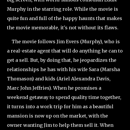
Murphy in the starring role. While the movie is
quite fun and full of the happy haunts that makes
the movie memorable, it's not without its flaws.
The movie follows Jim Evers (Murphy), who is
a real-estate agent that will do anything he can to
get a sell. But, by doing that, he jeopardizes the
relationships he has with his wife Sara (Marsha
Thomason) and kids (Ariel Alexandra Davis,
Marc John Jeffries). When he promises a
weekend getaway to spend quality time together,
it turns into a work trip for him as a beautiful
mansion is now up on the market, with the
owner wanting Jim to help them sell it. When