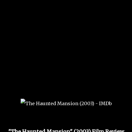
"The Haunted Mansion" (2003) Film Review