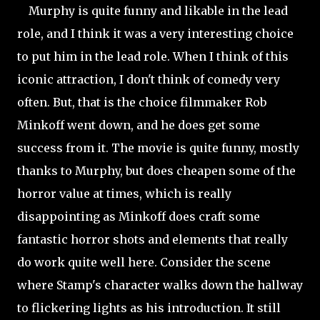
Murphy is quite funny and likable in the lead
role, and I think it was a very interesting choice
to put him in the lead role. When I think of this
iconic attraction, I don't think of comedy very
often. But, that is the choice filmmaker Rob
Minkoff went down, and he does get some
success from it. The movie is quite funny, mostly
thanks to Murphy, but does cheapen some of the
horror value at times, which is really
disappointing as Minkoff does craft some
fantastic horror shots and elements that really
do work quite well here. Consider the scene
where Stamp's character walks down the hallway
to flickering lights as his introduction. It still