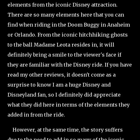
elements from the iconic Disney attraction.
There are so many elements here that you can
find when riding in the Doom Buggy in Anaheim
or Orlando. From the iconic hitchhiking ghosts
to the ball Madame Leota resides in, it will
definitely bring a smile to the viewer's face if
they are familiar with the Disney ride. If you have
read my other reviews, it doesn't come as a
surprise to know I am a huge Disney and
Disneyland fan, so I definitely did appreciate
what they did here in terms of the elements they
added in from the ride.
However, at the same time, the story suffers
due to the need to add in so many of the iconic