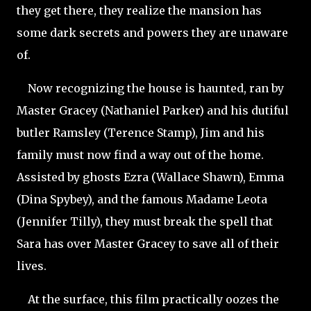
they get there, they realize the mansion has
some dark secrets and powers they are unaware
of.
Now recognizing the house is haunted, ran by
Master Gracey (Nathaniel Parker) and his dutiful
butler Ramsley (Terence Stamp), Jim and his
family must now find a way out of the home.
Assisted by ghosts Ezra (Wallace Shawn), Emma
(Dina Spybey), and the famous Madame Leota
(Jennifer Tilly), they must break the spell that
Sara has over Master Gracey to save all of their
lives.
At the surface, this film practically oozes the