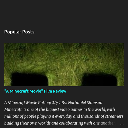
Popular Posts
"A Minecraft Movie" Film Review
A Minecraft Movie Rating: 2.5/5 By: Nathaniel Simpson
Minecraft is one of the biggest video games in the world, with
millions of people playing it everyday and thousands of streamers
building their own worlds and collaborating with one another.