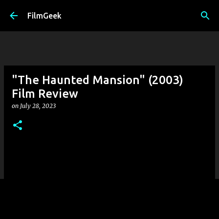
Skip to main content
FilmGeek
"The Haunted Mansion" (2003)
Film Review
on
July 28, 2023