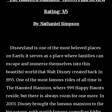
Rating: 3/5
By: Nathaniel Simpson
Disneyland is one of the most beloved places
on Earth; it serves as a place where families can
escape and immerse themselves into this
beautiful world that Walt Disney created back in
1955. One of the most famous rides of all time is
The Haunted Mansion, where 999 Happy Haunts
reside, but there is always room for one more. In
2003, Disney brought the famous mansion to the
big screen, with world-famous comedian Eddie