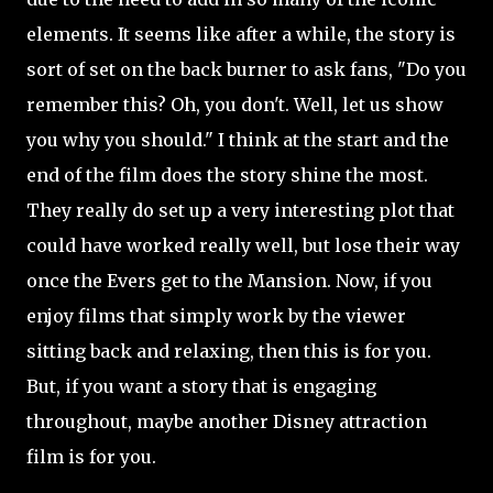
elements. It seems like after a while, the story is
sort of set on the back burner to ask fans, "Do you
remember
this? Oh, you don't. Well, let us show
you why you should." I think at the start and the
end of the film does the story shine the most.
They really do set up a very interesting plot that
could have worked really well, but lose their way
once the Evers get to the Mansion. Now, if you
enjoy films that simply work by the viewer
sitting back and relaxing, then this is for you.
But, if you want a story that is engaging
throughout, maybe another Disney attraction
film is for you.