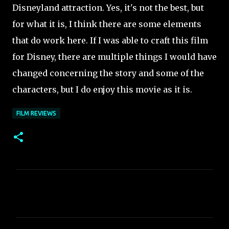
Disneyland attraction. Yes, it's not the best, but
for what it is, I think there are some elements
that do work here. If I was able to craft this film
for Disney, there are multiple things I would have
changed concerning the story and some of the
characters, but I do enjoy this movie as it is.
FILM REVIEWS
C
o
m
m