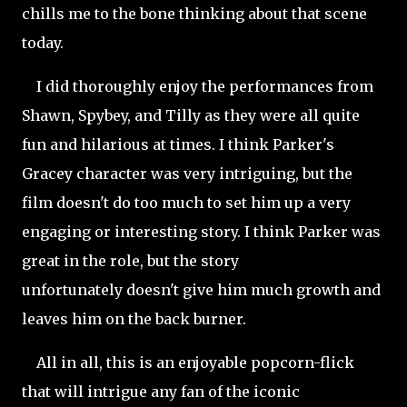
chills me to the bone thinking about that scene
today.
I did thoroughly enjoy the performances from
Shawn, Spybey, and Tilly as they were all quite
fun and hilarious at times. I think Parker's
Gracey character was very intriguing, but the
film doesn't do too much to set him up a very
engaging or interesting story. I think Parker was
great in the role, but the story
unfortunately
doesn't give him much growth and
leaves him on the back burner.
All in all, this is an enjoyable popcorn-flick
that will intrigue any fan of the iconic