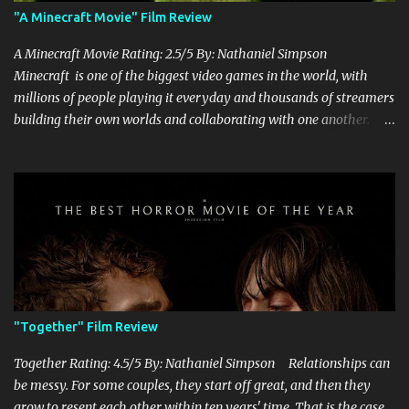
"A Minecraft Movie" Film Review
A Minecraft Movie Rating: 2.5/5 By: Nathaniel Simpson
Minecraft is one of the biggest video games in the world, with
millions of people playing it everyday and thousands of streamers
building their own worlds and collaborating with one another.
Therefore, with the abundance of films being adapted from video
games, it was inevitable that they would adapt the video game
where its players run around building things, mining, and fighting
off creepers. However, how are they going to take a game with
practically no real plot and turn it into a feature-length film? They
try their best here, but even though the film shows that it is
having a lot of fun, it's simply all over the place, begging the
question of whether or not a film can get by on the basic focus of it
being fun. Jack Black plays the iconic character of Steve, who is
"Together" Film Review
the main playable character in the video game. In the film, Steve
years for the mines, as he says in the beginning before he go...
Together Rating: 4.5/5 By: Nathaniel Simpson Relationships can
be messy. For some couples, they start off great, and then they
grow to resent each other within ten years' time. That is the case