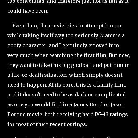
too convoluted, and therefore just not as fun as it
could have been.
Even then, the movie tries to attempt humor
while taking itself way too seriously. Mater is a
goofy character, and I genuinely enjoyed him
very much when watching the first film. But now,
they want to take this big goofball and put him in
a life-or-death situation, which simply doesn't
need to happen. At its core, this is a family film,
and it doesn't need to be as dark or complicated
as one you would find in a James Bond or Jason
Bourne movie, both receiving hard PG-13 ratings
for most of their recent outings.