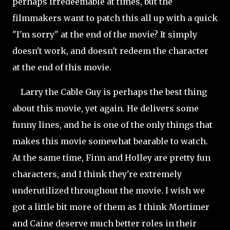
perhaps irredeemable at times, but the
filmmakers want to patch this all up with a quick
"I'm sorry" at the end of the movie? It simply
doesn't work, and doesn't redeem the character
at the end of this movie.
Larry the Cable Guy is perhaps the best thing
about this movie, yet again. He delivers some
funny lines, and he is one of the only things that
makes this movie somewhat bearable to watch.
At the same time, Finn and Holley are pretty fun
characters, and I think they're extremely
underutilized throughout the movie. I wish we
got a little bit more of them as I think Mortimer
and Caine deserve much better roles in their