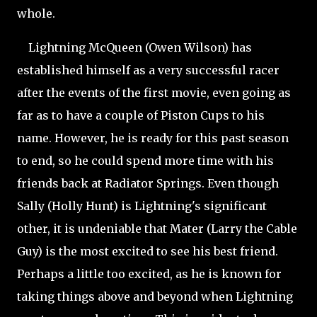
whole.
Lightning McQueen (Owen Wilson) has
established himself as a very successful racer
after the events of the first movie, even going as
far as to have a couple of Piston Cups to his
name. However, he is ready for this past season
to end, so he could spend more time with his
friends back at Radiator Springs. Even though
Sally (Holly Hunt) is Lightning's significant
other, it is undeniable that Mater (Larry the Cable
Guy) is the most excited to see his best friend.
Perhaps a little too excited, as he is known for
taking things above and beyond
when Lightning