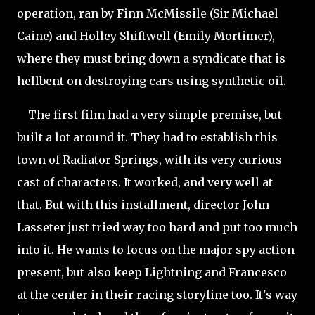
operation, ran by Finn McMissile (Sir Michael
Caine) and Holley Shiftwell (Emily Mortimer),
where they must bring down a syndicate that is
hellbent on destroying cars using synthetic oil.
The first film had a very simple premise, but
built a lot around it. They had to establish this
town of Radiator Springs, with its very curious
cast of characters. It worked, and very well at
that. But with this installment, director John
Lasseter just tried way too hard and put too much
into it. He wants to focus on the major spy action
present, but also keep Lightning and Francesco
at the center in their racing storyline too. It's way