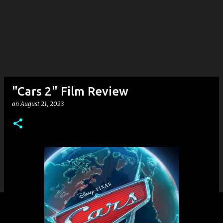
"Cars 2" Film Review
on
August 21, 2023