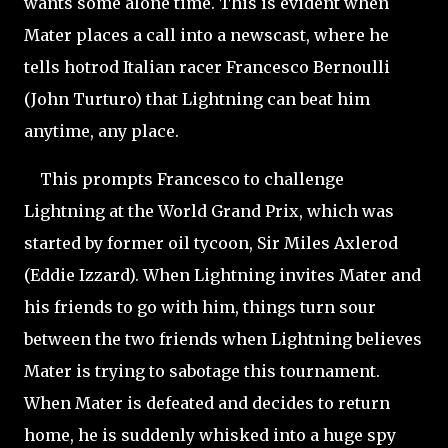
wants some alone time. This is evident when
Mater places a call into a newscast, where he
tells hotrod Italian racer Francesco Bernoulli
(John Turturo) that Lightning can beat him
anytime, any place.
This prompts Francesco to challenge
Lightning at the World Grand Prix, which was
started by former oil tycoon, Sir Miles Axlerod
(Eddie Izzard). When Lightning invites Mater and
his friends to go with him, things turn sour
between the two friends when Lightning believes
Mater is trying to sabotage this tournament.
When Mater is defeated and decides to return
home, he is suddenly whisked into a huge spy