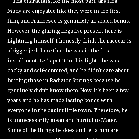
The characters, for the most part, are fine.
Many are enjoyable like they were in the first
film, and Francesco is genuinely an added bonus.
However, the glaring negative present here is
Lightning himself. I honestly think the racecar is
a bigger jerk here than he was in the first
installment. Let's put it in this light - he was
cocky and self-centered, and he
didn't care about
hurting those in Radiator Springs because he
genuinely didn't know them. Now, it's been a few
years and he has made lasting bonds with
everyone in the quaint little town. Therefore, he
is unnecessarily mean and hurtful to Mater.
Some of the things he does and tells him are