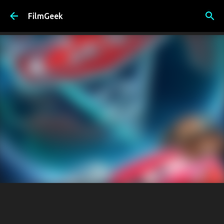
Skip to main content
FilmGeek