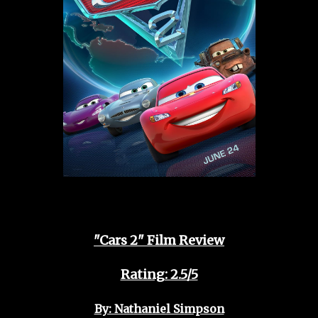
"Cars 2" Film Review
Rating: 2.5/5
By: Nathaniel Simpson