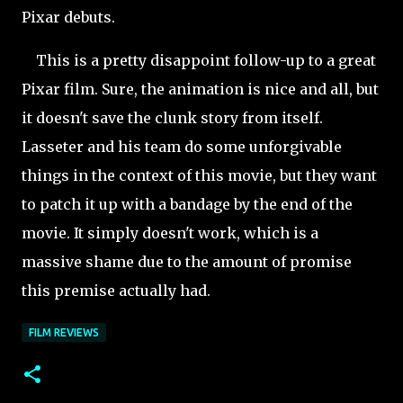
Pixar debuts.
This is a pretty disappoint follow-up to a great
Pixar film. Sure, the animation is nice and all, but
it doesn't save the clunk story from itself.
Lasseter and his team do some unforgivable
things in the context of this movie, but they want
to patch it up with a bandage by the end of the
movie. It simply doesn't work, which is a
massive shame due to the amount of promise
this premise actually had.
FILM REVIEWS