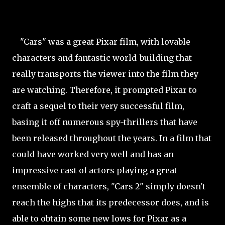
"Cars" was a great Pixar film, with lovable
characters and fantastic world-building that
really transports the viewer into the film they
are watching. Therefore, it prompted Pixar to
craft a sequel to their very successful film,
basing it off numerous spy-thrillers that have
been released throughout the years. In a film that
could have worked very well and has an
impressive cast of actors playing a great
ensemble of characters, "Cars 2" simply doesn't
reach the highs that its predecessor does, and is
able to obtain some new lows for Pixar as a