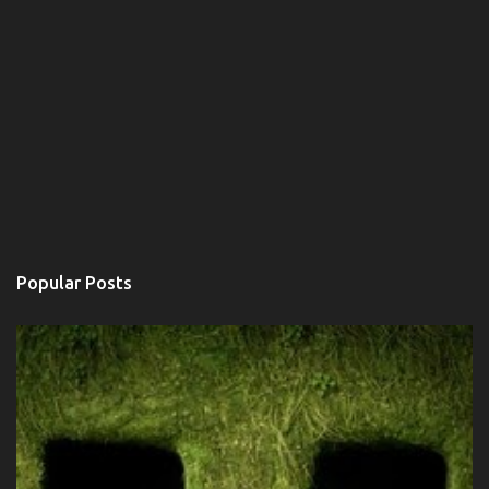
Popular Posts