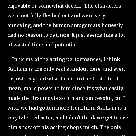
enjoyable or somewhat decent. The characters
were not fully fleshed out and were very
annoying, and the human antagonists honestly
had no reason to be there. It just seems like a lot
of wasted time and potential.
In terms of the acting performances, I think
Statham is the only real standout here, and even
he just recycled what he did in the first film. I
mean, more power to him since it's what easily
made the first movie so fun and successful, but I
wish we had gotten more from him. Statham is a
very talented actor, and I don't think we get to see
him show off his acting chops much. The only