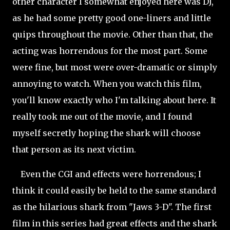
other character I somewhat enjoyed here was DJ,
as he had some pretty good one-liners and little
quips throughout the movie. Other than that, the
acting was horrendous for the most part. Some
were fine, but most were over-dramatic or simply
annoying to watch. When you watch this film,
you'll know exactly who I'm talking about here. It
really took me out of the movie, and I found
myself secretly hoping the shark will choose
that person as its next victim.
Even the CGI and effects were horrendous; I
think it could easily be held to the same standard
as the hilarious shark from "Jaws 3-D". The first
film in this series had great effects and the shark