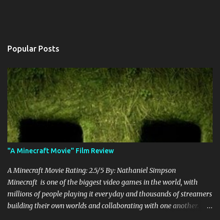
Popular Posts
"A Minecraft Movie" Film Review
A Minecraft Movie Rating: 2.5/5 By: Nathaniel Simpson
Minecraft is one of the biggest video games in the world, with
millions of people playing it everyday and thousands of streamers
building their own worlds and collaborating with one another.
Therefore, with the abundance of films being adapted from video