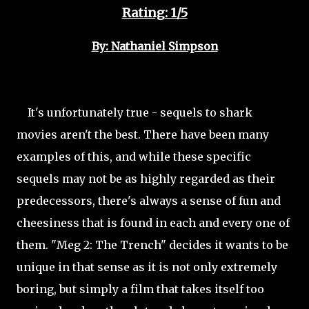
Rating: 1/5
By: Nathaniel Simpson
It's unfortunately true - sequels to shark
movies aren't the best. There have been many
examples of this, and while these specific
sequels may not be as highly regarded as their
predecessors, there's always a sense of fun and
cheesiness that is found in each and every one of
them. "Meg 2: The Trench" decides it wants to be
unique in that sense as it is not only extremely
boring, but simply a film that takes itself too