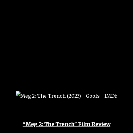
"Meg 2: The Trench" Film Review