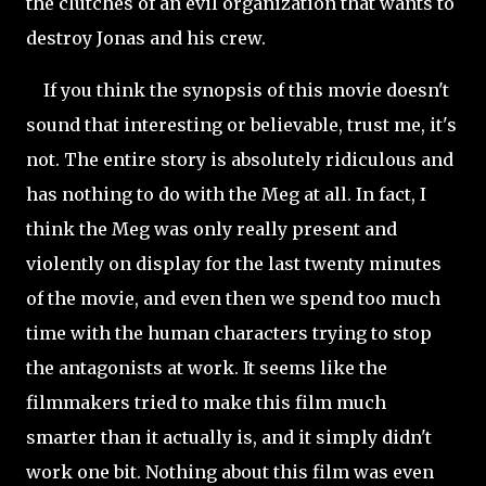
the clutches of an evil organization that wants to
destroy Jonas and his crew.
If you think the synopsis of this movie doesn't
sound that interesting or believable, trust me, it's
not. The entire story is absolutely ridiculous and
has nothing to do with the Meg at all. In fact, I
think the Meg was only really present and
violently on display for the last twenty minutes
of the movie, and even then we spend too much
time with the human characters trying to stop
the antagonists at work. It seems like the
filmmakers tried to make this film much
smarter than it actually is, and it simply didn't
work one bit. Nothing about this film was even