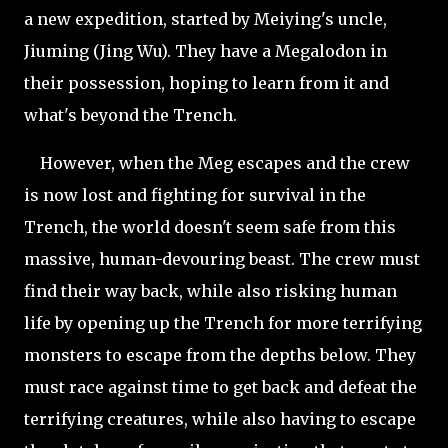
a new expedition, started by Meiying's uncle,
Jiuming (Jing Wu). They have a Megalodon in
their possession, hoping to learn from it and
what's beyond the Trench.
However, when the Meg escapes and the crew
is now lost and fighting for survival in the
Trench, the world doesn't seem safe from this
massive, human-devouring beast. The crew must
find their way back, while also risking human
life by opening up the Trench for more terrifying
monsters to escape from the depths below. They
must race against time to get back and defeat the
terrifying creatures, while also having to escape