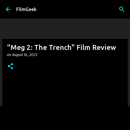
Skip to main content
FilmGeek
"Meg 2: The Trench" Film Review
on
August 16, 2023