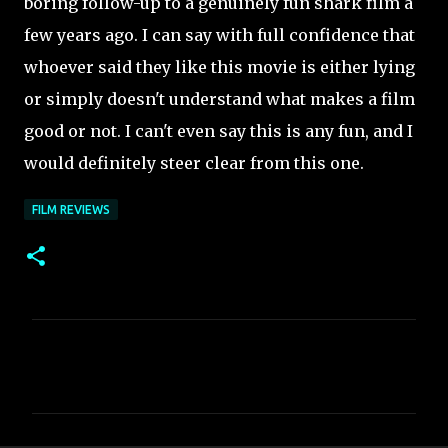
boring
follow-up to a genuinely fun shark film a
few years ago. I can say with full confidence that
whoever said they like this movie is either lying
or simply doesn't understand what makes a film
good or not. I can't even say this is any fun, and I
would definitely steer clear from this one.
FILM REVIEWS
C
o
m
m