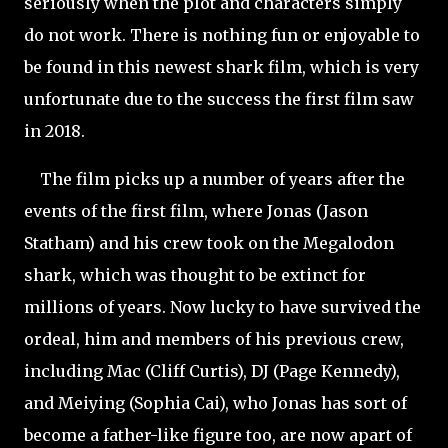
seriously when the plot and characters simply
do not work. There is nothing fun or enjoyable to
be found in this newest shark film, which is very
unfortunate due to the success the first film saw
in 2018.
The film picks up a number of years after the
events of the first film, where Jonas (Jason
Statham) and his crew took on the Megalodon
shark, which was thought to be extinct for
millions of years. Now lucky to have survived the
ordeal, him and members of his previous crew,
including Mac (Cliff Curtis), DJ (Page Kennedy),
and Meiying (Sophia
Cai), who Jonas has sort of
become a father-like figure too, are now apart of