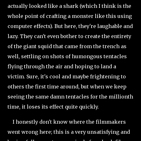
actually looked like a shark (which I think is the
whole point of crafting a monster like this using
computer effects). But here, they're laughable and
lazy. They can't even bother to create the entirety
of the giant squid that came from the trench as
well, settling on shots of humongous tentacles
flying through the air and hoping to land a
victim. Sure, it's cool and maybe frightening to
others the first time around, but when we keep
seeing the same damn tentacles for the millionth
time, it loses its effect quite quickly.
I honestly don't know where the filmmakers
went wrong here; this is a very unsatisfying and