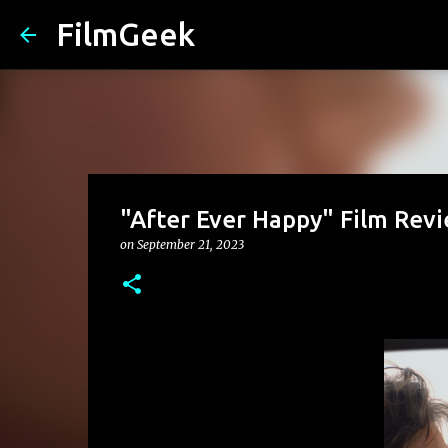
FilmGeek
"After Ever Happy" Film Rev
on
September 21, 2023