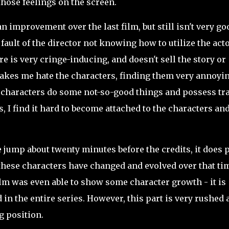
those feelings on the screen.
n improvement over the last film, but still isn't very goo
fault of the director not knowing how to utilize the acto
 is very cringe-inducing, and doesn't sell the story or
it makes me hate the characters, finding them very annoyi
e characters do some not-so-good things and possess tra
, I find it hard to become attached to the characters an
jump about twenty minutes before the credits, it does 
how these characters have changed and evolved over that ti
ilm was even able to show some character growth - it is
in the entire series. However, this part is very rushed 
ng position.