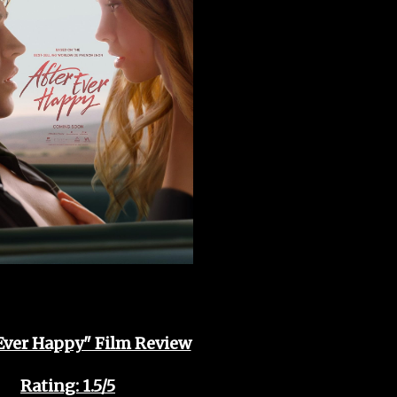
 Ever Happy" Film Review
Rating: 1.5/5