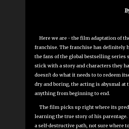
B
Here we are - the film adaptation of the
franchise. The franchise has definitely h
the fans of the global bestselling series 
stick with a story and characters they ha
doesn't do what it needs to to redeem its
dry and boring, the acting is abysmal at t
anything from beginning to end.
The film picks up right where its predec
learning the true story of his parentage
a self-destructive path, not sure where 