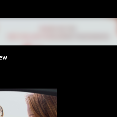
Skip to main content
iew