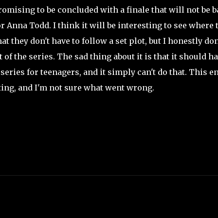
mising to be concluded with a finale that will not be 
 Anna Todd. I think it will be interesting to see where 
 they don't have to follow a set plot, but I honestly don
of the series. The sad thing about it is that it should h
 series for teenagers, and it simply can't do that. This en
nting, and I'm not sure what went wrong.