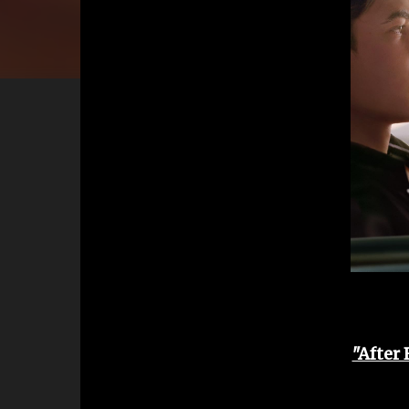
"After