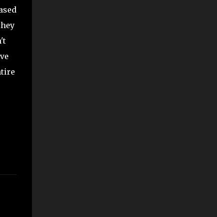
based
they
't
ave
tire