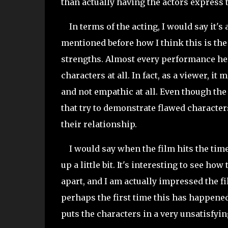
than actually having the actors express 
In terms of the acting, I would say it's a
mentioned before how I think this is the 
strengths. Almost every performance here
characters at all. In fact, as a viewer, 
and not empathic at all. Even though th
that try to demonstrate flawed characters
their relationship.
I would say when the film hits the time 
up a little bit. It's interesting to see 
apart, and I am actually impressed the f
perhaps the first time this has happened 
puts the characters in a very unsatisfyi