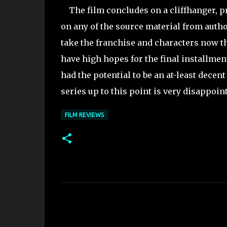
The film concludes on a cliffhanger, pro
on any of the source material from author
take the franchise and characters now that
have high hopes for the final installment 
had the potential to be an at-least decent
series up to this point is very disappoi
FILM REVIEWS
C
o