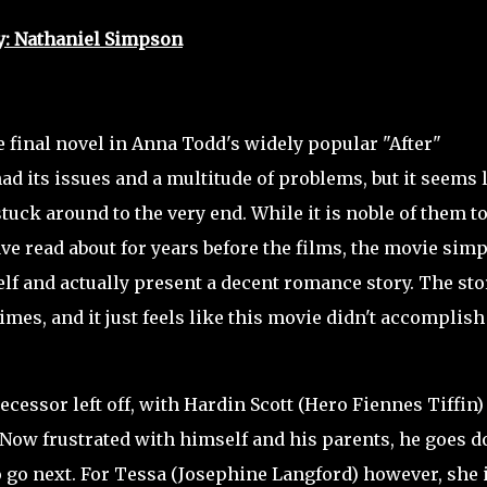
y: Nathaniel Simpson
 final novel in Anna Todd's widely popular "After"
ad its issues and a multitude of problems, but it seems 
stuck around to the very end. While it is noble of them t
ve read about for years before the films, the movie simp
elf and actually present a decent romance story. The sto
imes, and it just feels like this movie didn't accomplish
essor left off, with Hardin Scott (Hero Fiennes Tiffin)
. Now frustrated with himself and his parents, he goes 
to go next. For Tessa (Josephine Langford) however, she 