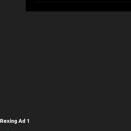
m
m
e
n
t
s
Rexing Ad 1