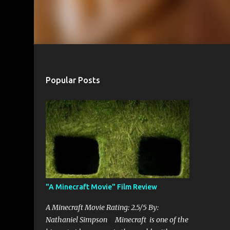
Popular Posts
"A Minecraft Movie" Film Review
A Minecraft Movie Rating: 2.5/5 By:
Nathaniel Simpson Minecraft is one of the