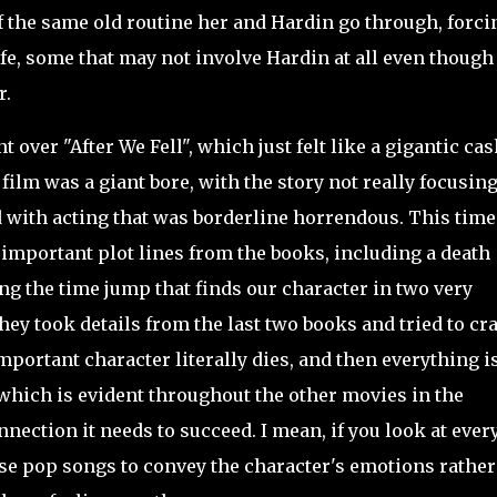
of the same old routine her and Hardin go through, forci
ife, some that may not involve Hardin at all even though
r.
over "After We Fell", which just felt like a gigantic cas
ilm was a giant bore, with the story not really focusin
with acting that was borderline horrendous. This time
important plot lines from the books, including a death
g the time jump that finds our character in two very
they took details from the last two books and tried to c
mportant character literally dies, and then everything i
 which is evident throughout the other movies in the
nection it needs to succeed. I mean, if you look at ever
 use pop songs to convey the character's emotions rather