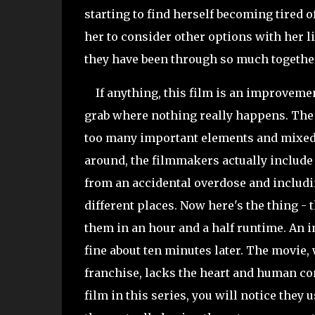
starting to find herself becoming tired 
her to consider other options with her l
they have been through so much togethe
If anything, this film is an improvement 
grab where nothing really happens. The f
too many important elements and mixed 
around, the filmmakers actually include 
from an accidental overdose and includin
different places. Now here's the thing - 
them in an hour and a half runtime. An i
fine about ten minutes later. The movie,
franchise, lacks the heart and human con
film in this series, you will notice they