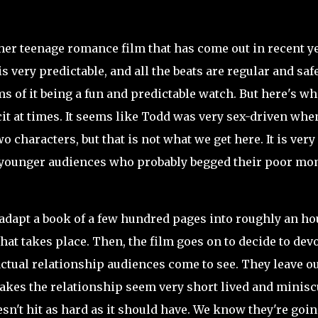
er teenage romance film that has come out in recent ye
is very predictable, and all the beats are regular and safe
ms of it being a fun and predictable watch. But here's w
it at times. It seems like Todd was very sex-driven when
two
characters, but that is not what we get here. It is very
e younger audiences who probably begged their poor mo
 adapt a book of a few hundred pages into roughly an ho
hat takes place. Then, the film goes on to decide to dev
 actual relationship audiences come to see. They leave ou
kes the relationship seem very short lived and minisc
sn't hit as hard as it should have. We know they're goin