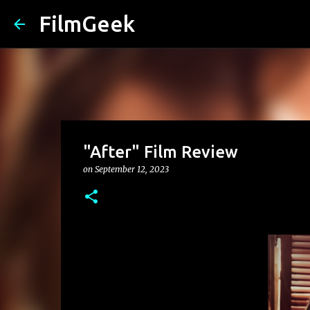
FilmGeek
"After" Film Review
on
September 12, 2023