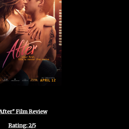
After" Film Review
Rating: 2/5