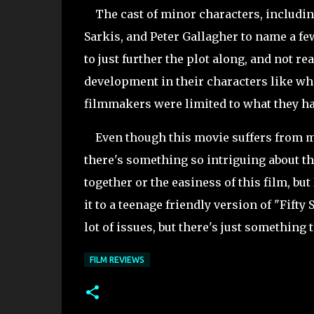
The cast of minor characters, includin
Sarkis, and Peter Gallagher to name a fe
to just further the plot along, and not r
development in their characters like wha
filmmakers were limited to what they had
Even though this movie suffers from ma
there's something so intriguing about this
together or the easiness of this film, bu
it to a teenage friendly version of "Fifty
lot of issues, but there's just something
FILM REVIEWS