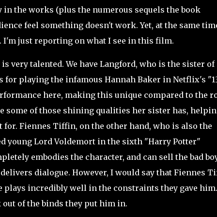
dy in the works (plus the numerous sequels the book
dience feel something doesn't work. Yet, at the same tim
 I'm just reporting on what I see in this film.
is very talented. We have Langford, who is the sister of
 for playing the infamous Hannah Baker in Netflix's "1
formance here, making this unique compared to the r
e some of those shining qualities her sister has, helpi
 for. Fiennes Tiffin, on the other hand, who is also the
d young Lord Voldemort in the sixth "Harry Potter"
pletely embodies the character, and can sell the bad boy
elivers dialogue. However, I would say that Fiennes Ti
e plays incredibly well in the constraints they gave him
out of the binds they put him in.