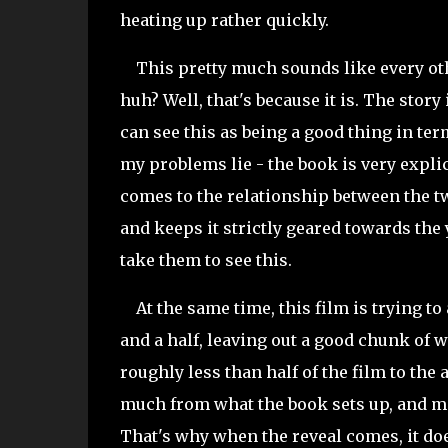
heating up rather quickly.
This pretty much sounds like every oth
huh? Well, that's because it is. The story 
can see this as being a good thing in ter
my problems lie - the book is very explic
comes to the relationship between the 
and keeps it strictly geared towards th
take them to see this.
At the same time, this film is trying to
and a half, leaving out a good chunk of w
roughly less than half of the film to the
much from what the book sets up, and ma
That's why when the reveal comes, it doe