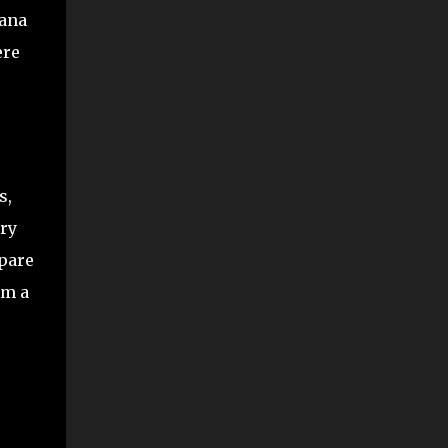
nana
ere
s,
try
mpare
om a