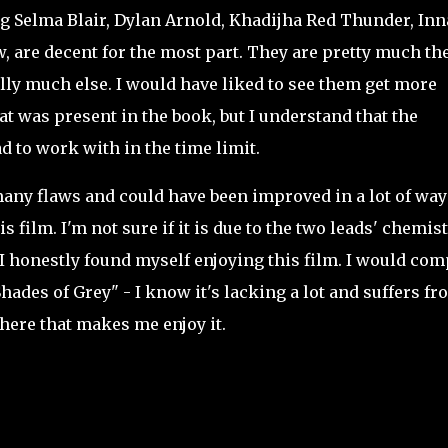
g Selma Blair, Dylan Arnold, Khadijha Red Thunder, In
w, are decent for the most part. They are pretty much th
eally much else. I would have liked to see them get more
t was present in the book, but I understand that the
 to work with in the time limit.
ny flaws and could have been improved in a lot of way
 film. I'm not sure if it is due to the two leads' chemis
t I honestly found myself enjoying this film. I would co
 Shades of Grey" - I know it's lacking a lot and suffers fr
 there that makes me enjoy it.