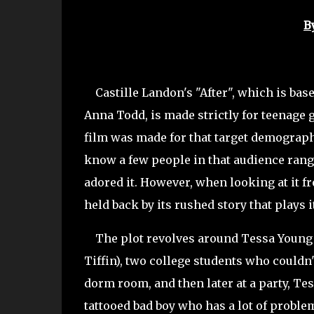
B
Castille Landon's "After", which is bas
Anna Todd, is made strictly for teenage 
film was made for that target demographic
know a few people in that audience range
adored it. However, when looking at it fr
held back by its rushed story that plays i
The plot revolves around Tessa Young 
Tiffin), two college students who couldn
dorm room, and then later at a party, Tess
tattooed bad boy who has a lot of proble