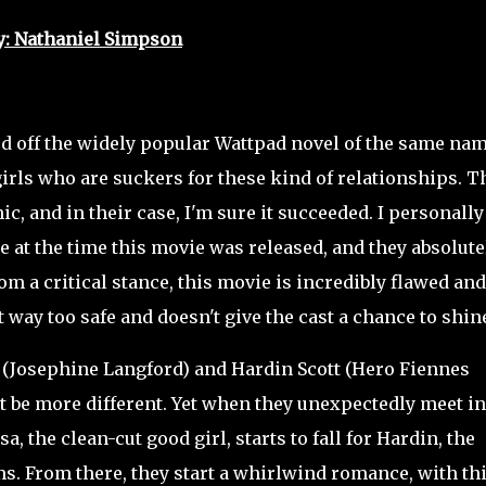
y: Nathaniel Simpson
ed off the widely popular Wattpad novel of the same nam
girls who are suckers for these kind of relationships. T
, and in their case, I'm sure it succeeded. I personally
 at the time this movie was released, and they absolute
om a critical stance, this movie is incredibly flawed and
t way too safe and doesn't give the cast a chance to shin
(Josephine Langford) and Hardin Scott (Hero Fiennes
't be more different. Yet when they unexpectedly meet in
a, the clean-cut good girl, starts to fall for Hardin, the
ms. From there, they start a whirlwind romance, with th