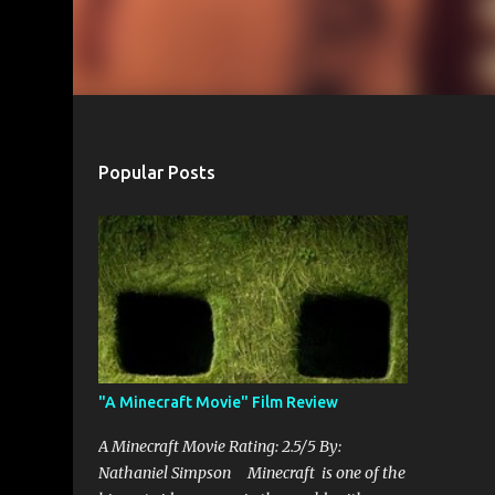
Popular Posts
"A Minecraft Movie" Film Review
A Minecraft Movie Rating: 2.5/5 By:
Nathaniel Simpson Minecraft is one of the