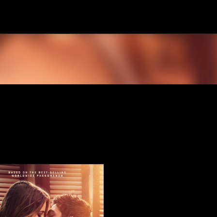
Skip to main content