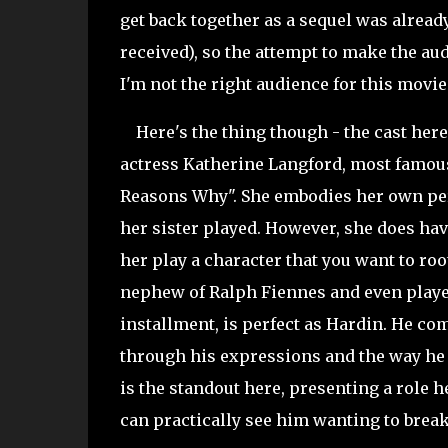
get back together as a sequel was alrea
received), so the attempt to make the au
I'm not the right audience for this movie.
Here's the thing though - the cast here 
actress Katherine Langford, most famous
Reasons Why". She embodies her own per
her sister played. However, she does hav
her play a character that you want to root
nephew of Ralph Fiennes and even playe
installment, is perfect as Hardin. He com
through his expressions and the way he d
is the standout here, presenting a role h
can practically see him wanting to break 