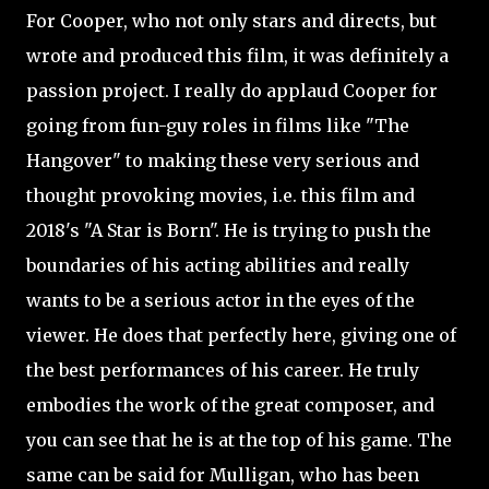
For Cooper, who not only stars and directs, but
wrote and produced this film, it was definitely a
passion project. I really do applaud Cooper for
going from fun-guy roles in films like "The
Hangover" to making these very serious and
thought provoking movies, i.e. this film and
2018's "A Star is Born". He is trying to push the
boundaries of his acting abilities and really
wants to be a serious actor in the eyes of the
viewer. He does that perfectly here, giving one of
the best performances of his career. He truly
embodies the work of the great composer, and
you can see that he is at the top of his game. The
same can be said for Mulligan, who has been