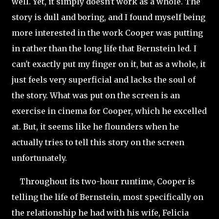
well. Yet, it simply doesn't work as a whole. The
story is dull and boring, and I found myself being
more interested in the work Cooper was putting
in rather than the long life that Bernstein led. I
can't exactly put my finger on it, but as a whole, it
just feels very superficial and lacks the soul of
the story. What was put on the screen is an
exercise in cinema for Cooper, which he excelled
at. But, it seems like he flounders when he
actually tries to tell this story on the screen
unfortunately.
Throughout its two-hour runtime, Cooper is
telling the life of Bernstein, most specifically on
the relationship he had with his wife, Felicia