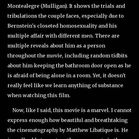
Montealegre (Mulligan). It shows the trials and
tribulations the couple faces, especially due to
Bernstein's closeted homosexuality and his
multiple affair with different men. There are
multiple reveals about him as a person
throughout the movie, including random tidbits
about him keeping the bathroom door open as he
is afraid of being alone in a room. Yet, it doesn't
really feel like we learn anything of substance
when watching this film.
Now, like I said, this movie is a marvel. I cannot
express enough how beautiful and breathtaking
the cinematography by Matthew Libatique is. He