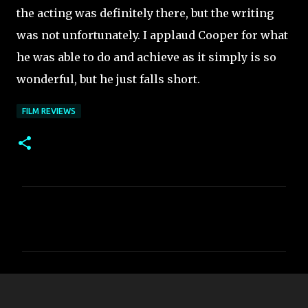
the acting was definitely there, but the writing
was not unfortunately. I applaud Cooper for what
he was able to do and achieve as it simply is so
wonderful, but he just falls short.
FILM REVIEWS
C
o
m
m
e
n