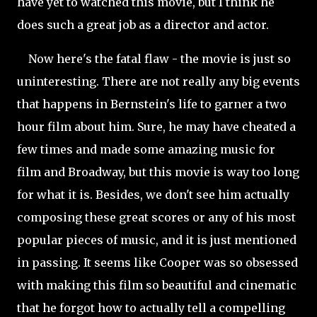
have yet to watched this movie, but I think he
does such a great job as a director and actor.
Now here's the fatal flaw - the movie is just so
uninteresting. There are not really any big events
that happens in Bernstein's life to garner a two
hour film about him. Sure, he may have cheated a
few times and made some amazing music for
film and Broadway, but this movie is way too long
for what it is. Besides, we don't see him actually
composing these great scores or any of his most
popular pieces of music, and it is just mentioned
in passing. It seems like Cooper was so obsessed
with making this film so beautiful and cinematic
that he forgot how to actually tell a compelling