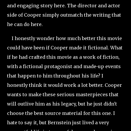
and engaging story here. The director and actor
side of Cooper simply outmatch the writing that
he can do here.
I honestly wonder how much better this movie
could have been if Cooper made it fictional. What
if he had crafted this movie as a work of fiction,
with a fictional protagonist and made-up events
that happen to him throughout his life? I
honestly think it would work a lot better. Cooper
wants to make these serious masterpieces that
will outlive him as his legacy, but he just didn't
choose the best source material for this one. I
hate to say it, but Bernstein just lived a very