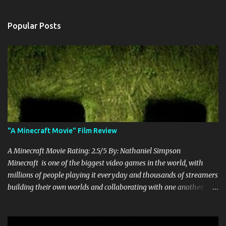
Popular Posts
"A Minecraft Movie" Film Review
A Minecraft Movie Rating: 2.5/5 By: Nathaniel Simpson
Minecraft is one of the biggest video games in the world, with
millions of people playing it everyday and thousands of streamers
building their own worlds and collaborating with one another.
Therefore, with the abundance of films being adapted from video
games, it was inevitable that they would adapt the video game
where its players run around building things, mining, and fighting