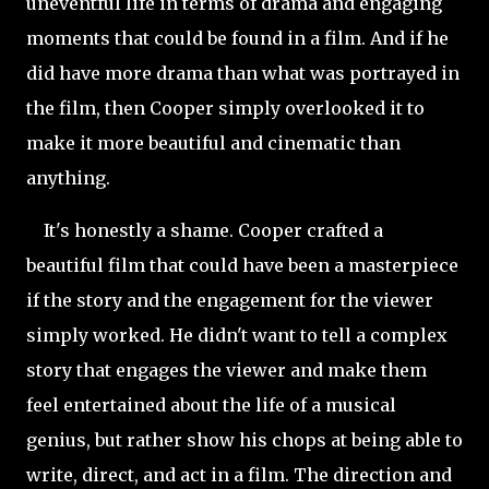
uneventful life in terms of drama and engaging
moments that could be found in a film. And if he
did have more drama than what was portrayed in
the film, then Cooper simply overlooked it to
make it more beautiful and cinematic than
anything.
It's honestly a shame. Cooper crafted a
beautiful film that could have been a masterpiece
if the story and the engagement for the viewer
simply worked. He didn't want to tell a complex
story that engages the viewer and make them
feel entertained about the life of a musical
genius, but rather show his chops at being able to
write, direct, and act in a film. The direction and