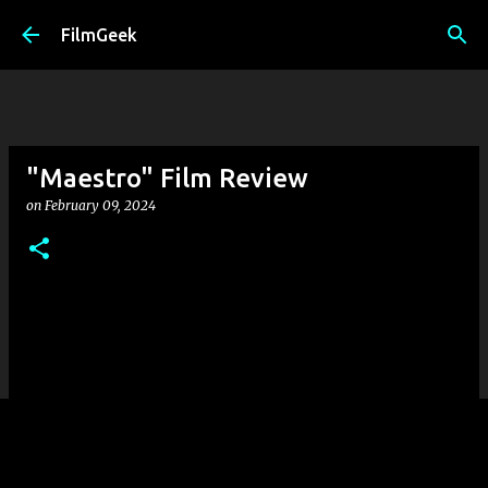
Skip to main content
FilmGeek
"Maestro" Film Review
on
February 09, 2024