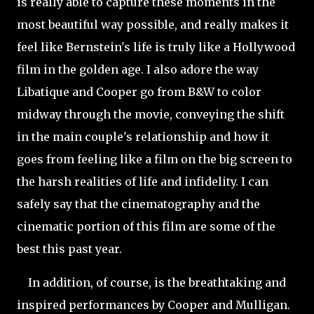
is really able to capture these moments in the
most beautiful way possible, and really makes it
feel like Bernstein's life is truly like a Hollywood
film in the golden age. I also adore the way
Libatique and Cooper go from B&W to color
midway through the movie, conveying the shift
in the main couple's relationship and how it
goes from feeling like a film on the big screen to
the harsh realities of life and infidelity. I can
safely say that the cinematography and the
cinematic portion of this film are some of the
best this past year.
In addition, of course, is the breathtaking and
inspired performances by Cooper and Mulligan.