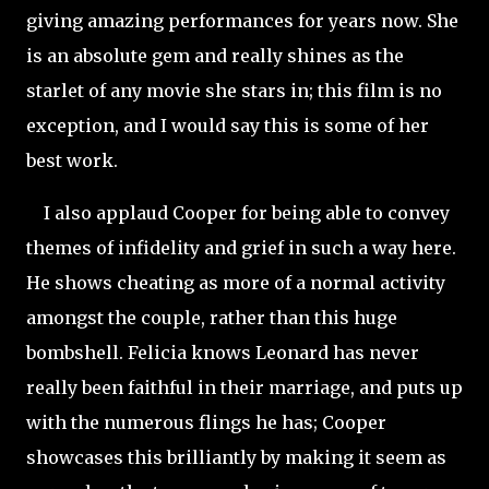
giving amazing performances for years now. She
is an absolute gem and really shines as the
starlet of any movie she stars in; this film is no
exception, and I would say this is some of her
best work.
I also applaud Cooper for being able to convey
themes of infidelity and
grief in such a way here.
He shows cheating as more of a normal activity
amongst the couple, rather than this huge
bombshell. Felicia knows Leonard has never
really been faithful in their marriage, and puts up
with the numerous flings he has; Cooper
showcases this brilliantly by making it seem as