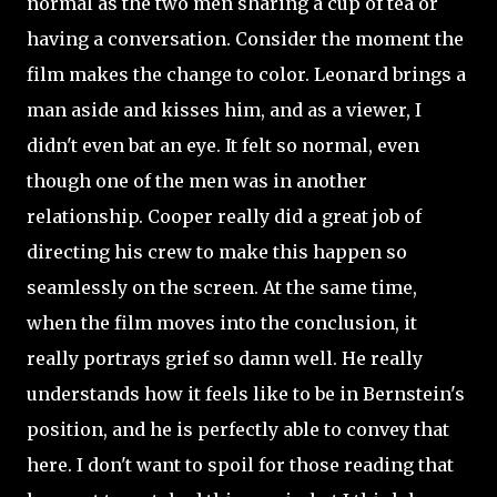
normal as the two men sharing a cup of tea or
having a conversation. Consider the moment the
film makes the change to color. Leonard brings a
man aside and kisses him, and as a viewer, I
didn't even bat an eye. It felt so normal, even
though one of the men was in another
relationship. Cooper really did a great job of
directing his crew to make this happen so
seamlessly on the screen. At the same time,
when the film moves into the conclusion, it
really portrays grief so damn well. He really
understands how it feels like to be in Bernstein's
position, and he is perfectly able to convey that
here. I don't want to spoil for those reading that