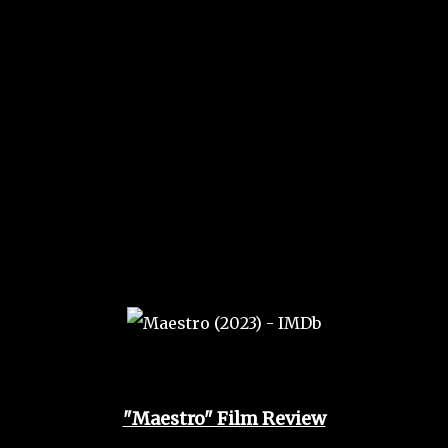
"Maestro" Film Review