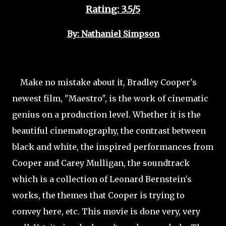
Rating: 3.5/5
By: Nathaniel Simpson
Make no mistake about it, Bradley Cooper's
newest film, "Maestro", is the work of cinematic
genius on a production level. Whether it is the
beautiful cinematography, the contrast between
black and white, the inspired performances from
Cooper and Carey Mulligan, the soundtrack
which is a collection of Leonard Bernstein's
works, the themes that Cooper is trying to
convey here, etc. This movie is done very, very