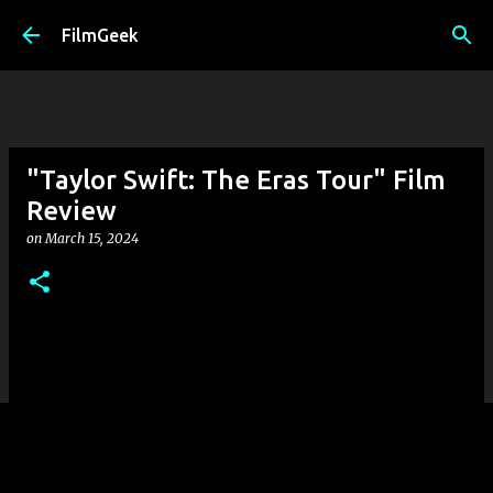
Skip to main content
FilmGeek
"Taylor Swift: The Eras Tour" Film
Review
on
March 15, 2024