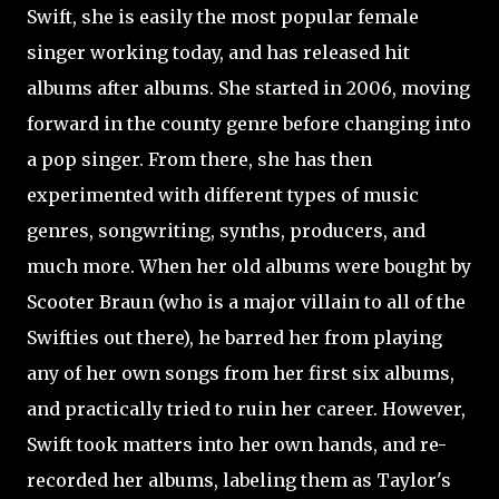
Swift, she is easily the most popular female
singer working today, and has released hit
albums after albums. She started in 2006, moving
forward in the county genre before changing into
a pop singer. From there, she has then
experimented with different types of music
genres, songwriting, synths, producers, and
much more. When her old albums were bought by
Scooter Braun (who is a major villain to all of the
Swifties out there), he barred her from playing
any of her own songs from her first six albums,
and practically tried to ruin her career. However,
Swift took matters into her own hands, and re-
recorded her albums, labeling them as Taylor's