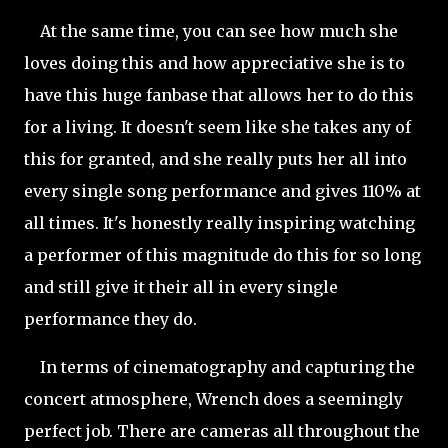
At the same time, you can see how much she
loves doing this and how appreciative she is to
have this huge fanbase that allows her to do this
for a living. It doesn't seem like she takes any of
this for granted, and she really puts her all into
every single song performance and gives 110% at
all times. It's honestly really inspiring watching
a performer of this magnitude do this for so long
and still give it their all in every single
performance they do.
In terms of cinematography and capturing the
concert atmosphere, Wrench does a seemingly
perfect job. There are cameras all throughout the