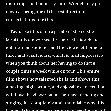
inspiring, and I honestly think Wrench may go
down as being one of the best director of
concerts films like this.
Taylor Swift is such a great artist, and she
beautifully showcases that here. She is able to
entertain an audience and the viewer at home for
three and a half hours, which is mad impressive
when you think about her having to do that a
couple times a week while on tour. This entire
film shows how talented she is and shows this
amazing, high-octane, and enjoyable concert that
will have the viewer out of their seat dancing and
singing. It it completely understandable why this
is one of the highest grossing concert films of all