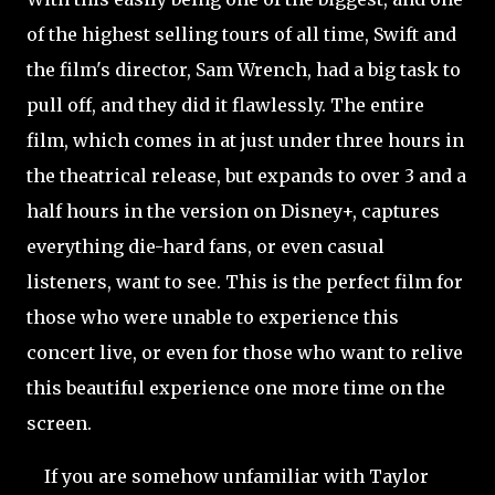
of the highest selling tours of all time, Swift and
the film's director, Sam Wrench, had a big task to
pull off, and they did it flawlessly. The entire
film, which comes in at just under three hours in
the theatrical release, but expands to over 3 and a
half hours in the version on Disney+, captures
everything die-hard fans, or even casual
listeners, want to see. This is the perfect film for
those who were unable to experience this
concert live, or even for those who want to relive
this beautiful experience one more time on the
screen.
If you are somehow unfamiliar with Taylor