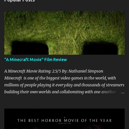
"A Minecraft Movie" Film Review
A Minecraft Movie Rating: 2.5/5 By: Nathaniel Simpson
Minecraft is one of the biggest video games in the world, with
millions of people playing it everyday and thousands of streamers
building their own worlds and collaborating with one another.
Therefore, with the abundance of films being adapted from video
games, it was inevitable that they would adapt the video game
where its players run around building things, mining, and fighting
off creepers. However, how are they going to take a game with
practically no real plot and turn it into a feature-length film? They