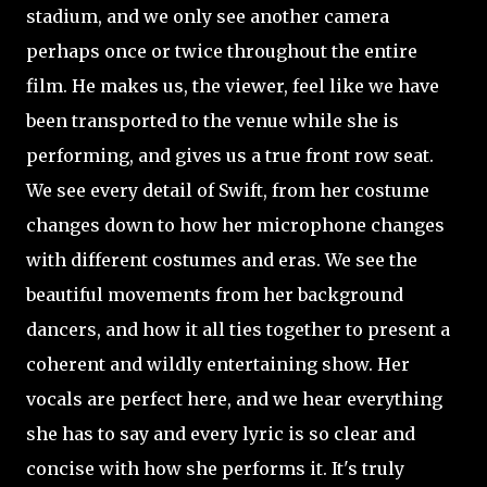
stadium, and we only see another camera
perhaps once or twice throughout the entire
film. He makes us, the viewer, feel like we have
been transported to the venue while she is
performing, and gives us a true front row seat.
We see every detail of Swift, from her costume
changes down to how her microphone changes
with different costumes and eras. We see the
beautiful movements from her background
dancers, and how it all ties together to
present a
coherent and wildly entertaining show. Her
vocals are perfect here, and we hear everything
she has to say and every lyric is so clear and
concise with how she performs it. It's truly