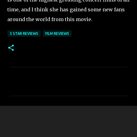
time, and I think she has gained some new fans
around the world from this movie.
5 STAR REVIEWS
FILM REVIEWS
C
o
m
m
e
n
t
s