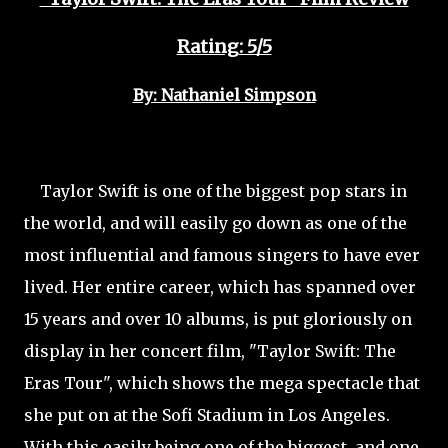
Rating: 5/5
By: Nathaniel Simpson
Taylor Swift is one of the biggest pop stars in
the world, and will easily go down as one of the
most influential and famous singers to have ever
lived. Her entire career, which has spanned over
15 years and over 10 albums, is put gloriously on
display in her concert film, "Taylor Swift: The
Eras Tour", which shows the mega spectacle that
she put on at the Sofi Stadium in Los Angeles.
With this easily being one of the biggest, and one