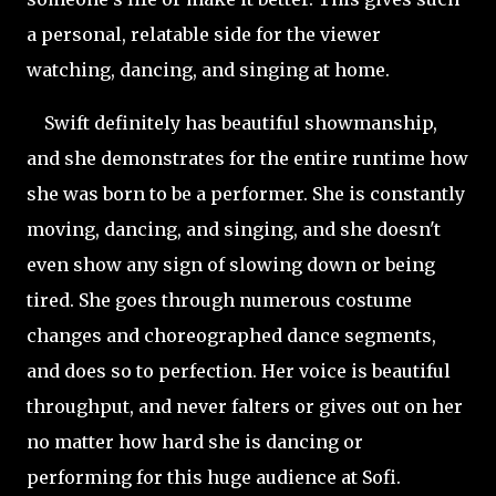
a personal, relatable side for the viewer
watching, dancing, and singing at home.
Swift definitely has beautiful showmanship,
and she demonstrates for the entire runtime how
she was born to be a performer. She is constantly
moving, dancing, and singing, and she doesn't
even show any sign of slowing down or being
tired. She goes through numerous costume
changes and choreographed dance segments,
and does so to perfection. Her voice is beautiful
throughput, and never falters or gives out on her
no matter how hard she is dancing or
performing for this huge audience at Sofi.