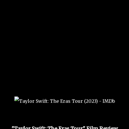
"Taylor Swift: The Eras Tour" Film Review