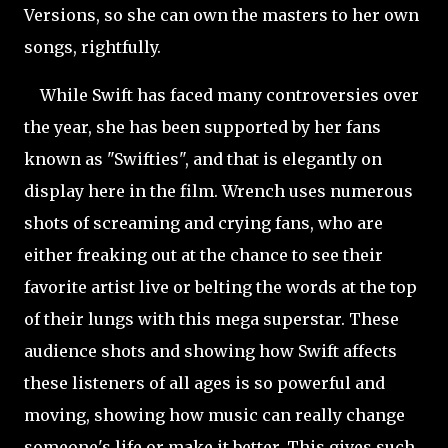
Versions, so she can own the masters to her own
songs, rightfully.
While Swift has faced many controversies over
the year, she has been supported by her fans
known as "Swifties", and that is elegantly on
display here in the film. Wrench uses numerous
shots of screaming and crying fans, who are
either freaking out at the chance to see their
favorite artist live or belting the words at the top
of their lungs with this mega superstar. These
audience shots and showing how Swift affects
these listeners of all ages is so powerful and
moving, showing how music can really change
someone's life or make it better. This gives such