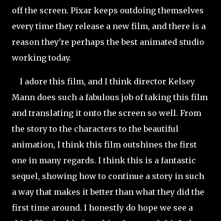
off the screen. Pixar keeps outdoing themselves
every time they release a new film, and there is a
reason they're perhaps the best animated studio
working today.
I adore this film, and I think director Kelsey
Mann does such a fabulous job of taking this film
and translating it onto the screen so well. From
the story
to the characters to the beautiful
animation, I think this film outshines the first
one in many regards. I think this is a fantastic
sequel, showing how to continue a story in such
a way that makes it better than what they did the
first time around. I honestly do hope we see a