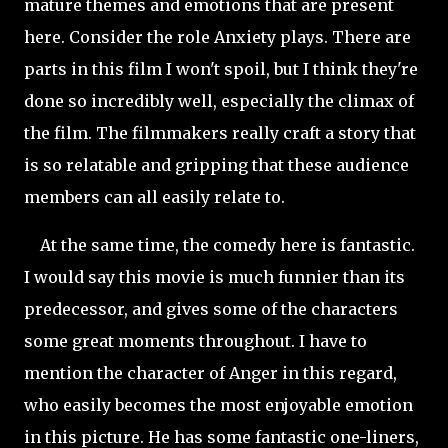
mature themes and emotions that are present
here. Consider the role Anxiety plays. There are
parts in this film I won't spoil, but I think they're
done so incredibly well, especially
the climax of
the film. The filmmakers really craft a story that
is so relatable and gripping that these audience
members can all easily relate to.
At the same time, the comedy here is fantastic.
I would say this movie is much funnier than its
predecessor, and gives some of the characters
some great moments throughout. I have to
mention the character of Anger in this regard,
who easily becomes the most enjoyable emotion
in this picture. He has some fantastic one-liners,