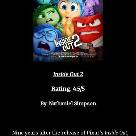
Inside Out 2
Rating: 4.5/5
By: Nathaniel Simpson
Nine years after the release of Pixar's
Inside Out
,