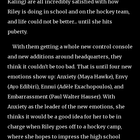
Kaling) are all incredibly satisfied with how
Riley is doing in school and on the hockey team,
and life could not be better... until she hits
puberty.
With them getting a whole new control console
and new additions around headquarters, they
think it couldn't be too bad. That is until four new
emotions show up: Anxiety (Maya Hawke), Envy
(Ayo Edibiri), Ennui (Adèle Exachopoulos), and
Embarrassment (Paul Walter Hauser). With
Anxiety as the leader of the new emotions, she
thinks it would be a good idea for her to be in
charge when Riley goes off to a hockey camp,
where she hopes to impress the high school