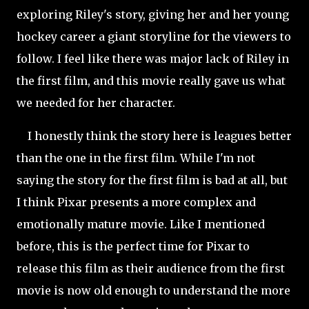
exploring Riley's story, giving her and her young
hockey career a giant storyline for the viewers to
follow. I feel like there was major lack of Riley in
the first film, and this movie really gave us what
we needed for her character.
I honestly think the story here is leagues better
than the one in the first film. While I'm not
saying the story for the first film is bad at all, but
I think Pixar presents a more complex and
emotionally mature movie. Like I mentioned
before, this is the perfect time for Pixar to
release this film as their audience from the first
movie is now old enough to understand the more