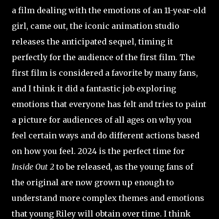
a film dealing with the emotions of an 11-year-old
girl, came out, the iconic animation studio
releases the anticipated sequel, timing it
perfectly for the audience of the first film. The
first film is considered a favorite by many fans,
and I think it did a fantastic job exploring
emotions that everyone has felt and tries to paint
a picture for audiences of all ages on why you
feel certain ways and do different actions based
on how you feel. 2024 is the perfect time for
Inside Out 2
to be released, as the young fans of
the original are now grown up enough to
understand more complex themes and emotions
that young Riley will obtain over time. I think