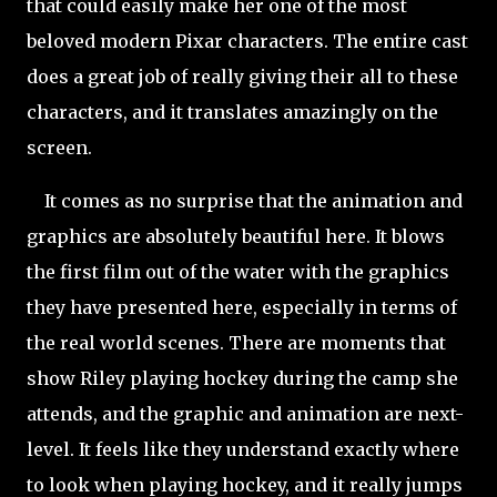
that could easily make her one of the most
beloved modern Pixar characters. The entire cast
does a great job of really giving their all to these
characters, and it translates amazingly on the
screen.
It comes as no surprise that the animation and
graphics are absolutely beautiful here. It blows
the first film out of the water with the graphics
they have presented here, especially in terms of
the real world scenes. There are moments that
show Riley playing
hockey during the camp she
attends, and the graphic and animation are next-
level. It feels like they understand exactly where
to look when playing hockey, and it really jumps