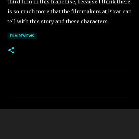
third film in this franchise, because I think there
is so much more that the filmmakers at Pixar can
tell with this story and these characters.
FILM REVIEWS
C
o
m
m
e
n
t