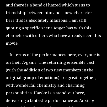
and there is a bond of hatred which turns to
friendship between him and a new character
here that is absolutely hilarious. I am still
quoting a specific scene Anger has with this
character with others who have already seen this
movie.
In terms of the performances here, everyone is
on their A-game. The returning ensemble cast
(with the addition of two new members in the
original group of emotions) are great together,
with wonderful chemistry and charming
personalities. Hawke is a stand-out here,
delivering a fantastic performance as Anxiety