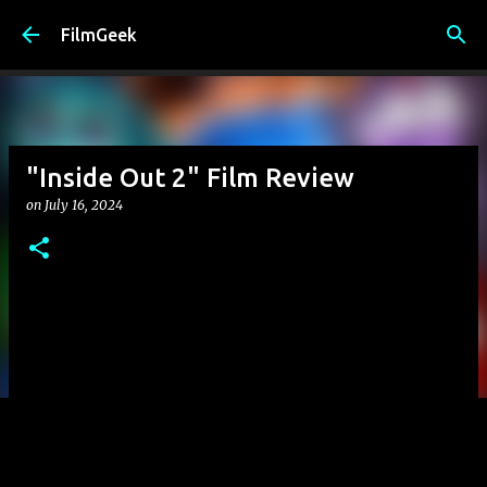
Skip to main content
FilmGeek
"Inside Out 2" Film Review
on
July 16, 2024