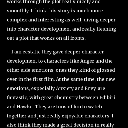
works through the plot really nicely and
smoothly. I think this story is much more
complex and interesting as well, diving deeper
into character development and really fleshing
out a plot that works on all fronts.
I am ecstatic they gave deeper character
development to characters like Anger and the
other side emotions, ones they kind of glossed
over in the first film. At the same time, the new
emotions, especially Anxiety and Envy, are
fantastic, with great chemistry between Edibiri
and Hawke. They are tons of fun to watch
together and just really enjoyable characters. I
also think they made a great decision in really