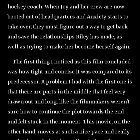
hockey coach. When Joy and her crew are now
booted out of headquarters and Anxiety starts to
take over, they must figure out a way to get back
and save the relationships Riley has made, as
well as trying to make her become herself again.
The first thing I noticed as this film concluded
was how tight and concise it was compared to its
predecessor. A problem I had with the first one is
that there are parts in the middle that feel very
drawn out and long, like the filmmakers weren't
sure how to continue the plot towards the end
and felt stuck in the moment. This movie, on the
other hand, moves at such a nice pace and really