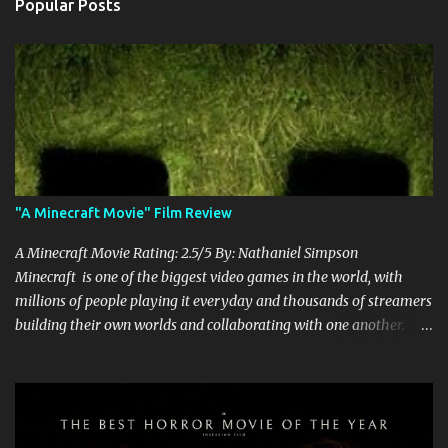
Popular Posts
"A Minecraft Movie" Film Review
A Minecraft Movie Rating: 2.5/5 By: Nathaniel Simpson
Minecraft is one of the biggest video games in the world, with
millions of people playing it everyday and thousands of streamers
building their own worlds and collaborating with one another.
Therefore, with the abundance of films being adapted from video
games, it was inevitable that they would adapt the video game
where its players run around building things, mining, and fighting
off creepers. However, how are they going to take a game with
practically no real plot and turn it into a feature-length film? They