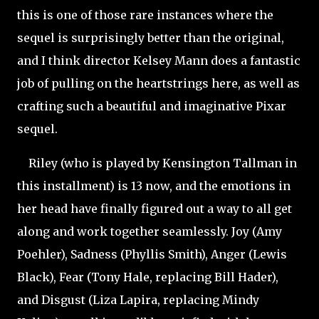
this is one of those rare instances where the
sequel is surprisingly better than the original,
and I think director Kelsey Mann does a fantastic
job of pulling on the heartstrings here, as well as
crafting such a beautiful and imaginative Pixar
sequel.
Riley (who is played by Kensington Tallman in
this installment) is 13 now, and the emotions in
her head have finally figured out a way to all get
along and work together seamlessly. Joy (Amy
Poehler), Sadness (Phyllis Smith), Anger (Lewis
Black), Fear (Tony Hale, replacing Bill Hader),
and Disgust (Liza Lapira, replacing Mindy