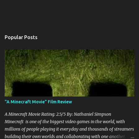
Popular Posts
"A Minecraft Movie" Film Review
A Minecraft Movie Rating: 2.5/5 By: Nathaniel Simpson
Minecraft is one of the biggest video games in the world, with
millions of people playing it everyday and thousands of streamers
building their own worlds and collaborating with one another.