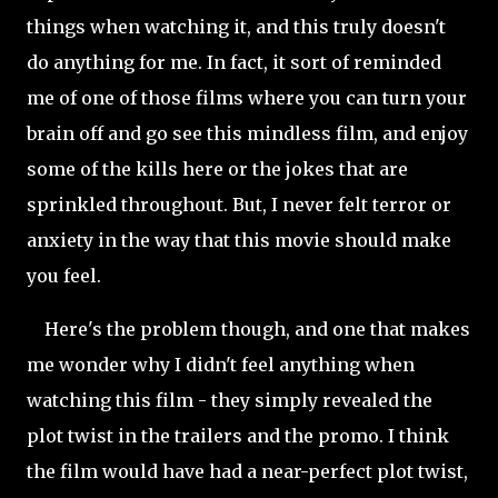
things when watching it, and this truly doesn't
do anything for me. In fact, it sort of reminded
me of one of those films where you can turn your
brain off and go see this mindless film, and enjoy
some of the kills here or the jokes that are
sprinkled throughout. But, I never felt terror or
anxiety in the way that this movie should make
you feel.
Here's the problem though, and one that makes
me wonder why I didn't feel anything when
watching this film - they simply revealed the
plot twist in the trailers and the promo. I think
the film would have had a near-perfect plot twist,