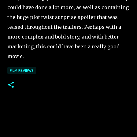
could have done a lot more, as well as containing
the huge plot twist surprise spoiler that was
teased throughout the trailers. Perhaps with a
more complex and bold story, and with better
marketing, this could have been a really good
movie.
FILM REVIEWS
C
o
m