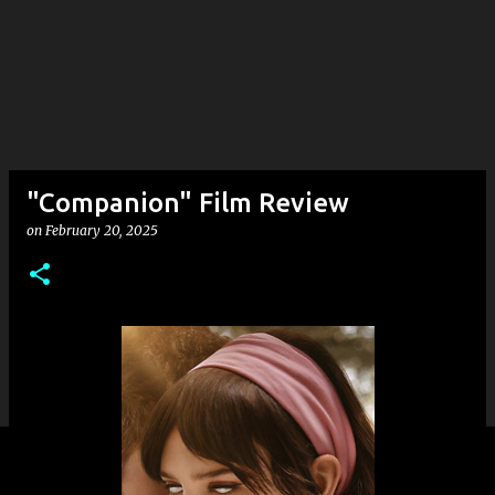
"Companion" Film Review
on
February 20, 2025