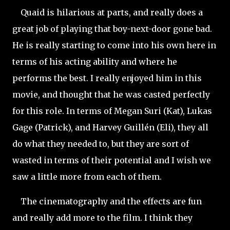
Quaid is hilarious at parts, and really does a
great job of playing that boy-next-door gone bad.
He is really starting to come into his own here in
terms of his acting ability and where he
performs the best. I really enjoyed him in this
movie, and thought that he was casted perfectly
for this role. In terms of Megan Suri (Kat), Lukas
Gage (Patrick), and Harvey Guillén (Eli), they all
do what they needed to, but they are sort of
wasted in terms of their potential and I wish we
saw a little more from each of them.
The cinematography and the effects are fun
and really add more to the film. I think they