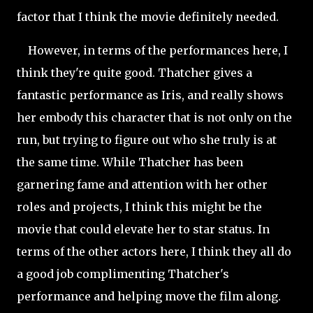
factor that I think the movie definitely needed.
However, in terms of the performances here, I
think they're quite good. Thatcher gives a
fantastic performance as Iris, and really shows
her embody this character that is not only on the
run, but trying to figure out who she truly is at
the same time. While Thatcher has been
garnering fame and attention with her other
roles and projects, I think this might be the
movie that could elevate her to star status. In
terms of the other actors here, I think they all do
a good job complimenting Thatcher's
performance and helping move the film along.