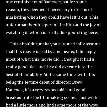
one reminiscent of
Barbarian,
but for some
reason, they deemed it necessary in terms of
marketing when they could have left it out. This
unfortunately ruins part of the film and the joy of
watching it, which is really disappointing here.
This shouldn't make you automatically assume
that this movie is bad by any means; I did enjoy
most of what this movie did. I thought it had a
really good idea and they did execute it to the
best of their ability. At the same time, with this
being the feature debut of director Drew
Hancock, it's a very respectable and good
breakout into the filmmaking scene. I just wish it
had a little more and had some more of the wow