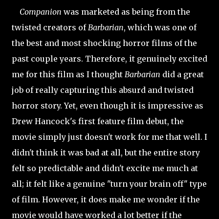
Companion
was marketed as being from the
twisted creators of
Barbarian
, which was one of
the best and most shocking horror films of the
past couple years. Therefore, it genuinely excited
me for this film as I thought
Barbarian
did a great
job of really capturing this absurd and twisted
horror story. Yet, even though it is impressive as
Drew Hancock's first feature film debut, the
movie simply just doesn't work for me that well. I
didn't think it was bad at all, but the entire story
felt so predictable and didn't excite me much at
all; it felt like a genuine "turn your brain off" type
of film. However, it does make me wonder if the
movie would have worked a lot better if the