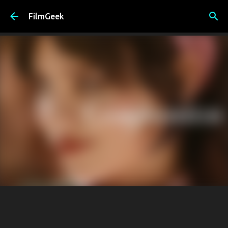
Skip to main content
FilmGeek