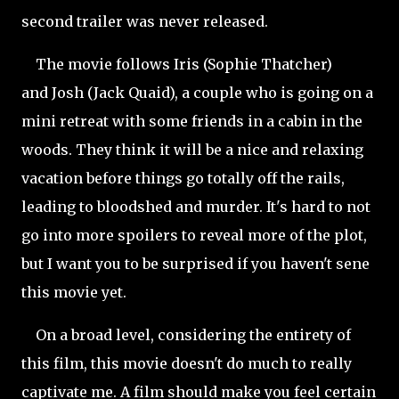
second trailer was never released.
The movie follows Iris (Sophie Thatcher)
and
Josh (Jack Quaid), a couple who is going on a
mini retreat with some friends in a cabin in the
woods. They think it will be a nice and relaxing
vacation before things go totally off the rails,
leading to bloodshed and murder. It's hard to not
go into more spoilers to reveal more of the plot,
but I want you to be surprised if you haven't sene
this movie yet.
On a broad level, considering the entirety of
this film, this movie doesn't do much to really
captivate me. A film should make you feel certain