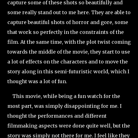
capture some of these shots so beautifully and
some really stand out to me here. They are able to
capture beautiful shots of horror and gore, some
that work so perfectly in the constraints of the
film. At the same time, with the plot twist coming
towards the middle of the movie, they start to use
a lot of effects on the characters and to move the
story along in this semi-futuristic world, which I
thought was a lot of fun.
This movie, while being a fun watch for the
most part, was simply disappointing for me. I
thought the performances and different
filmmaking aspects were done quite well, but the
story was simply not there for me. I feel like they