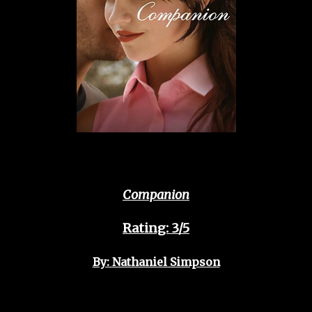
Companion
Rating: 3/5
By: Nathaniel Simpson