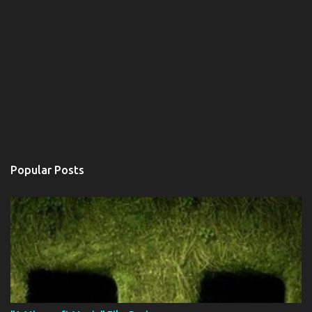
Popular Posts