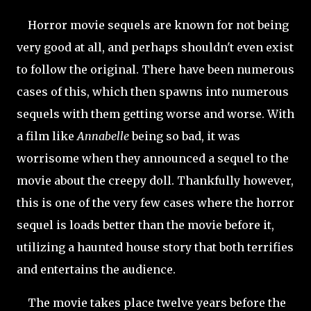
Horror movie sequels are known for not being
very good at all, and perhaps shouldn't even exist
to follow the original. There have been numerous
cases of this, which then spawns into numerous
sequels with them getting worse and worse. With
a film like
Annabelle
being so bad, it was
worrisome when they announced a sequel to the
movie about the creepy doll. Thankfully however,
this is one of the very few cases where the horror
sequel is loads better than the movie before it,
utilizing a haunted house story that both terrifies
and entertains the audience.
The movie takes place twelve years before the