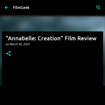
Skip to main content
FilmGeek
"Annabelle: Creation" Film Review
on
March 30, 2025