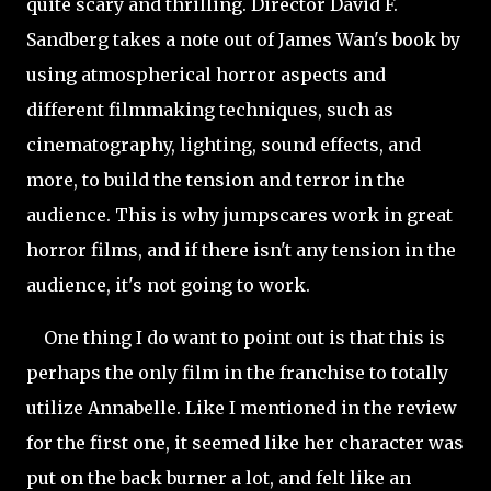
quite scary and thrilling. Director David F.
Sandberg takes a note out of James Wan's book by
using atmospherical horror aspects and
different filmmaking techniques, such as
cinematography, lighting, sound effects, and
more, to build the tension and terror in the
audience. This is why jumpscares work in great
horror films, and if there isn't any tension in the
audience, it's not going to work.
One thing I do want to point out is that this is
perhaps the only film in the franchise to totally
utilize Annabelle. Like I mentioned in the review
for the first one, it seemed like her character was
put on the back burner a lot, and felt like an