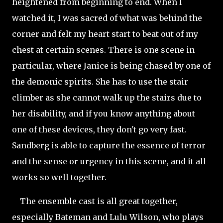
heightened from beginning to end. When I
watched it, I was sacred of what was behind the
corner and felt my heart start to beat out of my
chest at certain scenes. There is one scene in
particular, where Janice is being chased by one of
the demonic spirits. She has to use the stair
climber as she cannot walk up the stairs due to
her disability, and if you know anything about
one of these devices, they don't go very fast.
Sandberg is able to capture the essence of terror
and the sense or urgency in this scene, and it all
works so well together.
The ensemble cast is all great together,
especially Bateman and Lulu Wilson, who plays