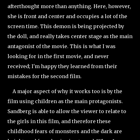
afterthought more than anything. Here, however,
she is front and center and occupies a lot of the
screen time. This demon is being projected by
the doll, and really takes center stage as the main
antagonist of the movie. This is what I was
looking for in the first movie, and never
received; I'm happy they learned from their
mistakes for the second film.
A major aspect of why it works too is by the
film using children as the main protagonists.
Sandberg is able to allow the viewer to relate to
the girls in this film, and therefore these
childhood fears of monsters and the dark are