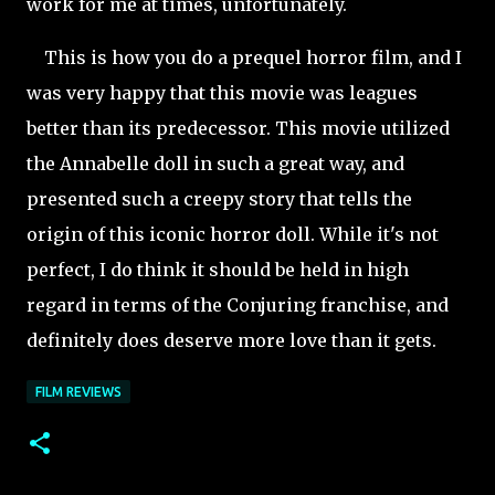
work for me at times, unfortunately.
This is how you do a prequel horror film, and I
was very happy that this movie was leagues
better than its predecessor. This movie utilized
the Annabelle doll in such a great way, and
presented such a creepy story that tells the
origin of this iconic horror doll. While it's not
perfect, I do think it should be held in high
regard in terms of the Conjuring franchise, and
definitely does deserve more love than it gets.
FILM REVIEWS