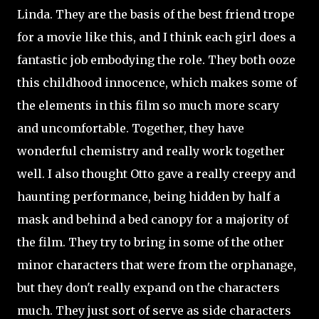
Linda. They are the basis of the best friend trope
for a movie like this, and I think each girl does a
fantastic job embodying the role. They both ooze
this childhood innocence, which makes some of
the elements in this film so much more scary
and uncomfortable. Together, they have
wonderful chemistry and really work together
well. I also thought Otto gave a really creepy and
haunting performance, being hidden by half a
mask and behind a bed canopy for a majority of
the film. They try to bring in some of the other
minor characters that were from the orphanage,
but they don't really expand on the characters
much. They just sort of serve as side characters