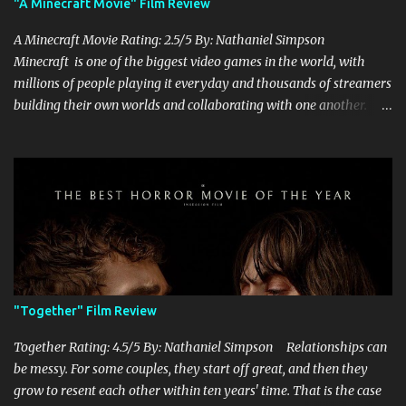
"A Minecraft Movie" Film Review
A Minecraft Movie Rating: 2.5/5 By: Nathaniel Simpson
Minecraft is one of the biggest video games in the world, with
millions of people playing it everyday and thousands of streamers
building their own worlds and collaborating with one another.
Therefore, with the abundance of films being adapted from video
games, it was inevitable that they would adapt the video game
where its players run around building things, mining, and fighting
off creepers. However, how are they going to take a game with
practically no real plot and turn it into a feature-length film? They
try their best here, but even though the film shows that it is
having a lot of fun, it's simply all over the place, begging the
question of whether or not a film can get by on the basic focus of it
being fun. Jack Black plays the iconic character of Steve, who is
"Together" Film Review
the main playable character in the video game. In the film, Steve
years for the mines, as he says in the beginning before he go...
Together Rating: 4.5/5 By: Nathaniel Simpson Relationships can
be messy. For some couples, they start off great, and then they
grow to resent each other within ten years' time. That is the case