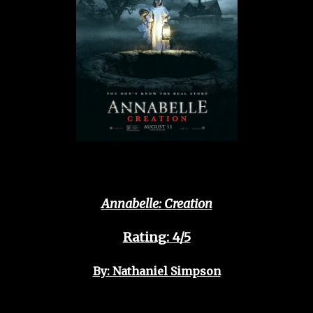
Annabelle: Creation
Rating: 4/5
By: Nathaniel Simpson