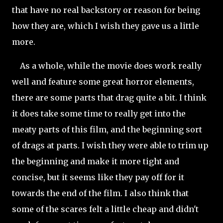
that have no real backstory or reason for being
how they are, which I wish they gave us a little
more.
As a whole, while the movie does work really
well and feature some great horror elements,
there are some parts that drag quite a bit. I think
it does take some time to really get into the
meaty parts of this film, and the beginning sort
of drags at parts. I wish they were able to trim up
the beginning and make it more tight and
concise, but it seems like they pay off for it
towards the end of the film. I also think that
some of the scares felt a little cheap and didn't