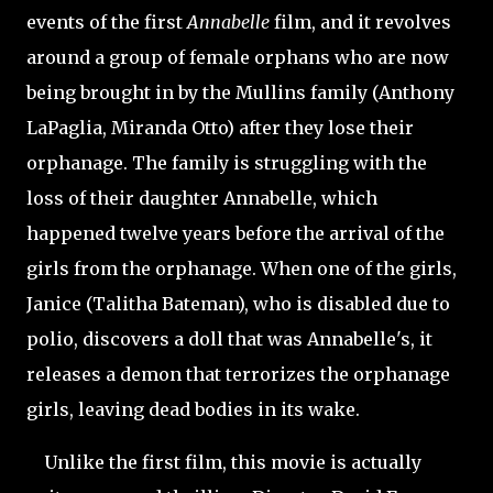
events of the first
Annabelle
film, and it revolves
around a group of female orphans who are now
being brought in by the Mullins family (Anthony
LaPaglia, Miranda Otto) after they lose their
orphanage. The family is struggling with the
loss of their daughter Annabelle, which
happened twelve years before the arrival of the
girls from the orphanage. When one of the girls,
Janice (Talitha Bateman), who is disabled due to
polio, discovers a doll that was Annabelle's, it
releases a demon that terrorizes the orphanage
girls, leaving dead bodies in its wake.
Unlike the first film, this movie is actually