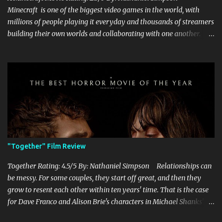
Minecraft is one of the biggest video games in the world, with
millions of people playing it everyday and thousands of streamers
building their own worlds and collaborating with one another.
Therefore, with the abundance of films being adapted from video
games, it was inevitable that they would adapt the video game
where its players run around building things, mining, and fighting
off creepers. However, how are they going to take a game with
practically no real plot and turn it into a feature-length film? They
try their best here, but even though the film shows that it is
having a lot of fun, it's simply all over the place, begging the
question of whether or not a film can get by on the basic focus of it
being fun. Jack Black plays the iconic character of Steve, who is
"Together" Film Review
the main playable character in the video game. In the film, Steve
years for the mines, as he says in the beginning before he go...
Together Rating: 4.5/5 By: Nathaniel Simpson Relationships can
be messy. For some couples, they start off great, and then they
grow to resent each other within ten years' time. That is the case
for Dave Franco and Alison Brie's characters in Michael Shanks'
Together , a movie that shows off the hardships, trials, and