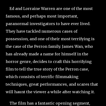
Ed and Lorraine Warren are one of the most
famous, and perhaps most important,
paranormal investigators to have ever lived.
They have tackled numerous cases of
possession, and one of their most terrifying is
the case of the Perron family. James Wan, who
has already made a name for himself in the
horror genre, decides to craft this horrifying
film to tell the true story of the Perron case,
which consists of
terrific filmmaking
techniques, great performances, and scares that
will haunt the viewer a while after watching it.
The film has a fantastic opening segment,