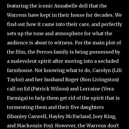
featuring the iconic Annabelle doll that the
Warrens have kept in their house for decades. We
find out how it came into their care, and perfectly
sets up the tone and atmosphere for what the
audience is about to witness. For the main plot of
the film, the Perron family is being possessed by
a malevolent spirit after moving into a secluded
farmhouse. Not knowing what to do, Carolyn (Lili
Taylor) and her husband Roger (Ron Livingston)
call on Ed (Patrick Wilson) and Lorraine (Vera
Farmiga) to help them get rid of the spirit that is
tormenting them and their five daughters
(Shanley Caswell, Hayley McFarland, Joey King,
and Mackenzie Foy). However, the Warrens don't