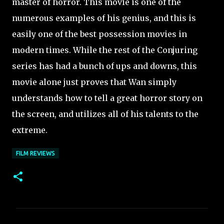
master of horror. This movie is one of the
numerous examples of his genius, and this is
easily one of the best possession movies in
modern times. While the rest of the Conjuring
series has had a bunch of ups and downs, this
movie alone just proves that Wan simply
understands how to tell a great horror story on
the screen, and utilizes all of his talents to the
extreme.
FILM REVIEWS