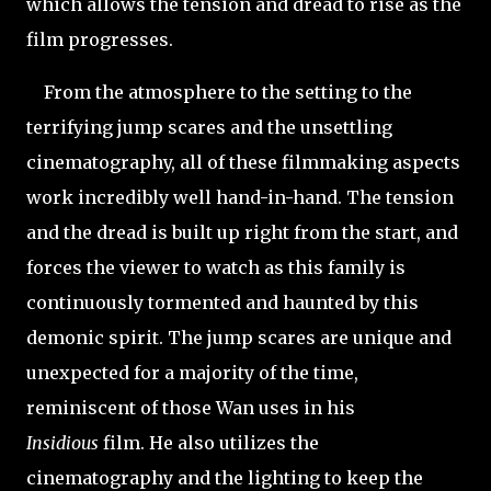
which allows the tension and dread to rise as the
film progresses.
From the atmosphere to the setting to the
terrifying jump scares and the unsettling
cinematography, all of these filmmaking aspects
work incredibly well hand-in-hand. The tension
and the dread is built up right from the start, and
forces the viewer to watch as this family is
continuously tormented and haunted by this
demonic spirit. The jump scares are unique and
unexpected for a majority of the time,
reminiscent of those Wan uses in his
Insidious
film. He also utilizes the
cinematography and the lighting to keep the