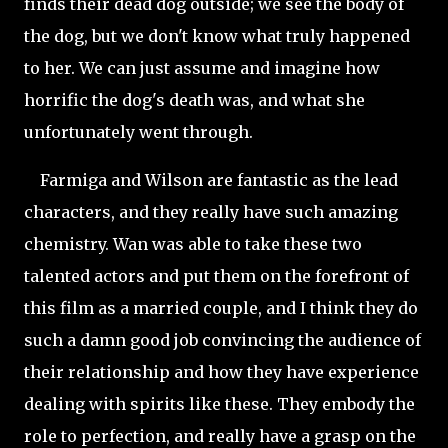
finds their dead dog outside; we see the body of
the dog, but we don't know what truly happened
to her. We can just assume and imagine how
horrific the dog's death was, and what she
unfortunately went through.
Farmiga and Wilson are fantastic as the lead
characters, and they really have such amazing
chemistry. Wan was able to take these two
talented actors and put them on the forefront of
this film as a married couple, and I think they do
such a damn good job convincing the audience of
their relationship and how they have
experience
dealing with spirits like these. They embody the
role to perfection, and really have a grasp on the