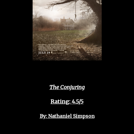
The Conjuring
Rating: 4.5/5
By: Nathaniel Simpson