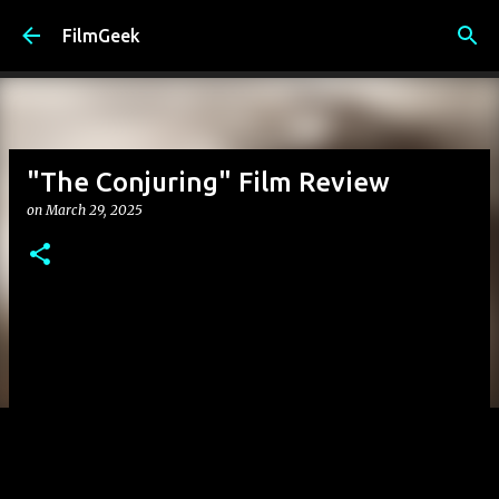
Skip to main content
FilmGeek
"The Conjuring" Film Review
on
March 29, 2025