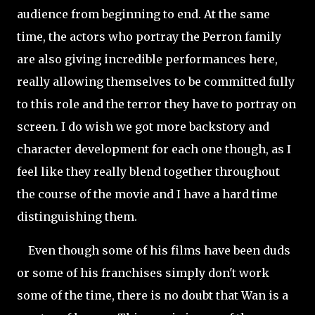
audience from beginning to end. At the same
time, the actors who portray the Perron family
are also giving incredible performances here,
really allowing themselves to be committed fully
to this role and the terror they have to portray on
screen. I do wish we got more backstory and
character development for each one though, as I
feel like they really blend together throughout
the course of the movie and I have a hard time
distinguishing them.
Even though some of his films have been duds
or some of his franchises simply don't work
some of the time, there is no doubt that Wan is a