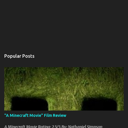
Popular Posts
"A Minecraft Movie" Film Review
A Minecraft Movie Rating: 2.5/5 By: Nathaniel Simpson