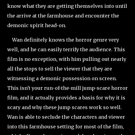
know what they are getting themselves into until
the arrive at the farmhouse and encounter the
demonic spirit head-on.
Wan definitely knows the horror genre very
well, and he can easily terrify the audience. This
film is no exception, with him pulling out nearly
all the stops to sell the viewer that they are
witnessing a demonic possession on screen.
This isn't your run-of-the-mill jump-scare horror
film, and it actually provides a basis for why it is
scary and why these jump scares work so well.
Wan is able to seclude the characters and viewer
into this farmhouse setting for most of the film,