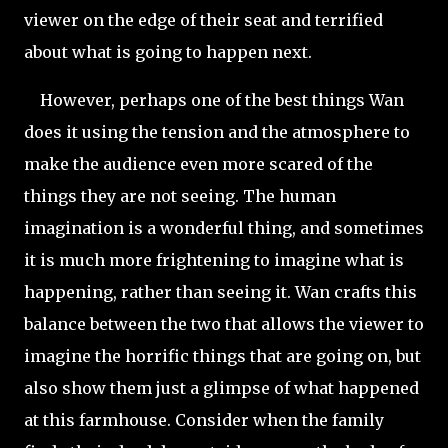
viewer on the edge of their seat and terrified
about what is going to happen next.
However, perhaps one of the best things Wan
does it using the tension and the atmosphere to
make the audience even more scared of the
things they are not seeing. The human
imagination is a wonderful thing, and sometimes
it is much more frightening to imagine what is
happening, rather than seeing it. Wan crafts this
balance between the two that allows the viewer to
imagine the horrific things that are going on, but
also show them just a glimpse of what happened
at this farmhouse. Consider when the family