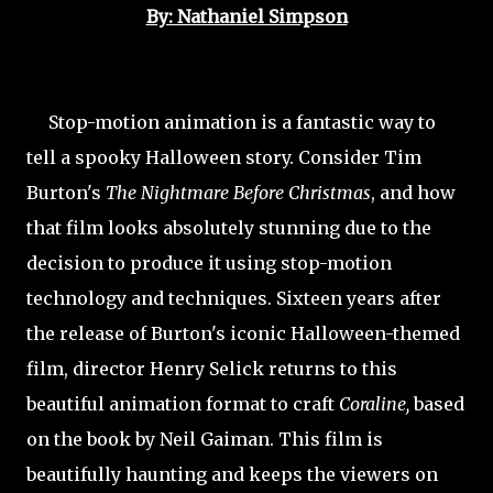
By: Nathaniel Simpson
Stop-motion animation is a fantastic way to
tell a spooky Halloween story. Consider Tim
Burton's
The Nightmare Before Christmas
, and how
that film looks absolutely stunning due to the
decision to produce it using stop-motion
technology and techniques. Sixteen years after
the release of Burton's iconic Halloween-themed
film, director Henry Selick returns to this
beautiful animation format to craft
Coraline,
based
on the book by Neil Gaiman. This film is
beautifully haunting and keeps the viewers on