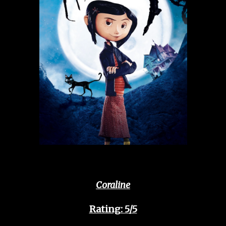
Coraline
Rating: 5/5