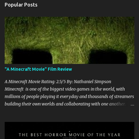
Popular Posts
"A Minecraft Movie" Film Review
A Minecraft Movie Rating: 2.5/5 By: Nathaniel Simpson
Minecraft is one of the biggest video games in the world, with
millions of people playing it everyday and thousands of streamers
building their own worlds and collaborating with one another.
Therefore, with the abundance of films being adapted from video
games, it was inevitable that they would adapt the video game
where its players run around building things, mining, and fighting
off creepers. However, how are they going to take a game with