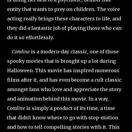
entity that wants to prey on children. The voice
acting really brings these characters to life, and
they did a fantastic job of playing those who can
do it so effortlessly.
Coraline
is a modern-day classic, one of those
spooky movies that is brought up a lot during
Halloween. This movie has inspired numerous
films after it, and has even become a cult classic
amongst fans who love and appreciate the story
and animation behind this movie. In a way,
Coraline
is simply a product of its time, a time
that didn't know where to go with stop-motion
and how to tell compelling stories with it. This