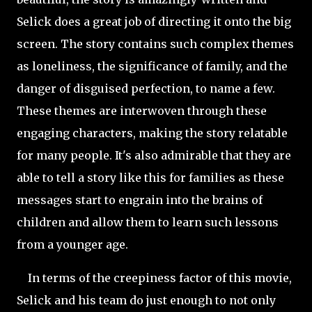
Selick does a great job of directing it onto the big
screen. The story contains such complex themes
as loneliness, the significance of family, and the
danger of disguised perfection, to name a few.
These themes are interwoven through these
engaging characters, making the story relatable
for many people. It's also admirable that they are
able to tell a story like this for families as these
messages start to engrain into the brains of
children and allow them to learn such lessons
from a younger age.
In terms of the creepiness factor of this movie,
Selick and his team do just enough to not only