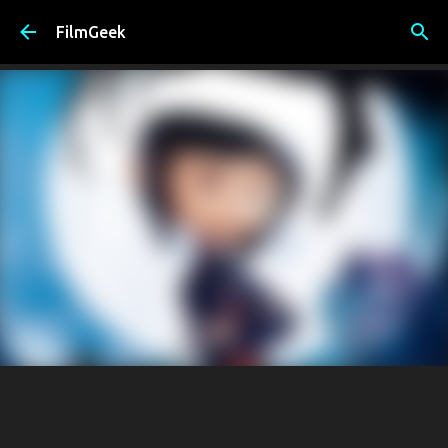
Skip to main content
FilmGeek