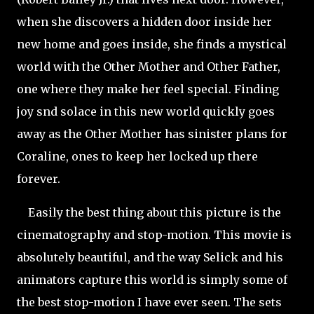
when she discovers a hidden door inside her
new home and goes inside, she finds a mystical
world with the Other Mother and Other Father,
one where they make her feel special. Finding
joy snd solace in this new world quickly goes
away as the Other Mother has sinister plans for
Coraline, ones to keep her locked up there
forever.
Easily the best thing about this picture is the
cinematography and stop-motion. This movie is
absolutely beautiful, and the way Selick and his
animators capture this world is simply some of
the best stop-motion I have ever seen. The sets