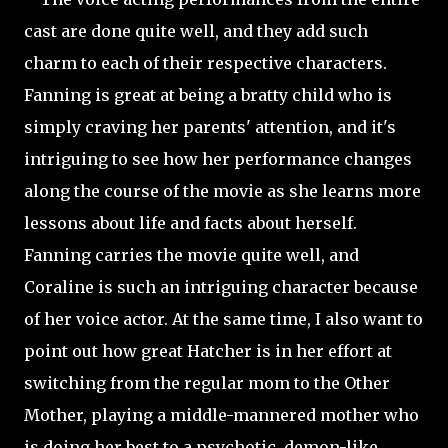
cast are done quite well, and they add such
charm to each of their respective characters.
Fanning is great at being a bratty child who is
simply craving her parents' attention, and it's
intriguing to see how her performance changes
along the course of the movie as she learns more
lessons about life and facts about herself.
Fanning carries the movie quite well, and
Coraline is such an intriguing character because
of her voice actor. At the same time, I also want to
point out how great Hatcher is in her effort at
switching from the regular mom to the Other
Mother, playing a middle-mannered mother who
is doing her best to a psychotic, demon-like