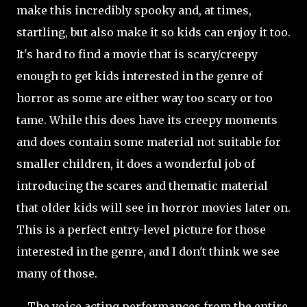
make this incredibly spooky and, at times,
startling, but also make it so kids can enjoy it too.
It's hard to find a movie that is scary/creepy
enough to get kids interested in the genre of
horror as some are either way too scary or too
tame. While this does have its creepy moments
and does contain some material not suitable for
smaller children, it does a wonderful job of
introducing the scares and thematic material
that older kids will see in horror movies later on.
This is a perfect entry-level picture for those
interested in the genre, and I don't think we see
many of those.
The voice acting performances from the entire