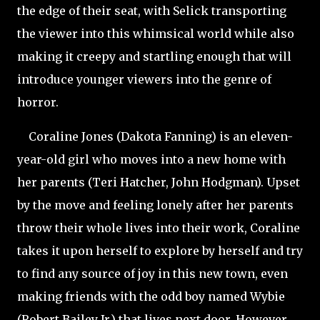
the edge of their seat, with Selick transporting
the viewer into this whimsical world while also
making it creepy and startling enough that will
introduce younger viewers into the genre of
horror.
Coraline Jones (Dakota Fanning) is an eleven-
year-old girl who moves into a new home with
her parents (Teri Hatcher, John
Hodgman). Upset
by the move and feeling lonely after her parents
throw their whole lives into their work, Coraline
takes it upon herself to explore by herself and try
to find any source of joy in this new town, even
making friends with the odd boy named Wybie
(Robert Bailey Jr.) that lives next door. However,