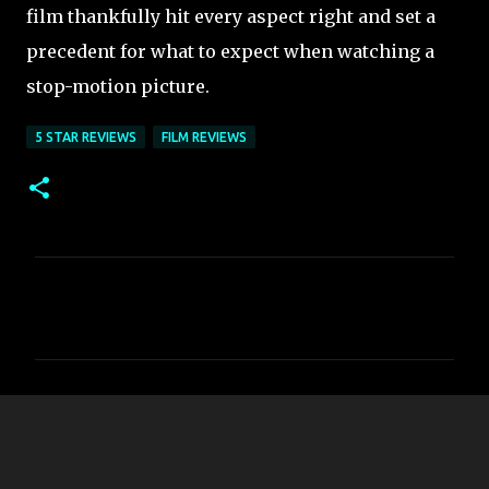
film thankfully hit every aspect right and set a
precedent for what to expect when watching a
stop-motion picture.
5 STAR REVIEWS
FILM REVIEWS
C
o
m
m
e
n
t