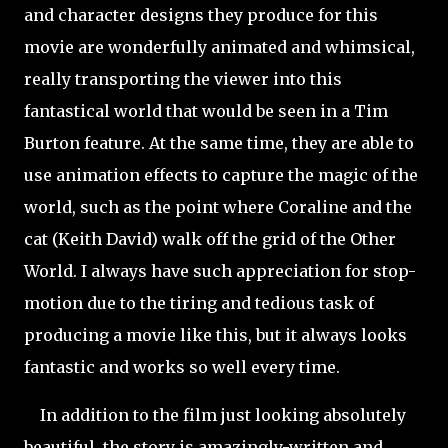
and character designs they produce for this
movie are wonderfully animated and whimsical,
really transporting the viewer into this
fantastical world that would be seen in a Tim
Burton feature. At the same time, they are able to
use animation effects to capture the magic of the
world, such as the point where Coraline and the
cat (Keith David) walk off the grid of the Other
World. I always have such appreciation for stop-
motion due to the tiring and tedious task of
producing a movie like this, but it always looks
fantastic and works so well every time.
In addition to the film just looking absolutely
beautiful, the story is amazingly-written and