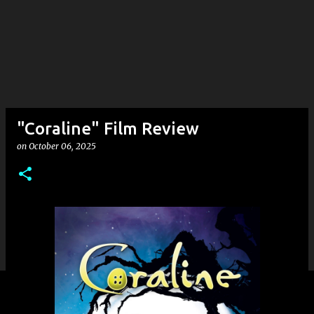
"Coraline" Film Review
on
October 06, 2025