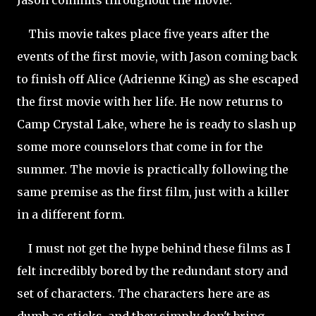
This movie takes place five years after the
events of the first movie, with Jason coming back
to finish off Alice (Adrienne King) as she escaped
the first movie with her life. He now returns to
Camp Crystal Lake, where he is ready to slash up
some more counselors that come in for the
summer. The movie is practically following the
same premise as the first film, just with a killer
in a different form.
I must not get the hype behind these films as I
felt incredibly bored by the redundant story and
set of characters. The characters here are as
dumb as sticks, and they simply don't bring