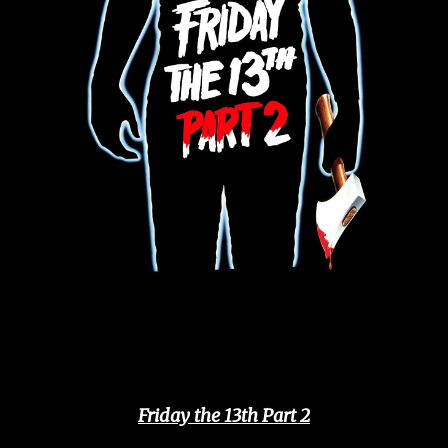
Friday the 13th Part 2