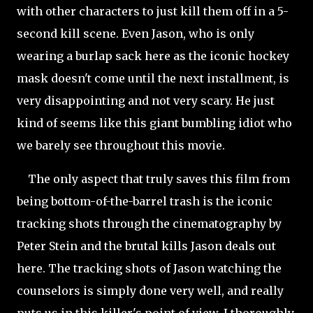
with other characters to just kill them off in a 5-
second kill scene. Even Jason, who is only
wearing a burlap sack here as the iconic hockey
mask doesn't come until the next installment, is
very disappointing and not very scary. He just
kind of seems like this giant bumbling idiot who
we barely see throughout this movie.
The only aspect that truly saves this film from
being bottom-of-the-barrel trash is the iconic
tracking shots through the cinematography by
Peter Stein and the brutal kills Jason deals out
here. The tracking shots of Jason watching the
counselors is simply done very
well, and really
puts us in this killer's point of view. I thoroughly