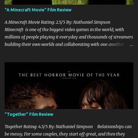
"A Minecraft Movie" Film Review
A Minecraft Movie Rating: 2.5/5 By: Nathaniel Simpson
Minecraft is one of the biggest video games in the world, with
millions of people playing it everyday and thousands of streamers
building their own worlds and collaborating with one another.
Therefore, with the abundance of films being adapted from video
games, it was inevitable that they would adapt the video game
where its players run around building things, mining, and fighting
off creepers. However, how are they going to take a game with
practically no real plot and turn it into a feature-length film? They
try their best here, but even though the film shows that it is
having a lot of fun, it's simply all over the place, begging the
question of whether or not a film can get by on the basic focus of it
being fun. Jack Black plays the iconic character of Steve, who is
"Together" Film Review
the main playable character in the video game. In the film, Steve
years for the mines, as he says in the beginning before he go...
Together Rating: 4.5/5 By: Nathaniel Simpson Relationships can
be messy. For some couples, they start off great, and then they