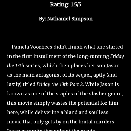
Rating: 1.5/5
By: Nathaniel Simpson
Pamela Voorhees didn't finish what she started
in the first installment of the long-running
Friday
the 13th
series, which then places her son Jason
as the main antagonist of its sequel, aptly (and
lazily) titled
Friday the 13th Part 2
. While Jason is
known as one of the staples of the slasher genre,
this movie simply wastes the potential for him
here, while delivering a bland and soulless
movie that only gets by on the brutal murders
Jason commits throughout the movie.