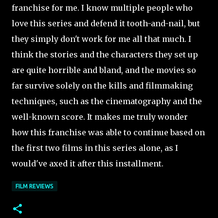
franchise for me. I know multiple people who
love this series and defend it tooth-and-nail, but
they simply don't work for me all that much. I
think the stories and the characters they set up
are quite horrible and bland, and the movies so
far survive solely on the kills and filmmaking
techniques, such as the cinematography and the
well-known score. It makes me truly wonder
how this franchise was able to continue based on
the first two films in this series alone, as I
would've axed it after this installment.
FILM REVIEWS