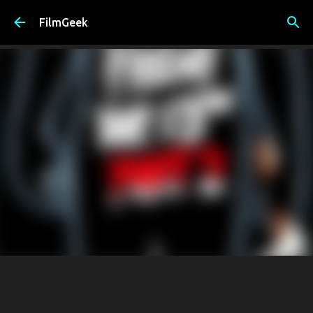
Skip to main content
FilmGeek