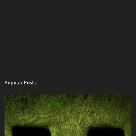
Popular Posts