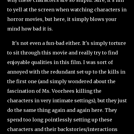
to yell at the screen when watching characters in
horror movies, but here, it simply blows your
mind how bad it is.
It's not even a fun-bad either. It's simply torture
to sit through this movie and really try to find
enjoyable qualities in this film. I was sort of
annoyed with the redundant set-up to the kills in
the first one (and simply wondered about the
fascination of Ms. Voorhees killing the
characters in very intimate settings), but they just
do the same thing again and again here. They
spend too long pointlessly setting up these
characters and their backstories/interactions