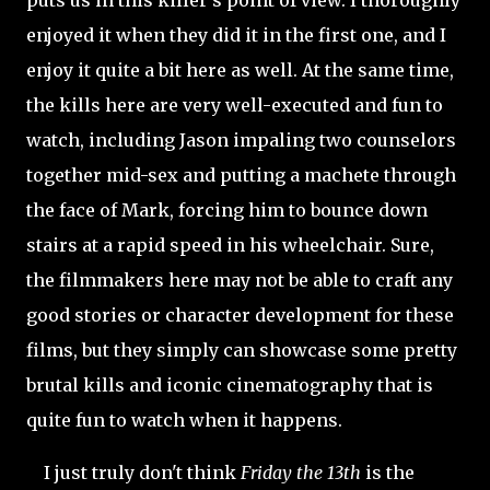
enjoyed it when they did it in the first one, and I
enjoy it quite a bit here as well. At the same time,
the kills here are very well-executed and fun to
watch, including Jason impaling two counselors
together mid-sex and putting a machete through
the face of
Mark, forcing him to bounce down
stairs at a rapid speed in his wheelchair. Sure,
the filmmakers here may not be able to craft any
good stories or character development for these
films, but they simply can showcase some pretty
brutal kills and iconic cinematography that is
quite fun to watch when it happens.
I just truly don't think
Friday the 13th
is the