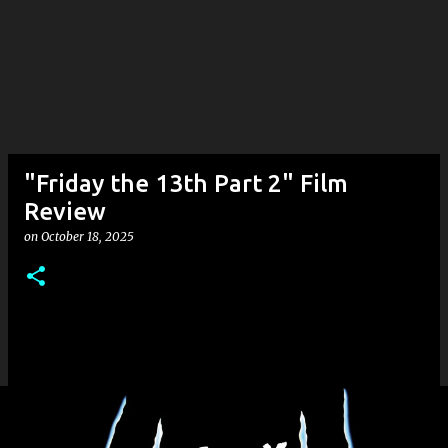
"Friday the 13th Part 2" Film
Review
on
October 18, 2025