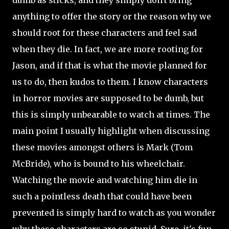
anything to offer the story or the reason why we
should root for these characters and feel sad
when they die. In fact, we are more rooting for
Jason, and if that is what the movie planned for
us to do, then kudos to them. I know characters
in horror movies are supposed to be dumb, but
this is simply unbearable to watch at times. The
main point I usually highlight when discussing
these movies amongst others is Mark (Tom
McBride), who is bound to his wheelchair.
Watching the movie and watching him die in
such a pointless death that could have been
prevented is simply hard to watch as you wonder
why these characters are so stupid. Sure, it's fun