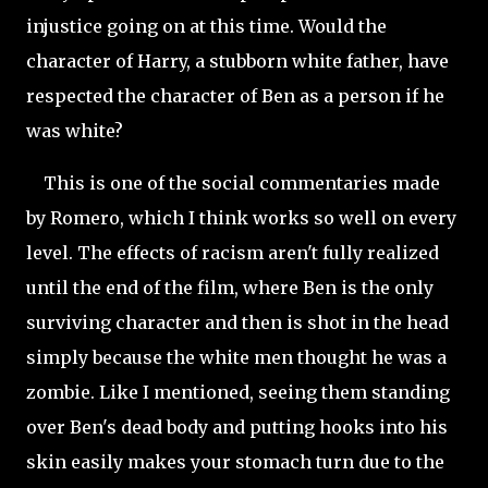
injustice going on at this time. Would the
character of Harry, a stubborn white father, have
respected the character of Ben as a person if he
was white?
This is one of the social commentaries made
by Romero, which I think works so well on every
level. The effects of racism aren't fully realized
until the end of the film, where Ben is the only
surviving character and then is shot in the head
simply because the white men thought he was a
zombie. Like I mentioned, seeing them standing
over Ben's dead body and putting hooks into his
skin easily makes your stomach turn due to the