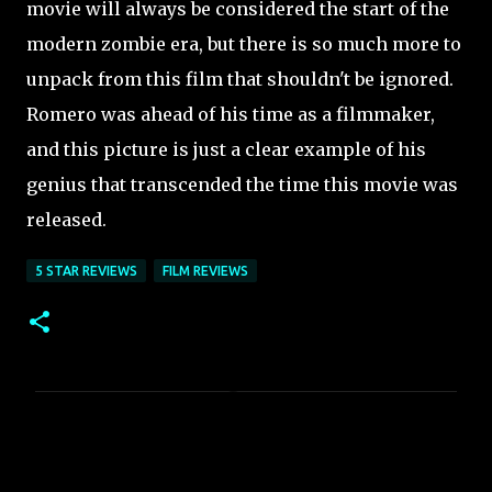
movie will always be considered the start of the
modern zombie era, but there is so much more to
unpack from this film that shouldn't be ignored.
Romero was ahead of his time as a filmmaker,
and this picture is just a clear example of his
genius that transcended the time this movie was
released.
5 STAR REVIEWS
FILM REVIEWS
C
o
m