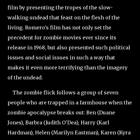
film by presenting the tropes of the slow-
walking undead that feast on the flesh of the
living. Romero's film has not only set the
precedent for zombie movies ever since its
release in 1968, but also presented such political
issues and social issues in such a way that
makes it even more terrifying than the imagery
of the undead.
The zombie flick follows a group of seven
people who are trapped in a farmhouse when the
zombie apocalypse breaks out: Ben (Duane
Jones), Barbra (Judith O'Dea), Harry (Karl
Hardman), Helen (Marilyn Eastman), Karen (Kyra