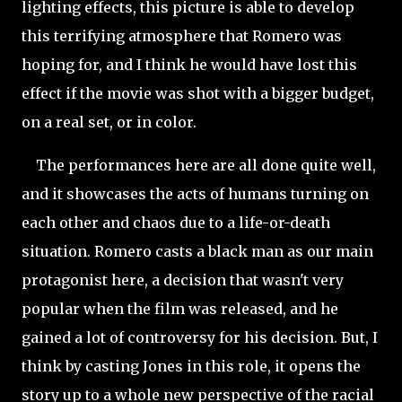
lighting effects, this picture is able to develop
this terrifying atmosphere that Romero was
hoping for, and I think he would have lost this
effect if the movie was shot with a bigger budget,
on a real set, or in color.
The performances here are all done quite well,
and it showcases the acts of humans turning on
each other and chaos due to a life-or-death
situation. Romero casts a black man as our main
protagonist here, a decision that wasn't very
popular when the film was released, and he
gained a lot of controversy for his decision. But, I
think by casting Jones in this role, it opens the
story up to a whole new perspective of the racial