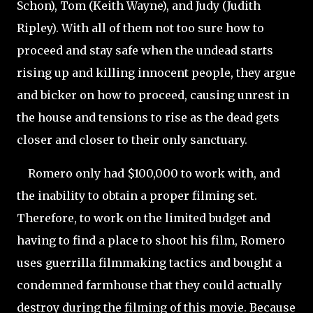
Schon), Tom (Keith Wayne), and Judy (Judith
Ripley). With all of them not too sure how to
proceed and stay safe when the undead starts
rising up and killing innocent people, they argue
and bicker on how to proceed, causing unrest in
the house and tensions to rise as the dead gets
closer and closer to their only sanctuary.
Romero only had $100,000 to work with, and
the inability to obtain a proper filming set.
Therefore, to work on the limited budget and
having to find a place to shoot his film, Romero
uses guerrilla filmmaking tactics and bought a
condemned farmhouse that they could actually
destroy during the filming of this movie. Because