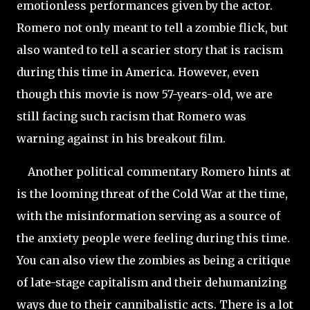
emotionless performances given by the actor.
Romero not only meant to tell a zombie flick, but
also wanted to tell a scarier story that is racism
during this time in America. However, even
though this movie is now 57-years-old, we are
still facing such racism that Romero was
warning against in his breakout film.
Another political commentary Romero hints at
is the looming threat of the Cold War at the time,
with the misinformation serving as a source of
the anxiety people were feeling during this time.
You can also view the zombies as being a critique
of late-stage capitalism and their dehumanizing
ways due to their cannibalistic acts. There is a lot