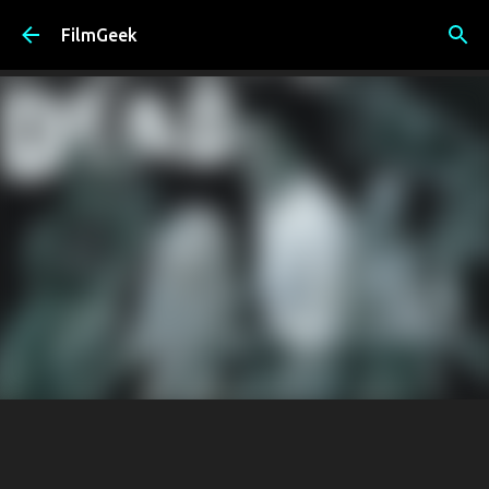
Skip to main content
FilmGeek