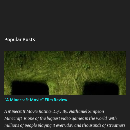
Popular Posts
"A Minecraft Movie" Film Review
A Minecraft Movie Rating: 2.5/5 By: Nathaniel Simpson
Minecraft is one of the biggest video games in the world, with
millions of people playing it everyday and thousands of streamers