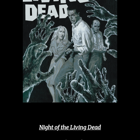
Night of the Living Dead