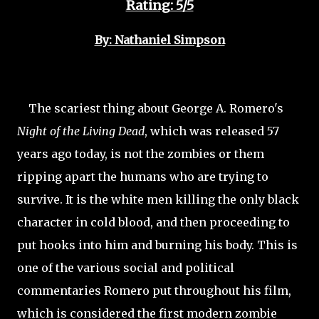
Rating: 5/5
By: Nathaniel Simpson
The scariest thing about George A. Romero's
Night of the Living Dead
, which was released 57
years ago today, is not the zombies or them
ripping apart the humans who are trying to
survive. It is the white men killing the only black
character in cold blood, and then proceeding to
put hooks into him and burning his body. This is
one of the various social and political
commentaries Romero put throughout his film,
which is considered the first modern zombie