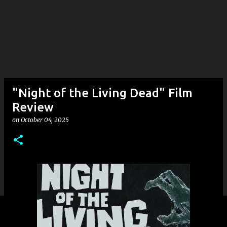
"Night of the Living Dead" Film
Review
on
October 04, 2025