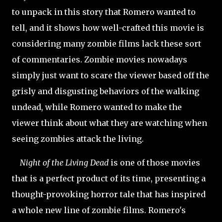
to unpack in this story that Romero wanted to
tell, and it shows how well-crafted this movie is
considering many zombie films lack these sort
of commentaries. Zombie movies nowadays
simply just want to scare the viewer based off the
grisly and disgusting behaviors of the walking
undead, while Romero wanted to make the
viewer think about what they are watching when
seeing zombies attack the living.
Night of the Living Dead
is one of those movies
that is a perfect product of its time, presenting a
thought-provoking horror tale that has inspired
a whole new line of zombie films. Romero's