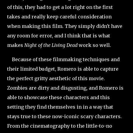
of this, they had to get a lot right on the first
takes and really keep careful consideration
when making this film. They simply didn't have
any room for error, and I think that is what
makes
Night of the Living Dead
work so well.
Because of these filmmaking techniques and
their limited budget, Romero is able to capture
the perfect gritty aesthetic of this movie.
Zombies are dirty and disgusting, and Romero is
able to showcase these characters and this
setting they find themselves in in a way that
stays true to these now-iconic scary characters.
From the cinematography to the little-to-no