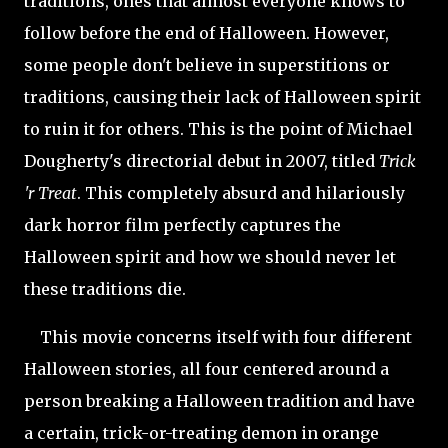
traditions, ones that almost everyone knows to
follow before the end of Halloween. However,
some people don't believe in superstitions or
traditions, causing their lack of Halloween spirit
to ruin it for others. This is the point of Michael
Dougherty's directorial debut in 2007, titled
Trick
'r Treat
. This completely absurd and hilariously
dark horror film perfectly captures the
Halloween spirit and how we should never let
these traditions die.
This movie concerns itself with four different
Halloween stories, all four centered around a
person breaking a Halloween tradition and have
a certain, trick-or-treating demon in orange