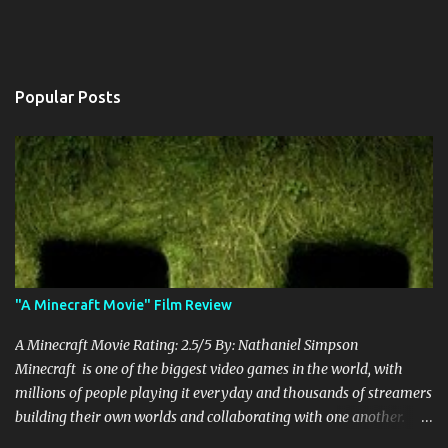
Popular Posts
"A Minecraft Movie" Film Review
A Minecraft Movie Rating: 2.5/5 By: Nathaniel Simpson
Minecraft is one of the biggest video games in the world, with
millions of people playing it everyday and thousands of streamers
building their own worlds and collaborating with one another.
Therefore, with the abundance of films being adapted from video