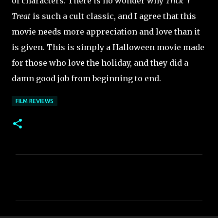
of characters. There is no wonder why
Trick 'r
Treat
is such a cult classic, and I agree that this
movie needs more appreciation and love than it
is given. This is simply a Halloween movie made
for those who love the holiday, and they did a
damn good job from beginning to end.
FILM REVIEWS
C
o
m
m