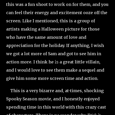
this was a fun shoot to work on for them, and you
can feel their energy and
excitement ooze off the
screen. Like I mentioned, this is a group of
artists making a Halloween picture for those
who have the same amount of love and
appreciation for the holiday. If anything, I wish
we got a lot more of Sam and got to see him in
action more. I think he is a great little villain,
and I would love to see them make a sequel and
give him some more screen time and action.
This is a very bizarre and, at-times, shocking
Spooky Season movie, and I honestly enjoyed
spending time in this world with this crazy cast