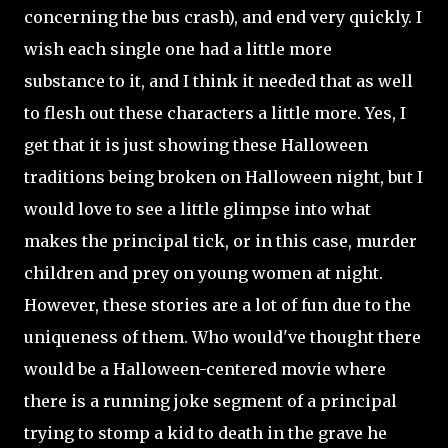
concerning the bus crash), and end very quickly. I
wish each single one had a little more
substance to it, and I think it needed that as well
to flesh out these characters a little more. Yes, I
get that it is just showing these Halloween
traditions being broken on Halloween night, but I
would love to see a little glimpse into what
makes the principal tick, or in this case, murder
children and prey on young women at night.
However, these stories are a lot of fun due to the
uniqueness of them. Who
would've thought there
would be a Halloween-centered movie where
there is a running joke segment of a principal
trying to stomp a kid to death in the grave he