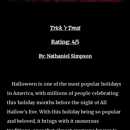
Trick 'r Treat
Rating: 4/5
By: Nathaniel Simpson
Halloween is one of the most popular holidays
in America, with millions of people celebrating
this holiday months before the night of All
Hallow's Eve. With this holiday being so popular
and beloved, it brings with it numerous