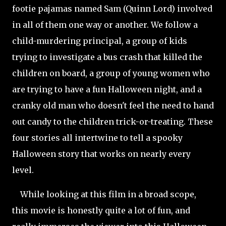
footie pajamas named Sam (Quinn Lord) involved
in all of them one way or another. We follow a
child-murdering principal, a group of kids
trying to investigate a bus crash that killed the
children on board, a group of young women who
are trying to have a fun Halloween night, and a
cranky old man who doesn't feel the need to hand
out candy to the children trick-or-treating. These
four stories all intertwine to tell a spooky
Halloween story that works on nearly every
level.
While looking at this film in a broad scope,
this movie is honestly quite a lot of fun, and