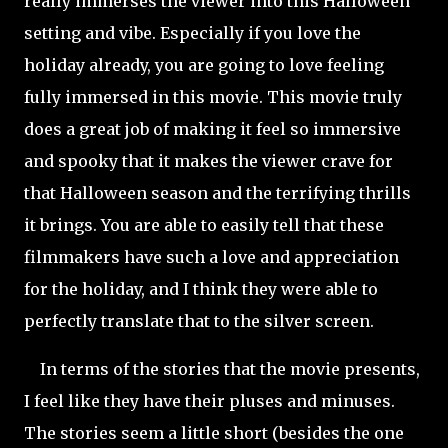
really immerses the viewer into this Halloween
setting and vibe. Especially if you love the
holiday already, you are going to love feeling
fully immersed in this movie. This movie truly
does a great job of making it feel so immersive
and spooky that it makes the viewer crave for
that Halloween season and the terrifying thrills
it brings. You are able to easily tell that these
filmmakers have such a love and appreciation
for the holiday, and I think they were able to
perfectly translate that to the silver screen.
In terms of the stories that the movie presents,
I feel like they have their pluses and minuses.
The stories seem a little short (besides the one