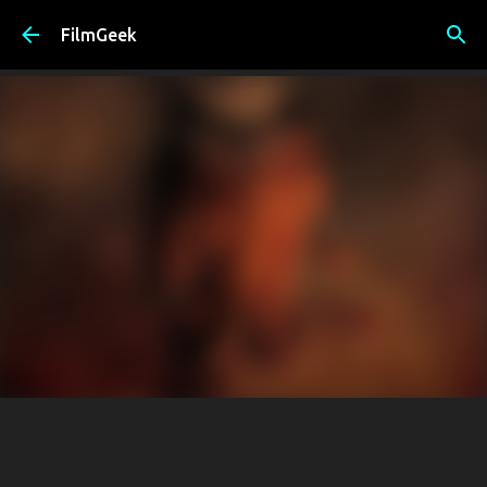
Skip to main content
FilmGeek