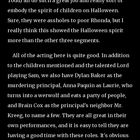
Todd) all do such a great job and really sort of
embody the spirit of children on Halloween.
Sure, they were assholes to poor Rhonda, but I
really think this showed the Halloween spirit
more than the other three segments.
All of the acting here is quite good. In addition
to the children mentioned and the talented Lord
playing Sam, we also have Dylan Baker as the
murdering principal, Anna Paquin as Laurie, who
turns into a werwolf and eats a party of people,
and Brain Cox as the principal's neighbor Mr.
Kreeg, to name a few. They are all great in their
own performances, and it is easy to tell they are
having a good time with these roles. It's obvious