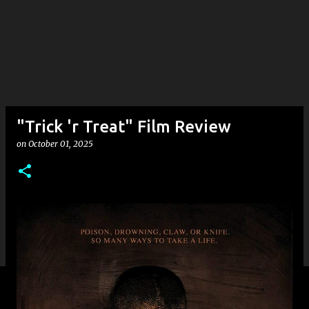
"Trick 'r Treat" Film Review
on
October 01, 2025