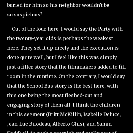
buried for him so his neighbor wouldn't be
so
suspicious?
Out of the four here, I would say the Party with
the twenty-year olds is perhaps the weakest
here. They set it up nicely and the execution is
done quite well, but I feel like this was simply
just a filler story that the filmmakers added to fill
room in the runtime. On the contrary, I would say
that the School Bus story is the best here, with
this one being the most fleshed-out and
engaging story of them all. I think the children
in this segment (Britt McKillip, Isabelle Deluce,
Jean-Luc Bilodeau, Alberto
Ghisi, and Samm