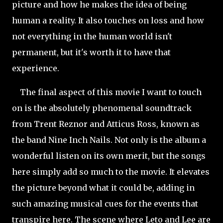
picture and how he makes the idea of being
human a reality. It also touches on loss and how
not everything in the human world isn't
permanent, but it's worth it to have that
experience.
The final aspect of this movie I want to touch
on is the absolutely phenomenal soundtrack
from Trent Reznor and Atticus Ross, known as
the band Nine Inch Nails. Not only is the album a
wonderful listen on its own merit, but the songs
here simply add so much to the movie. It elevates
the picture beyond what it could be, adding in
such amazing musical cues for the events that
transpire here. The scene where Leto and Lee are