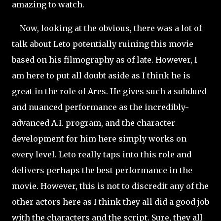
amazing to watch.
Now, looking at the obvious, there was a lot of
talk about Leto potentially ruining this movie
based on his filmography as of late. However, I
am here to put all doubt aside as I think he is
great in the role of Ares. He gives such a subdued
and nuanced performance as the incredibly-
advanced A.I. program, and the character
development for him here simply works on
every level. Leto really taps into this role and
delivers perhaps the best performance in the
movie. However, this is not to discredit any of the
other actors here as I think they all did a good job
with the characters and the script. Sure, they all