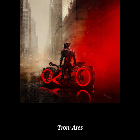
Tron: Ares