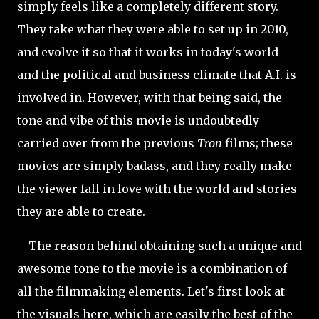
simply feels like a completely different story.
They take what they were able to set up in 2010,
and evolve it so that it works in today's world
and the political and business climate that A.I. is
involved in. However, with that being said, the
tone and vibe of this movie is undoubtedly
carried over from the previous
Tron
films; these
movies are simply badass, and they really make
the viewer fall in love with the world and stories
they are able to create.
The reason behind obtaining such a unique and
awesome tone to the movie is a combination of
all the filmmaking elements. Let's first look at
the visuals here, which are easily the best of the