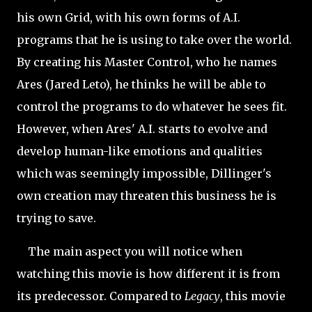
his own Grid, with his own forms of A.I.
programs that he is using to take over the world.
By creating his Master Control, who he names
Ares (Jared Leto), he thinks he will be able to
control the programs to do whatever he sees fit.
However, when Ares' A.I. starts to evolve and
develop human-like emotions and qualities
which was seemingly impossible, Dillinger's
own creation may threaten this business he is
trying to save.
The main aspect you will notice when
watching this movie is how different it is from
its predecessor. Compared to
Legacy
, this movie