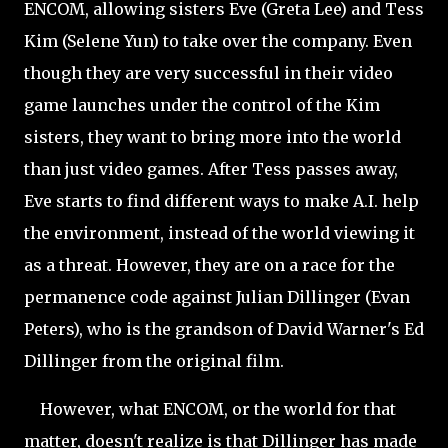
ENCOM, allowing sisters Eve (Greta Lee) and Tess
Kim (Selene Yun) to take over the company. Even
though they are very successful in their video
game launches under the control of the Kim
sisters, they want to bring more into the world
than just video games. After Tess passes away,
Eve starts to find different ways to make A.I. help
the environment, instead of the world viewing it
as a threat. However, they are on a race for the
permanence code against Julian Dillinger (Evan
Peters), who is the grandson of David Warner's Ed
Dillinger from the original film.
However, what ENCOM, or the world for that
matter, doesn't realize is that Dillinger has made