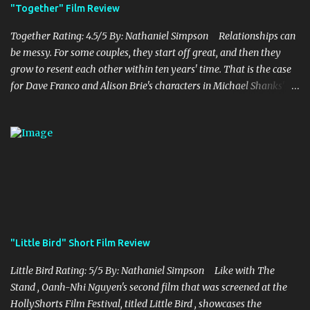
being fun. Jack Black plays the iconic character of Steve, who is
"Together" Film Review
the main playable character in the video game. In the film, Steve
years for the mines, as he says in the beginning before he go...
Together Rating: 4.5/5 By: Nathaniel Simpson Relationships can
be messy. For some couples, they start off great, and then they
grow to resent each other within ten years' time. That is the case
for Dave Franco and Alison Brie's characters in Michael Shanks'
Together , a movie that shows off the hardships, trials, and
tribulations of a co-dependent couple. Franco and Brie, who are
married in real life, do a fantastic job of bringing this couple alive
onto the screen, which is brilliantly complemented by Shank's
stellar writing and directing. Millie and Tim decide to move to
the country, abandoning their lives they had known before in the
city. With Millie being a teacher and Tim as a struggling musician,
they are both trying to find a balance in their lives as they only
thing they now know is each other. While they struggle to make it
"Little Bird" Short Film Review
work, Tim starts to find himself struggling with his own personal
issues and feelings towards Millie, which puts a ...
Little Bird Rating: 5/5 By: Nathaniel Simpson Like with The
Stand , Oanh-Nhi Nguyen's second film that was screened at the
HollyShorts Film Festival, titled Little Bird , showcases the