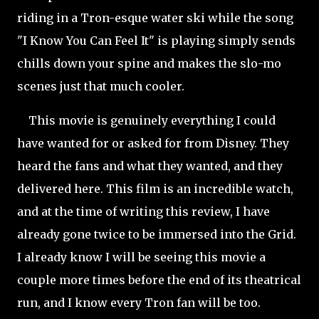
riding in a Tron-esque water ski while the song
"I Know You Can Feel It" is playing simply sends
chills down your spine and makes the slo-mo
scenes just that much cooler.
This movie is genuinely everything I could
have wanted for or asked for from Disney. They
heard the fans and what they wanted, and they
delivered here. This film is an incredible watch,
and at the time of writing this review, I have
already gone twice to be immersed into the Grid.
I already know I will be seeing this movie a
couple more times before the end of its theatrical
run, and I know every Tron fan will be too.