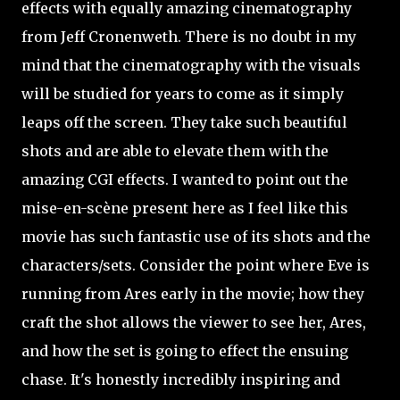
effects with equally amazing cinematography
from Jeff Cronenweth. There is no doubt in my
mind that the cinematography with the visuals
will be studied for years to come as it simply
leaps off the screen. They take such beautiful
shots and are able to elevate them with the
amazing CGI effects. I wanted to point out the
mise-en-scène present here as I feel like this
movie has such fantastic use of its shots and the
characters/sets. Consider the point where Eve is
running from Ares early in the movie; how they
craft the shot allows the viewer to see her, Ares,
and how the set is going to effect the ensuing
chase. It's honestly incredibly inspiring and