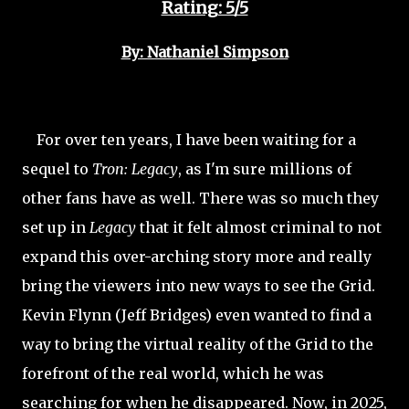
Rating: 5/5
By: Nathaniel Simpson
For over ten years, I have been waiting for a
sequel to
Tron: Legacy
, as I'm sure millions of
other fans have as well. There was so much they
set up in
Legacy
that it felt almost criminal to not
expand this over-arching story more and really
bring the viewers into new ways to see the Grid.
Kevin Flynn (Jeff Bridges) even wanted to find a
way to bring the virtual reality of the Grid to the
forefront of the real world, which he was
searching for when he disappeared. Now, in 2025,