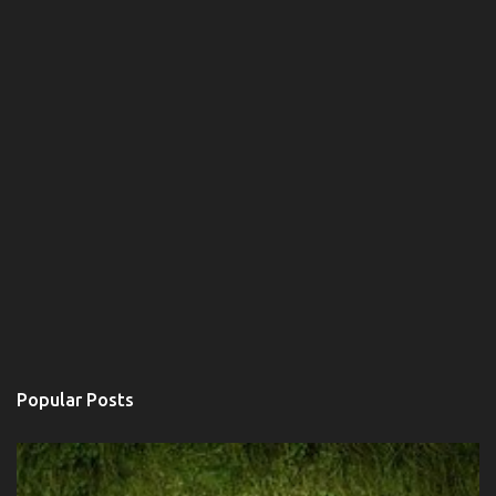
Popular Posts