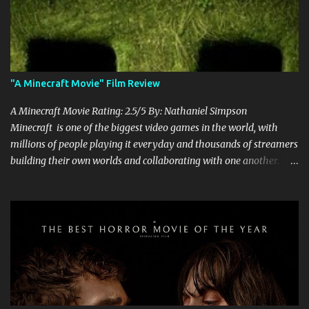
"A Minecraft Movie" Film Review
A Minecraft Movie Rating: 2.5/5 By: Nathaniel Simpson
Minecraft is one of the biggest video games in the world, with
millions of people playing it everyday and thousands of streamers
building their own worlds and collaborating with one another.
Therefore, with the abundance of films being adapted from video
games, it was inevitable that they would adapt the video game
where its players run around building things, mining, and fighting
off creepers. However, how are they going to take a game with
practically no real plot and turn it into a feature-length film? They
try their best here, but even though the film shows that it is
having a lot of fun, it's simply all over the place, begging the
question of whether or not a film can get by on the basic focus of it