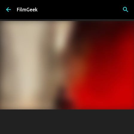
Skip to main content
FilmGeek