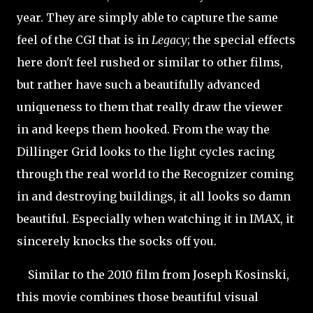
year. They are simply able to capture the same
feel of the CGI that is in
Legacy
; the special effects
here don't feel rushed or similar to other films,
but rather have such a beautifully advanced
uniqueness to them that really draw the viewer
in and keeps them hooked. From the way the
Dillinger Grid looks to the light cycles racing
through the real world to the Recognizer coming
in and destroying buildings, it all looks so damn
beautiful. Especially when watching it in IMAX, it
sincerely knocks the socks off you.
Similar to the 2010 film from Joseph Kosinski,
this movie combines those beautiful visual