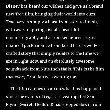
Disney has heard our wishes and gave us a brand
new
Tron
film, bringing their world into ours.
Tron: Ares
is simply a blast from start to finish,
with awe-inspiring visuals, beautiful
cinematography and action sequences, a great
nuanced performance from Jared Leto, a well-
crafted story that simply relates to the time we
are in right now, and an absolutely awesome
soundtrack from Nine Inch Nails. This is the film
that every Tron fan was waiting for.
The film catches us up on what has happened
since the events of
Legacy
, revealing that Sam
Flynn (Garrett Hedlund) has stepped down from