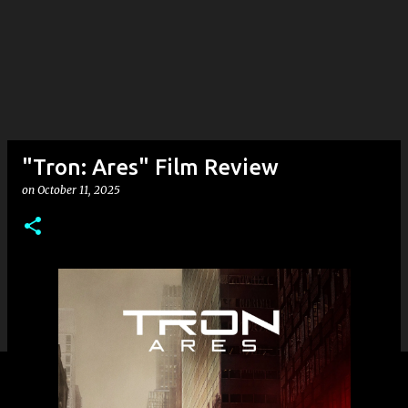
"Tron: Ares" Film Review
on
October 11, 2025