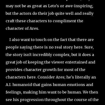
may not be as great as Leto's or awe-inspiring,
but the actors do their job quite well and really
craft these characters to compliment the
character of Ares.
I also want to touch on the fact that there are
people saying there is no real story here. Sure,
the story isn't incredibly complex, but it does a
great job of keeping the viewer entertained and
provides character growth for most of the
characters here. Consider Ares; he's literally an
A.I. humanoid that gains human emotions and
feelings, making him want to be human. We then
see his progression throughout the course of the