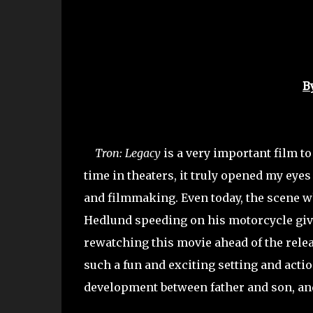
B
Tron: Legacy
is a very important film to 
time in theaters, it truly opened my eye
and filmmaking. Even today, the scene w
Hedlund speeding on his motorcycle gi
rewatching this movie ahead of the rele
such a fun and exciting setting and acti
development between father and son, and