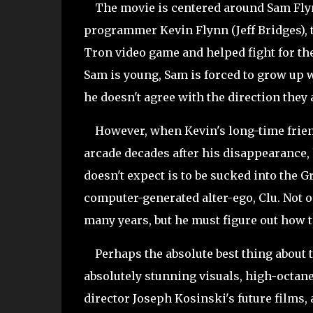
The movie is centered around Sam Flynn
programmer Kevin Flynn (Jeff Bridges), t
Tron video game and helped fight for t
Sam is young, Sam is forced to grow up 
he doesn't agree with the direction they 
However, when Kevin's long-time friend 
arcade decades after his disappearance,
doesn't expect is to be sucked into the 
computer-generated alter-ego, Clu. Not o
many years, but he must figure out how t
Perhaps the absolute best thing about th
absolutely stunning visuals, high-octan
director Joseph Kosinski's future films