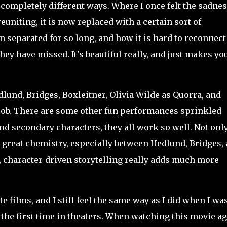
 completely different ways. Where I once felt the sadnes
uniting, it is now replaced with a certain sort of
n separated for so long, and how it is hard to reconnect
hey have missed. It's beautiful really, and just makes yo
und, Bridges, Boxleitner, Olivia Wilde as Quorra, and
c job. There are some other fun performances sprinkled
nd secondary characters, they all work so well. Not onl
e
great chemistry, especially between Hedlund, Bridges,
, character-driven storytelling really adds much more
e films, and I still feel the same way as I did when I wa
 the first time in theaters. When watching this movie a