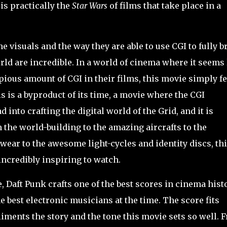
is practically the
Star Wars
of films that take place in a
e visuals and the way they are able to use CGI to fully b
rld are incredible. In a world of cinema where it seems 
ious amount of CGI in their films, this movie simply fe
s is a byproduct of its time, a movie where the CGI
into crafting the digital world of the Grid, and it is
 the world-building to the amazing aircrafts to the
wear to the awesome light-cycles and identity discs, th
 incredibly inspiring to watch.
Daft Punk crafts one of the best scores in cinema histo
best electronic musicians at the time. The score fits
liments the story and the tone this movie sets so well. 