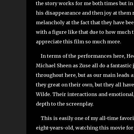
the story works for me both times but in
his disappearance and then joy at them re
melancholy at the fact that they have bee
with a figure like that due to how much t
appreciate this film so much more.
In terms of the performances here, Hedl
Michael Sheen as Zuse all do a fantasti
throughout here, but as our main leads a
they great on their own, but they all hav
Wilde. Their interactions and emotional
depth to the screenplay.
This is easily one of my all-time favorit
eight-years-old, watching this movie for