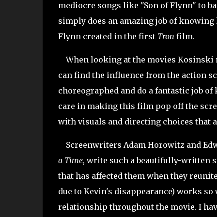
mediocre songs like "Son of Flynn" to ba
simply does an amazing job of knowing h
Flynn created in the first
Tron
film.
When looking at the movies Kosinski ma
can find the influence from the action s
choreographed and do a fantastic job of 
care in making this film pop off the scr
with visuals and directing choices that a
Screenwriters Adam Horowitz and Ed
a Time
, write such a beautifully-written
that has affected them when they reunite
due to Kevin's disappearance) works so w
relationship throughout the movie. I hav