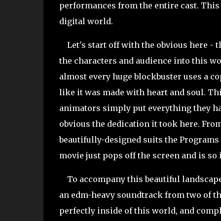
performances from the entire cast. This 
digital world.
Let's start off with the obvious here - th
the characters and audience into this wo
almost every huge blockbuster uses a cop
like it was made with heart and soul. Thi
animators simply put everything they had 
obvious the dedication it took here. From
beautifully-designed suits the Programs 
movie just pops off the screen and is so
To accompany this beautiful landscape, 
an edm-heavy soundtrack from two of the 
perfectly inside of this world, and comp