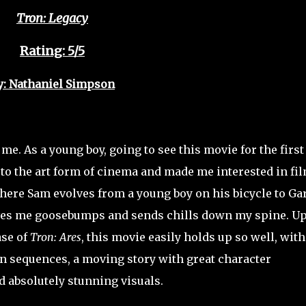
Tron: Legacy
Rating: 5/5
y: Nathaniel Simpson
me. As a young boy, going to see this movie for the first
s to the art form of cinema and made me interested in fi
here Sam evolves from a young boy on his bicycle to Gar
ves me goosebumps and sends chills down my spine. U
ase of
Tron: Ares
, this movie easily holds up so well, with
on sequences, a moving story with great character
 absolutely stunning visuals.