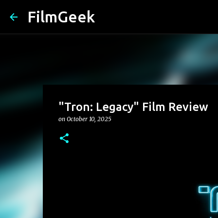
FilmGeek
"Tron: Legacy" Film Review
on
October 10, 2025