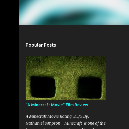
Popular Posts
"A Minecraft Movie" Film Review
A Minecraft Movie Rating: 2.5/5 By:
Nathaniel Simpson Minecraft is one of the