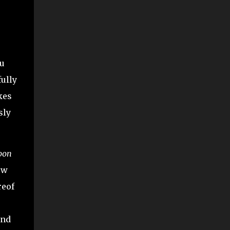
ou
fully
kes
sly
pon
ow
reof
and