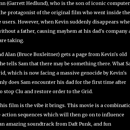
 (Garrett Hedlund), who is the son of iconic computer
he protagonist of the original film who went inside the
he users. However, when Kevin suddenly disappears wh
without a father, causing mayhem at his dad's company 
are taking.
Alan (Bruce Boxleitner) gets a page from Kevin's old
 he tells Sam that there may be something there. What 
Grid, which is now facing a massive genocide by Kevin's
nly does Sam encounter his dad for the first time after
o stop Clu and restore order to the Grid.
is film is the vibe it brings. This movie is a combinati
e action sequences which will then go on to influence
, an amazing soundtrack from Daft Punk, and fun