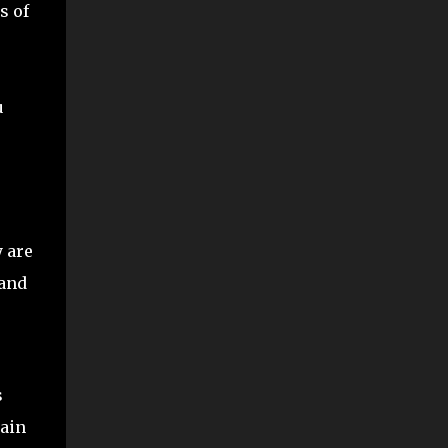
s of
u
y are
 and
s
gain