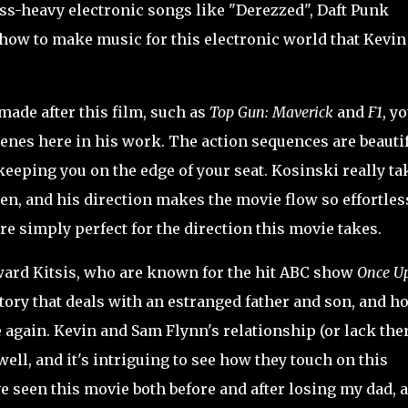
ss-heavy electronic songs like "Derezzed", Daft Punk
ow to make music for this electronic world that Kevin
de after this film, such as
Top Gun: Maverick
and
F1
, y
cenes here in his work. The action sequences are beauti
keeping you on the edge of your seat. Kosinski really ta
een, and his direction makes the movie flow so effortles
re simply perfect for the direction this movie takes.
ward
Kitsis, who are known for the hit ABC show
Once U
 story that deals with an estranged father and son, and h
 again. Kevin and Sam Flynn's relationship (or lack the
ell, and it's intriguing to see how they touch on this
e seen this movie both before and after losing my dad, 