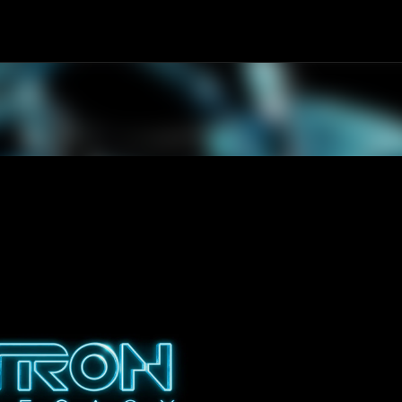
Skip to main content