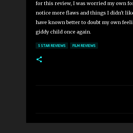
for this review, I was worried my own fo
notice more flaws and things I didn't lik
have known better to doubt my own feeli
giddy child once again.
5 STAR REVIEWS
FILM REVIEWS
C
o
m
m
e