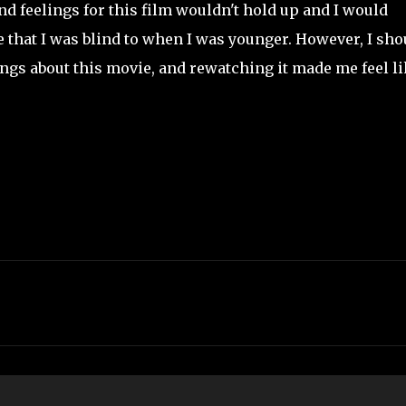
nd feelings for this film wouldn't hold up and I would
e that I was blind to when I was younger. However, I sho
ngs about this movie, and rewatching it made me feel li